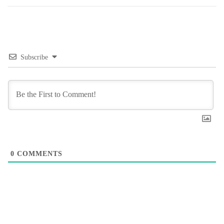
Subscribe
0
COMMENTS