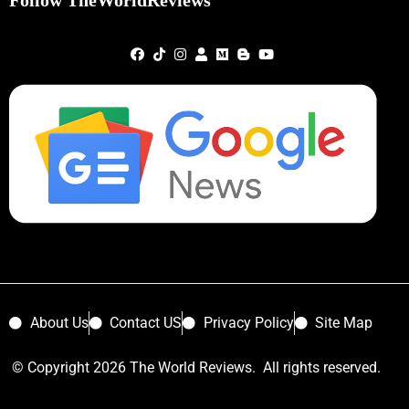
Follow TheWorldReviews
About Us
Contact US
Privacy Policy
Site Map
© Copyright 2026 The World Reviews. All rights reserved.