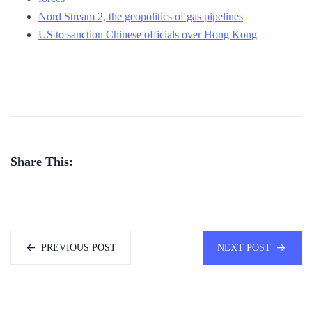
Nord Stream 2, the geopolitics of gas pipelines
US to sanction Chinese officials over Hong Kong
Share This:
PREVIOUS POST
NEXT POST