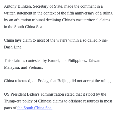
Antony Blinken, Secretary of State, made the comment in a
written statement in the context of the fifth anniversary of a ruling
by an arbitration tribunal declining China’s vast territorial claims
in the South China Sea.
China lays claim to most of the waters within a so-called Nine-
Dash Line.
This claim is contested by Brunei, the Philippines, Taiwan
Malaysia, and Vietnam.
China reiterated, on Friday, that Beijing did not accept the ruling.
US President Biden’s administration stated that it stood by the
Trump-era policy of Chinese claims to offshore resources in most
parts of
the South China Sea.