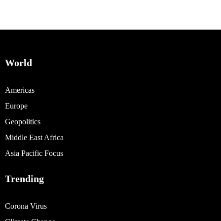
World
Americas
Europe
Geopolitics
Middle East Africa
Asia Pacific Focus
Trending
Corona Virus