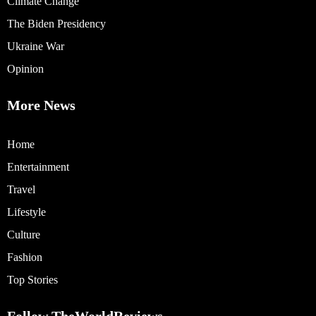
Climate Change
The Biden Presidency
Ukraine War
Opinion
More News
Home
Entertainment
Travel
Lifestyle
Culture
Fashion
Top Stories