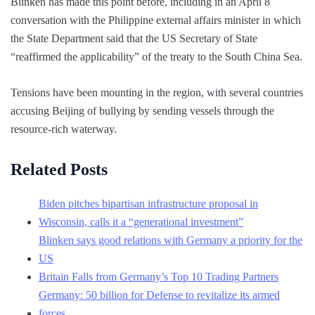
Blinken has made this point before, including in an April 8
conversation with the Philippine external affairs minister in which
the State Department said that the US Secretary of State
“reaffirmed the applicability” of the treaty to the South China Sea.
Tensions have been mounting in the region, with several countries
accusing Beijing of bullying by sending vessels through the
resource-rich waterway.
Related Posts
Biden pitches bipartisan infrastructure proposal in
Wisconsin, calls it a “generational investment”
Blinken says good relations with Germany a priority for the
US
Britain Falls from Germany’s Top 10 Trading Partners
Germany: 50 billion for Defense to revitalize its armed
forces