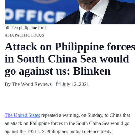
blinken philippine force
ASIA PACIFIC FOCUS
Attack on Philippine forces
in South China Sea would
go against us: Blinken
By
The World Reviews
July 12, 2021
The United States
repeated a warning, on Sunday, to China that
an attack on Philippine forces in the South China Sea would go
against the 1951 US-Philippines mutual defence treaty.