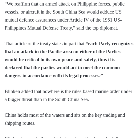
“We reaffirm that an armed attack on Philippine forces, public
vessels, or aircraft in the South China Sea would adduce US
mutual defence assurances under Article IV of the 1951 US-
Philippines Mutual Defense Treaty,” said the top diplomat.
That article of the treaty states in part that
“each Party recognizes
that an attack in the Pacific area on either of the Parties
would be critical to its own peace and safety, thus it is
declared that the parties would act to meet the common
dangers in accordance with its legal processes.”
Blinken added that nowhere is the rules-based marine order under
a bigger threat than in the South China Sea.
China holds most of the waters and sits on the key trading and
shipping routes.