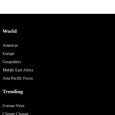
World
Americas
Europe
Geopolitics
Middle East Africa
Asia Pacific Focus
Trending
Corona Virus
Climate Change