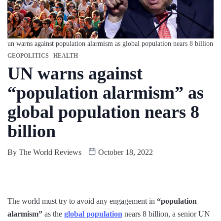
un warns against population alarmism as global population nears 8 billion
GEOPOLITICS
HEALTH
UN warns against
“population alarmism” as
global population nears 8
billion
By
The World Reviews
October 18, 2022
The world must try to avoid any engagement in
“population
alarmism”
as the
global population
nears 8 billion, a senior UN