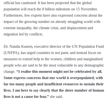
official has cautioned. It has been projected that the global
population will reach the 8 billion milestone on 15 November.
Furthermore, few experts have also expressed concerns about the
impact of the growing number on already struggling world with
extreme inequality, the climate crisis, and displacement and
migration led by conflicts.
Dr. Natalia Kanem, executive director of the UN Population Fund
(UNFPA), has urged countries to not panic and instead focus on
measures to extend help to the women, children and marginalised
people who are said to be the most vulnerable to any demographic
change.
“I realise this moment might not be celebrated by all.
Some express concerns that our world is overpopulated, with
far too many people and insufficient resources to sustain their
lives. I am here to say clearly that the sheer number of human
lives is not a cause for fear,”
she said.