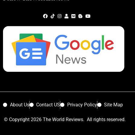
About Us
Contact US
Privacy Policy
Site Map
© Copyright 2026 The World Reviews. All rights reserved.