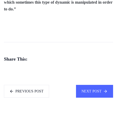
which sometimes this type of dynamic is manipulated in order
to do.”
Share This:
PREVIOUS POST
NEXT POST