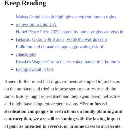
Keep Reading
Mahsa Amini’s death highlights persistent human rights
repression in Iran: UN
Nobel Peace Prize 2022 shared by human rights activists in
Belarus, Ukraine & Russia, while the war goes on
Pollution and climate change aggravating risk of
catastrophe
Russia’s Wagner Group that wreaked havoc in Ukraine is
facing lawsuit in UK
Kanem further noted that if governments attempted to just focus
on the numbers and tried to impose stern measures to curb the
same, history might repeat itself and they again deem ineffective
and might have dangerous repercussions.
“From forced
sterilisation campaigns to restrictions on family planning and
contraception, we are still reckoning with the lasting impact
of policies intended to reverse, or in some cases to accelerate,