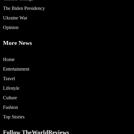
The Biden Presidency
Ukraine War
Opinion
More News
Home
Entertainment
Travel
Lifestyle
Culture
Fashion
Top Stories
Follow TheWorldReviews