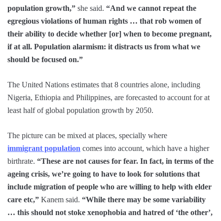
population growth,”
she said.
“And we cannot repeat the
egregious violations of human rights … that rob women of
their ability to decide whether [or] when to become pregnant,
if at all. Population alarmism: it distracts us from what we
should be focused on.”
The United Nations estimates that 8 countries alone, including
Nigeria, Ethiopia and Philippines, are forecasted to account for at
least half of global population growth by 2050.
The picture can be mixed at places, specially where
immigrant population
comes into account, which have a higher
birthrate.
“These are not causes for fear. In fact, in terms of the
ageing crisis, we’re going to have to look for solutions that
include migration of people who are willing to help with elder
care etc,”
Kanem said.
“While there may be some variability
… this should not stoke xenophobia and hatred of ‘the other’,