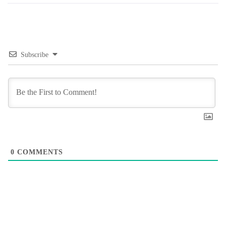
Subscribe
0
COMMENTS