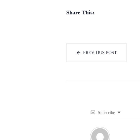
Share This:
PREVIOUS POST
Subscribe