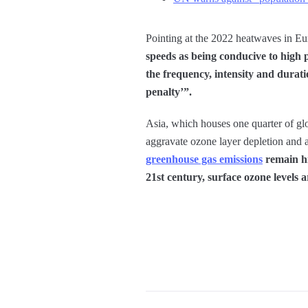
Pointing at the 2022 heatwaves in Eu
speeds as being conducive to high p
the frequency, intensity and durat
penalty’”.
Asia, which houses one quarter of glob
aggravate ozone layer depletion and as
greenhouse gas emissions
remain hi
21st century, surface ozone levels a