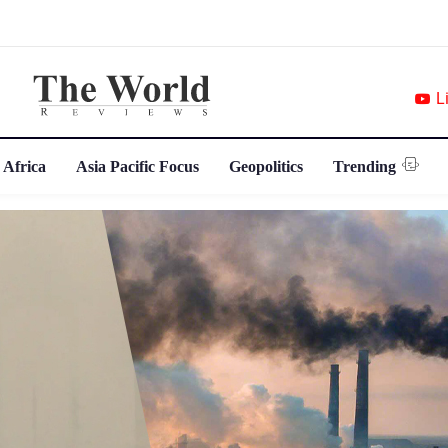
L
 Africa
Asia Pacific Focus
Geopolitics
Trending