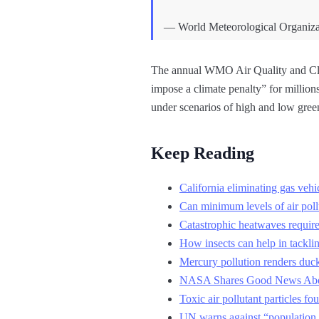
— World Meteorological Organ
The annual WMO Air Quality and Clim
impose a climate penalty” for million
under scenarios of high and low gree
Keep Reading
California eliminating gas vehic
Can minimum levels of air poll
Catastrophic heatwaves require 
How insects can help in tackli
Mercury pollution renders duck
NASA Shares Good News Abou
Toxic air pollutant particles fo
UN warns against “population a