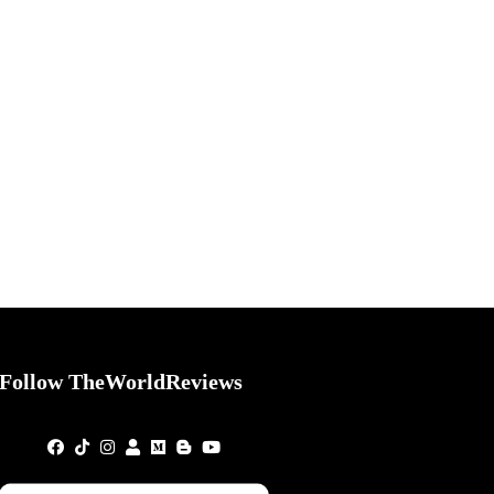
Follow TheWorldReviews