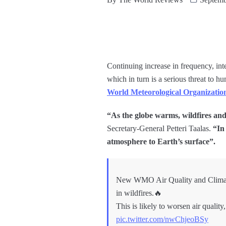
Continuing increase in frequency, inte
which in turn is a serious threat to
World Meteorological Organizatio
“As the globe warms, wildfires and 
Secretary-General Petteri Taalas.
“In 
atmosphere to Earth’s surface”.
New WMO Air Quality and Climate B
in wildfires.🔥
This is likely to worsen air quali
pic.twitter.com/nwChjeoBSy