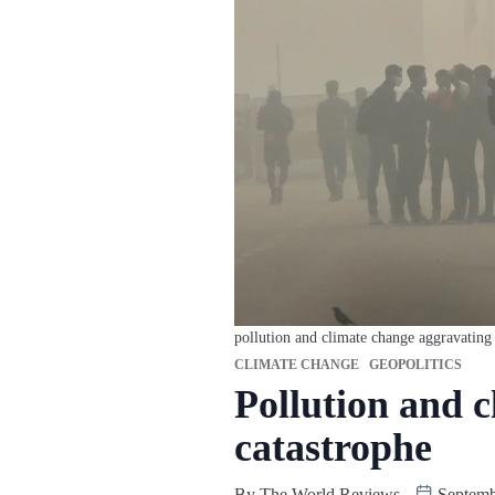
pollution and climate change aggravating 
CLIMATE CHANGE
GEOPOLITICS
Pollution and c
catastrophe
By
The World Reviews
Septemb