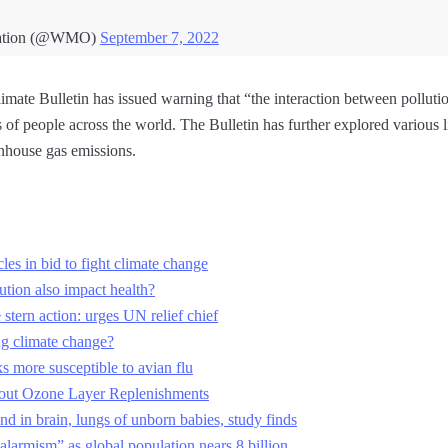
ization (@WMO)
September 7, 2022
ate Bulletin has issued warning that “the interaction between pollut
s of people across the world. The Bulletin has further explored various 
nhouse gas emissions.
les in bid to fight climate change
ution also impact health?
stern action: urges UN relief chief
ng climate change?
s more susceptible to avian flu
t Ozone Layer Replenishments
und in brain, lungs of unborn babies, study finds
larmism” as global population nears 8 billion