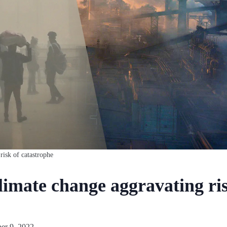
risk of catastrophe
limate change aggravating ris
er 9, 2022