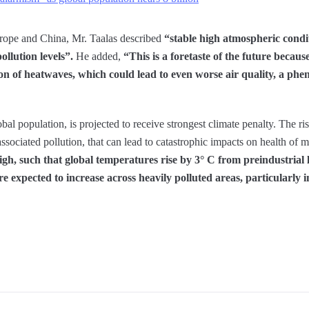
rope and China, Mr. Taalas described
“stable high atmospheric condi
ollution levels”.
He added,
“This is a foretaste of the future becaus
ion of heatwaves, which could lead to even worse air quality, a p
al population, is projected to receive strongest climate penalty. The ri
sociated pollution, that can lead to catastrophic impacts on health of m
gh, such that global temperatures rise by 3° C from preindustrial l
re expected to increase across heavily polluted areas, particularly i