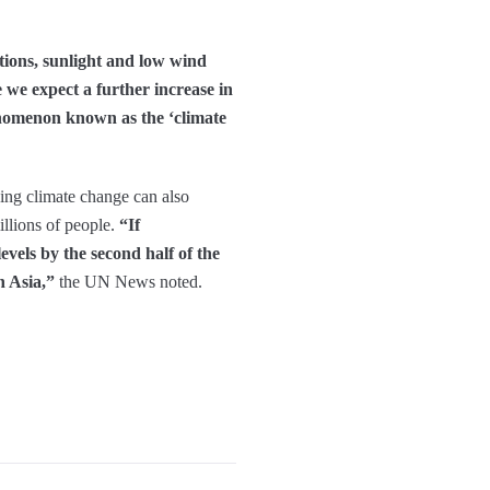
tions, sunlight and low wind
e we expect a further increase in
henomenon known as the ‘climate
sing climate change can also
illions of people.
“If
evels by the second half of the
n Asia,”
the UN News noted.