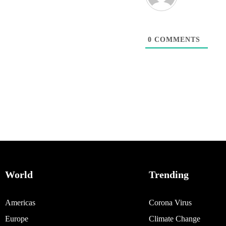
0
COMMENTS
World
Trending
Americas
Corona Virus
Europe
Climate Change