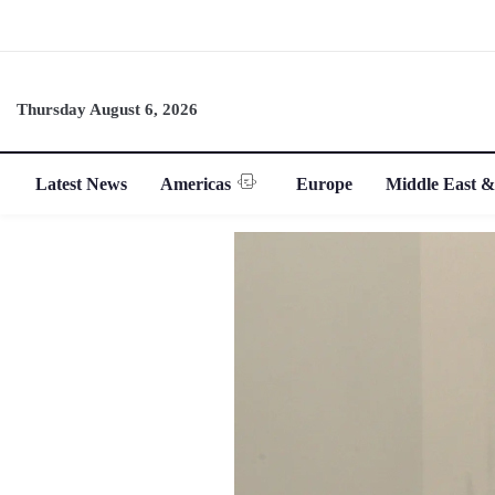
Thursday August 6, 2026
Latest News
Americas
Europe
Middle East &