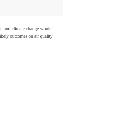
ion and climate change would
likely outcomes on air quality