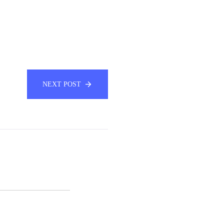
NEXT POST