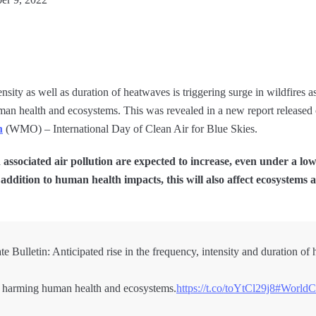
nsity as well as duration of heatwaves is triggering surge in wildfires a
 human health and ecosystems. This was revealed in a new report releas
n
(WMO) – International Day of Clean Air for Blue Skies.
associated air pollution are expected to increase, even under a low
addition to human health impacts, this will also affect ecosystems as
ulletin: Anticipated rise in the frequency, intensity and duration of 
ty, harming human health and ecosystems.
https://t.co/toYtCl29j8
#WorldC