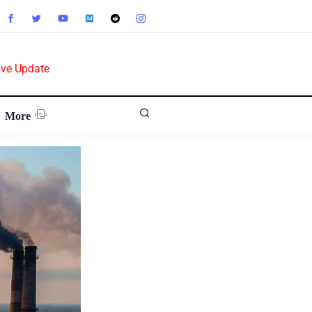
ive Update
More