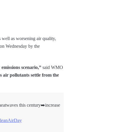
s well as worsening air quality,
ed on Wednesday by the
 emissions scenario,”
said WMO
 air pollutants settle from the
heatwaves this century➡️increase
leanAirDay