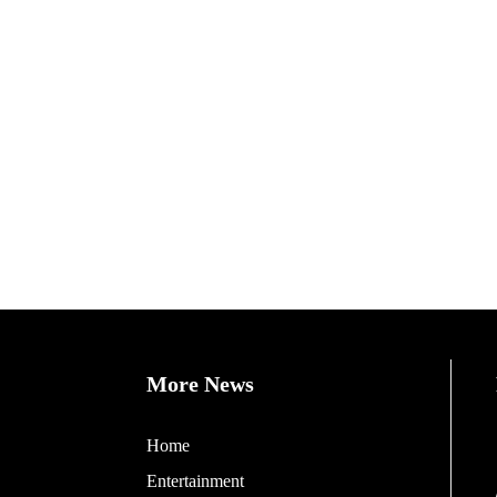
More News
Home
Entertainment