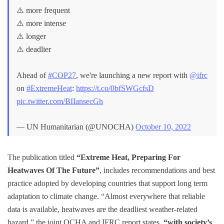
⚠️ more frequent
⚠️ more intense
⚠️ longer
⚠️ deadlier
Ahead of
#COP27
, we're launching a new report with
@ifrc
on
#ExtremeHeat
:
https://t.co/0bfSWGcfsD
pic.twitter.com/BIIansecGh
— UN Humanitarian (@UNOCHA)
October 10, 2022
The publication titled
“Extreme Heat, Preparing For
Heatwaves Of The Future”
, includes recommendations and best
practice adopted by developing countries that support long term
adaptation to climate change. “Almost everywhere that reliable
data is available, heatwaves are the deadliest weather-related
hazard,” the joint OCHA and IFRC report states,
“with society’s