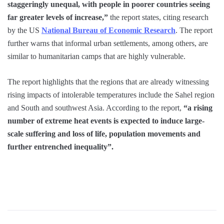
staggeringly unequal, with people in poorer countries seeing
far greater levels of increase,”
the report states, citing research
by the US
National Bureau of Economic Research
. The report
further warns that informal urban settlements, among others, are
similar to humanitarian camps that are highly vulnerable.
The report highlights that the regions that are already witnessing
rising impacts of intolerable temperatures include the Sahel region
and South and southwest Asia. According to the report,
“a rising
number of extreme heat events is expected to induce large-
scale suffering and loss of life, population movements and
further entrenched inequality”.