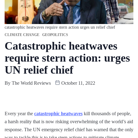
catastrophic heatwaves require stern action urges un relief chief
CLIMATE CHANGE
GEOPOLITICS
Catastrophic heatwaves
require stern action: urges
UN relief chief
By
The World Reviews
October 11, 2022
Every year the
catastrophic heatwaves
kill thousands of people,
a harsh reality that is now risking overwhelming of the world’s aid
response. The UN emergency relief chief has warned that the only
way to tackle this is to take stern actions to mitigate climate