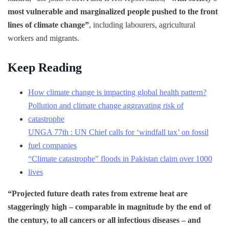
most vulnerable and marginalized people pushed to the front
lines of climate change”
, including labourers, agricultural
workers and migrants.
Keep Reading
How climate change is impacting global health pattern?
Pollution and climate change aggravating risk of
catastrophe
UNGA 77th : UN Chief calls for ‘windfall tax’ on fossil
fuel companies
“Climate catastrophe” floods in Pakistan claim over 1000
lives
“Projected future death rates from extreme heat are
staggeringly high – comparable in magnitude by the end of
the century, to all cancers or all infectious diseases – and