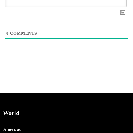
0
COMMENTS
World
Americas