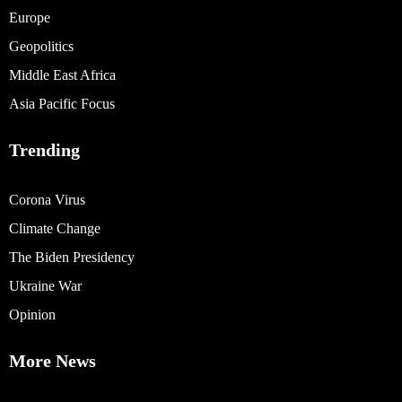
Europe
Geopolitics
Middle East Africa
Asia Pacific Focus
Trending
Corona Virus
Climate Change
The Biden Presidency
Ukraine War
Opinion
More News