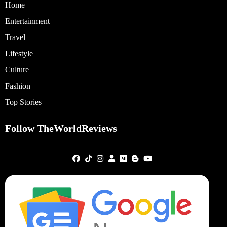
Home
Entertainment
Travel
Lifestyle
Culture
Fashion
Top Stories
Follow TheWorldReviews