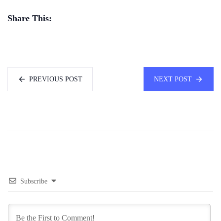
Share This:
PREVIOUS POST
NEXT POST
Subscribe