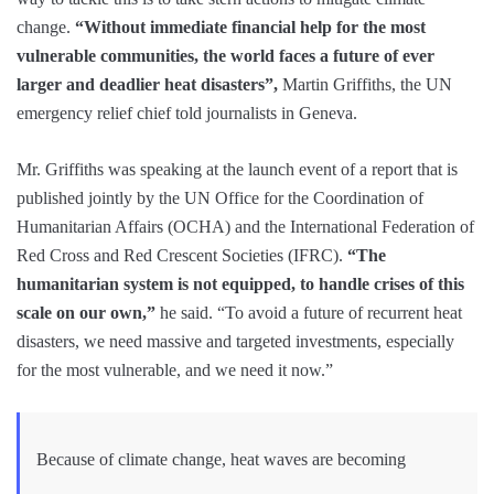
change.
“Without immediate financial help for the most
vulnerable communities, the world faces a future of ever
larger and deadlier heat disasters”,
Martin Griffiths, the UN
emergency relief chief told journalists in Geneva.
Mr. Griffiths was speaking at the launch event of a report that is
published jointly by the UN Office for the Coordination of
Humanitarian Affairs (OCHA) and the International Federation of
Red Cross and Red Crescent Societies (IFRC).
“The
humanitarian system is not equipped, to handle crises of this
scale on our own,”
he said. “To avoid a future of recurrent heat
disasters, we need massive and targeted investments, especially
for the most vulnerable, and we need it now.”
Because of climate change, heat waves are becoming