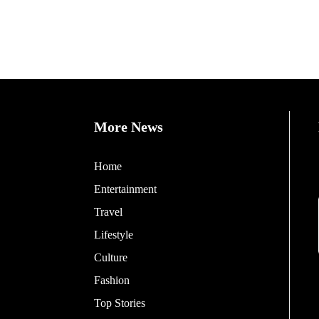
More News
Home
Entertainment
Travel
Lifestyle
Culture
Fashion
Top Stories