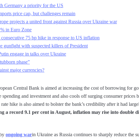
th Germany a priority for the US
mports price cap, but challenges remain
ope projects a united front against Russia over Ukraine war
2% in Euro Zone
 consecutive 75 bp hike in response to US inflation
ce gunfight with suspected killers of President
Putin engage in talks over Ukraine
stubborn phase”
ainst major currencies?
European Central Bank is aimed at increasing the cost of borrowing for 
e spending and investment and also cools off surging consumer prices
 rate hike is also aimed to bolster the bank’s credibility after it had lar
ng a record 9.1 per cent in August, inflation may rise into double d
 by
ongoing war
in Ukraine as Russia continues to sharply reduce the s