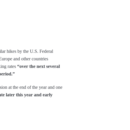
ilar hikes by the U.S. Federal
 Europe and other countries
ing rates
“over the next several
period.”
ion at the end of the year and one
e later this year and early