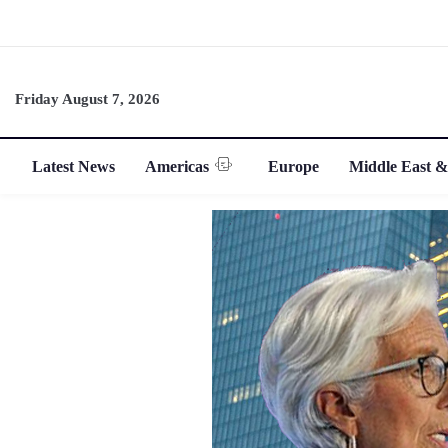
Friday August 7, 2026
Latest News
Americas
Europe
Middle East &