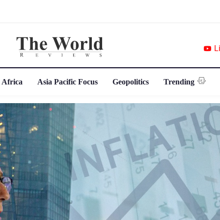
L
 Africa
Asia Pacific Focus
Geopolitics
Trending