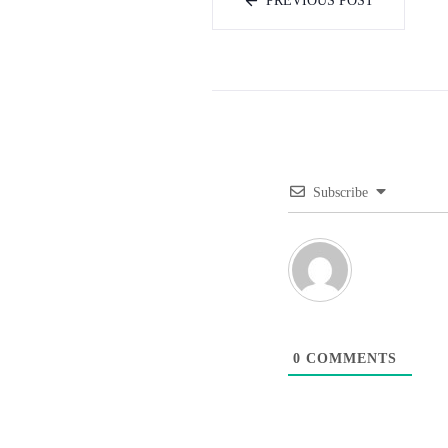
PREVIOUS POST
Subscribe
0
COMMENTS