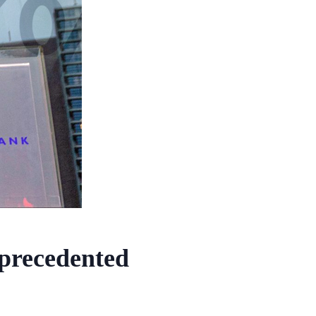
precedented