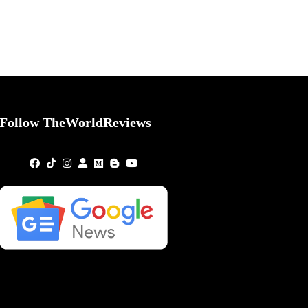
Follow TheWorldReviews