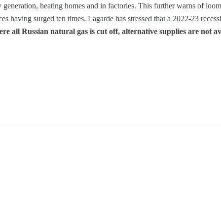
ty generation, heating homes and in factories. This further warns of loom
ces having surged ten times. Lagarde has stressed that a 2022-23 reces
re all Russian natural gas is cut off, alternative supplies are not