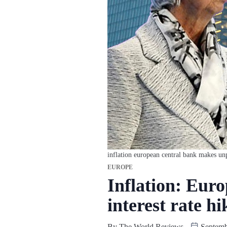
inflation european central bank makes unp
EUROPE
Inflation: Eur
interest rate hi
By
The World Reviews
Septemb