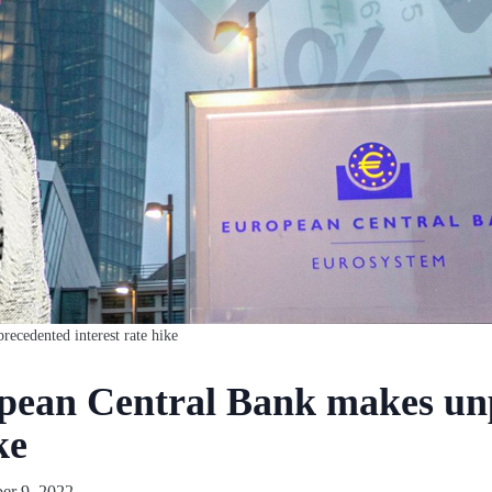
recedented interest rate hike
opean Central Bank makes un
ke
er 9, 2022