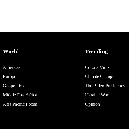
World
Trending
Americas
Corona Virus
Europe
Climate Change
Geopolitics
The Biden Presidency
Middle East Africa
Ukraine War
Asia Pacific Focus
Opinion