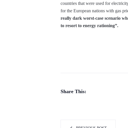
countries that were used for electrici
for the European nations with gas pri
really dark worst-case scenario whe
to resort to energy rationing”.
Share This: