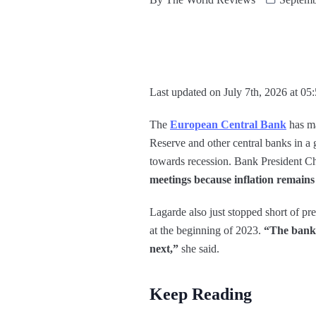
Last updated on July 7th, 2026 at 05
The
European Central Bank
has ma
Reserve and other central banks in a g
towards recession. Bank President C
meetings because inflation remains 
Lagarde also just stopped short of pr
at the beginning of 2023.
“The bank’s
next,”
she said.
Keep Reading