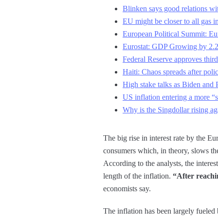
Blinken says good relations wi
EU might be closer to all gas i
European Political Summit: Eur
Eurostat: GDP Growing by 2.
Federal Reserve approves third
Haiti: Chaos spreads after poli
High stake talks as Biden and 
US inflation entering a more “
Why is the Singdollar rising ag
The big rise in interest rate by the 
consumers which, in theory, slows th
According to the analysts, the interest
length of the inflation.
“After reachi
economists say.
The inflation has been largely fueled