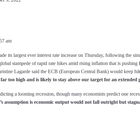
:57 am
de its largest ever interest rate increase on Thursday, following the sim
lobal stampede of rapid rate hikes amid rising inflation that is pushing
hristine Lagarde said the ECB (European Central Bank) would keep hik
far too high and is likely to stay above our target for an extended 
edicting a looming recession, though many economists predict one recess
 assumption is economic output would not fall outright but stagnat