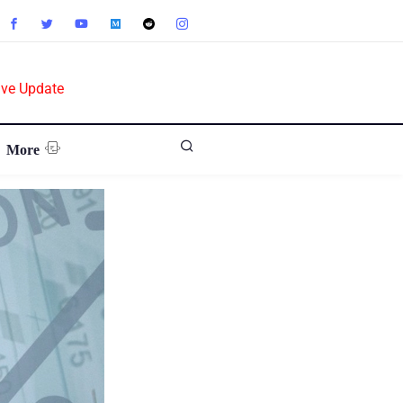
ive Update
More