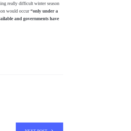
ing really difficult winter season
sion would occur
“only under a
 available and governments have