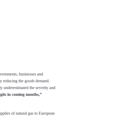
governments, businesses and
 by reducing the goods demand.
gely underestimated the severity and
igits in coming months,”
upplies of natural gas to European