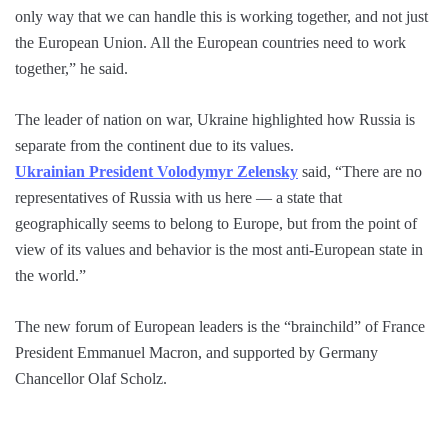
only way that we can handle this is working together, and not just
the European Union. All the European countries need to work
together,” he said.
The leader of nation on war, Ukraine highlighted how Russia is
separate from the continent due to its values.
Ukrainian President Volodymyr Zelensky
said, “There are no
representatives of Russia with us here — a state that
geographically seems to belong to Europe, but from the point of
view of its values and behavior is the most anti-European state in
the world.”
The new forum of European leaders is the “brainchild” of France
President Emmanuel Macron, and supported by Germany
Chancellor Olaf Scholz.