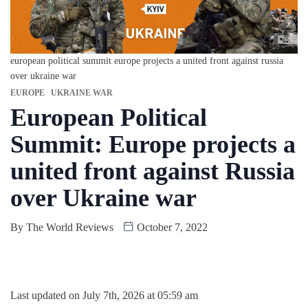
european political summit europe projects a united front against russia
over ukraine war
EUROPE
UKRAINE WAR
European Political
Summit: Europe projects a
united front against Russia
over Ukraine war
By
The World Reviews
October 7, 2022
Last updated on July 7th, 2026 at 05:59 am