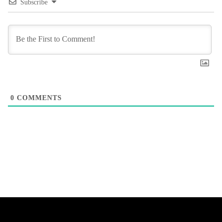
Subscribe
0
COMMENTS