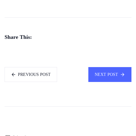
Share This:
PREVIOUS POST
NEXT POST