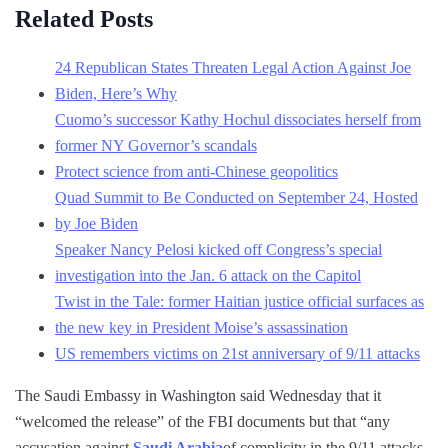
Related Posts
24 Republican States Threaten Legal Action Against Joe
Biden, Here’s Why
Cuomo’s successor Kathy Hochul dissociates herself from
former NY Governor’s scandals
Protect science from anti-Chinese geopolitics
Quad Summit to Be Conducted on September 24, Hosted
by Joe Biden
Speaker Nancy Pelosi kicked off Congress’s special
investigation into the Jan. 6 attack on the Capitol
Twist in the Tale: former Haitian justice official surfaces as
the new key in President Moise’s assassination
US remembers victims on 21st anniversary of 9/11 attacks
The Saudi Embassy in Washington said Wednesday that it
“welcomed the release” of the FBI documents but that “any
accusation against
Saudi Arabia
of complicity in the 9/11 attacks