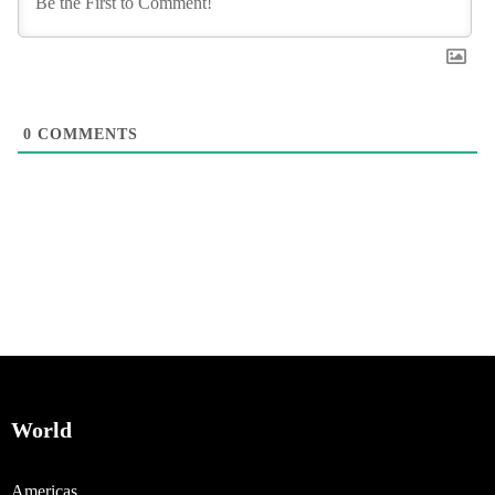
0
COMMENTS
World
Americas