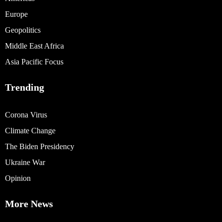
Europe
Geopolitics
Middle East Africa
Asia Pacific Focus
Trending
Corona Virus
Climate Change
The Biden Presidency
Ukraine War
Opinion
More News