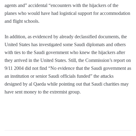
agents and” accidental “encounters with the hijackers of the
planes who would have had logistical support for accommodation
and flight schools.
In addition, as evidenced by already declassified documents, the
United States has investigated some Saudi diplomats and others
with ties to the Saudi government who knew the hijackers after
they arrived in the United States. Still, the Commission’s report on
9/11 2004 did not find “No evidence that the Saudi government as
an institution or senior Saudi officials funded” the attacks
designed by al Qaeda while pointing out that Saudi charities may
have sent money to the extremist group.