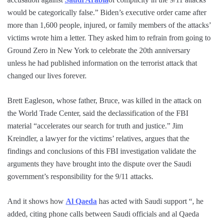
would be categorically false.” Biden’s executive order came after
more than 1,600 people, injured, or family members of the attacks’
victims wrote him a letter. They asked him to refrain from going to
Ground Zero in New York to celebrate the 20th anniversary
unless he had published information on the terrorist attack that
changed our lives forever.
Brett Eagleson, whose father, Bruce, was killed in the attack on
the World Trade Center, said the declassification of the FBI
material “accelerates our search for truth and justice.” Jim
Kreindler, a lawyer for the victims’ relatives, argues that the
findings and conclusions of this FBI investigation validate the
arguments they have brought into the dispute over the Saudi
government’s responsibility for the 9/11 attacks.
And it shows how
Al Qaeda
has acted with Saudi support “, he
added, citing phone calls between Saudi officials and al Qaeda