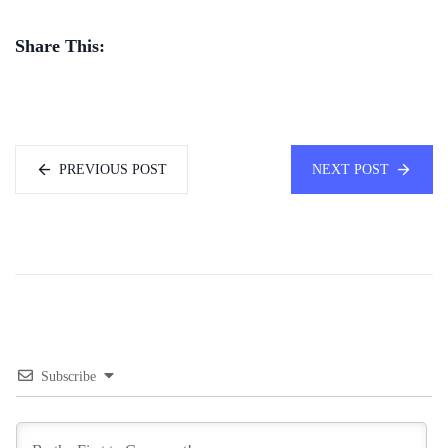
Share This:
PREVIOUS POST
NEXT POST
Subscribe