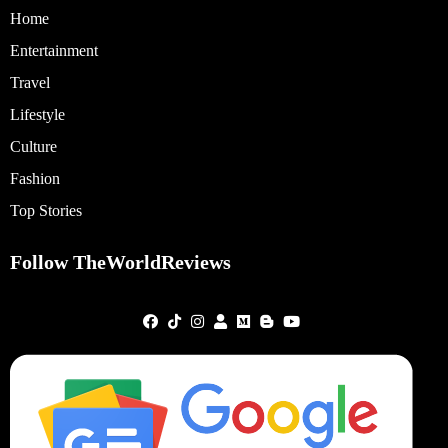
Home
Entertainment
Travel
Lifestyle
Culture
Fashion
Top Stories
Follow TheWorldReviews