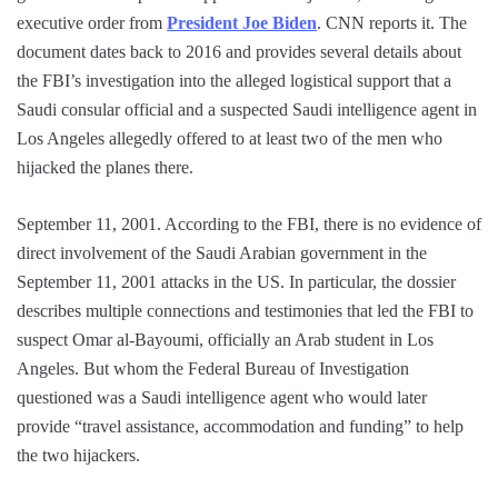
executive order from
President Joe Biden
. CNN reports it. The
document dates back to 2016 and provides several details about
the FBI’s investigation into the alleged logistical support that a
Saudi consular official and a suspected Saudi intelligence agent in
Los Angeles allegedly offered to at least two of the men who
hijacked the planes there.
September 11, 2001. According to the FBI, there is no evidence of
direct involvement of the Saudi Arabian government in the
September 11, 2001 attacks in the US. In particular, the dossier
describes multiple connections and testimonies that led the FBI to
suspect Omar al-Bayoumi, officially an Arab student in Los
Angeles. But whom the Federal Bureau of Investigation
questioned was a Saudi intelligence agent who would later
provide “travel assistance, accommodation and funding” to help
the two hijackers.