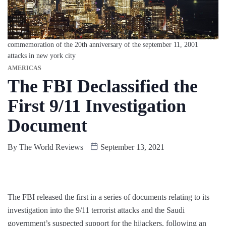
commemoration of the 20th anniversary of the september 11, 2001
attacks in new york city
AMERICAS
The FBI Declassified the
First 9/11 Investigation
Document
By
The World Reviews
September 13, 2021
The FBI released the first in a series of documents relating to its
investigation into the 9/11 terrorist attacks and the Saudi
government’s suspected support for the hijackers, following an