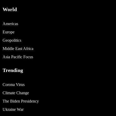
World
Americas
Europe
Geopolitics
Middle East Africa
Asia Pacific Focus
Trending
Corona Virus
Climate Change
The Biden Presidency
Ukraine War