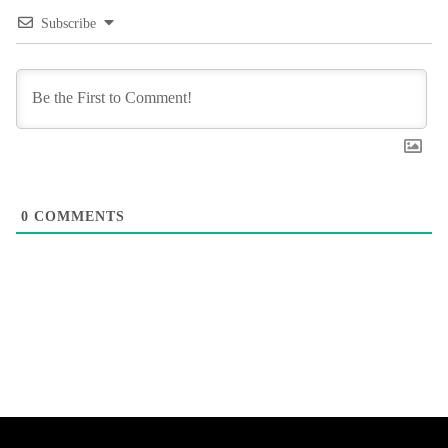
Subscribe
0
COMMENTS