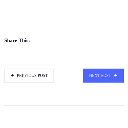
Share This:
PREVIOUS POST
NEXT POST