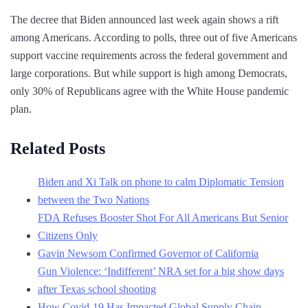
The decree that Biden announced last week again shows a rift
among Americans. According to polls, three out of five Americans
support vaccine requirements across the federal government and
large corporations. But while support is high among Democrats,
only 30% of Republicans agree with the White House pandemic
plan.
Related Posts
Biden and Xi Talk on phone to calm Diplomatic Tension
between the Two Nations
FDA Refuses Booster Shot For All Americans But Senior
Citizens Only
Gavin Newsom Confirmed Governor of California
Gun Violence: ‘Indifferent’ NRA set for a big show days
after Texas school shooting
How Covid-19 Has Impacted Global Supply Chain