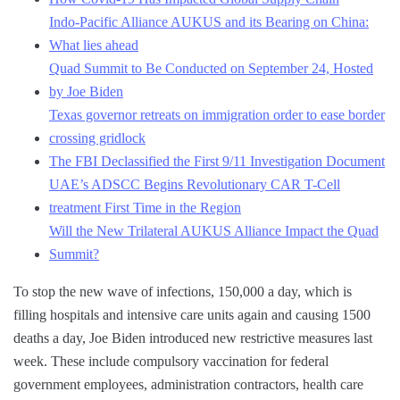
Indo-Pacific Alliance AUKUS and its Bearing on China:
What lies ahead
Quad Summit to Be Conducted on September 24, Hosted
by Joe Biden
Texas governor retreats on immigration order to ease border
crossing gridlock
The FBI Declassified the First 9/11 Investigation Document
UAE’s ADSCC Begins Revolutionary CAR T-Cell
treatment First Time in the Region
Will the New Trilateral AUKUS Alliance Impact the Quad
Summit?
To stop the new wave of infections, 150,000 a day, which is
filling hospitals and intensive care units again and causing 1500
deaths a day, Joe Biden introduced new restrictive measures last
week. These include compulsory vaccination for federal
government employees, administration contractors, health care