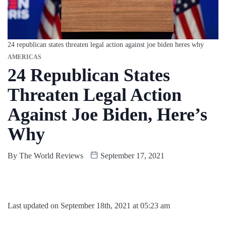
24 republican states threaten legal action against joe biden heres why
AMERICAS
24 Republican States
Threaten Legal Action
Against Joe Biden, Here’s
Why
By
The World Reviews
September 17, 2021
Last updated on September 18th, 2021 at 05:23 am