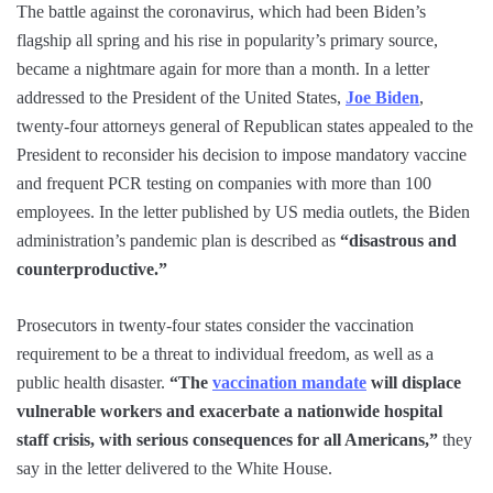
The battle against the coronavirus, which had been Biden’s
flagship all spring and his rise in popularity’s primary source,
became a nightmare again for more than a month. In a letter
addressed to the President of the United States,
Joe Biden
,
twenty-four attorneys general of Republican states appealed to the
President to reconsider his decision to impose mandatory vaccine
and frequent PCR testing on companies with more than 100
employees. In the letter published by US media outlets, the Biden
administration’s pandemic plan is described as
“disastrous and
counterproductive.”
Prosecutors in twenty-four states consider the vaccination
requirement to be a threat to individual freedom, as well as a
public health disaster.
“The
vaccination mandate
will displace
vulnerable workers and exacerbate a nationwide hospital
staff crisis, with serious consequences for all Americans,”
they
say in the letter delivered to the White House.