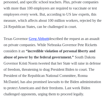
personnel, and specific school teachers. Plus, private companies
with more than 100 employees are required to vaccinate or test
employees every week. But, according to US law experts, this
measure, which affects about 100 million workers, rejected by the
24 Republican States, can be challenged in court.
Texas Governor
Greg Abbott
described the request as an assault
on private companies. While Nebraska Governor Pete Ricketts
considers it an
“incredible violation of personal liberty and
abuse of power by the federal government.”
South Dakota
Governor Kristi Noem tweeted that her State will raise in defense
of freedom, threatening to drag President Biden to court. The
President of the Republican National Committee, Ronna
McDaniel, has also promised lawsuits to the Biden administration
to protect Americans and their freedoms. Last week Biden
challenged opponents, urging them to proceed legally.