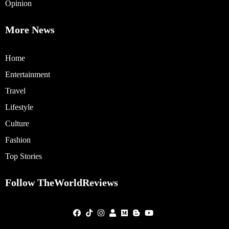
Opinion
More News
Home
Entertainment
Travel
Lifestyle
Culture
Fashion
Top Stories
Follow TheWorldReviews