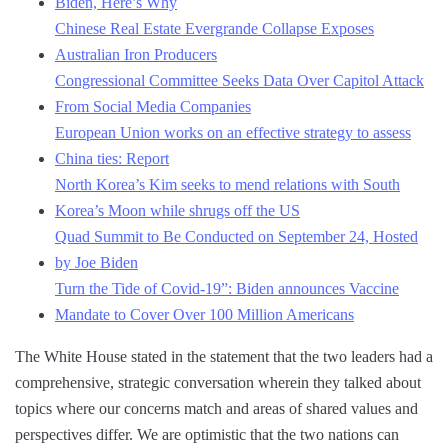
Biden, Here’s Why
Chinese Real Estate Evergrande Collapse Exposes
Australian Iron Producers
Congressional Committee Seeks Data Over Capitol Attack
From Social Media Companies
European Union works on an effective strategy to assess
China ties: Report
North Korea’s Kim seeks to mend relations with South
Korea’s Moon while shrugs off the US
Quad Summit to Be Conducted on September 24, Hosted
by Joe Biden
Turn the Tide of Covid-19”: Biden announces Vaccine
Mandate to Cover Over 100 Million Americans
The White House stated in the statement that the two leaders had a
comprehensive, strategic conversation wherein they talked about
topics where our concerns match and areas of shared values and
perspectives differ. We are optimistic that the two nations can