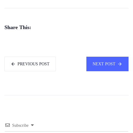
Share This:
PREVIOUS POST
NEXT POST
Subscribe