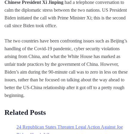
Chinese President Xi Jinping
had a telephone conversation to
calm the diplomatic stress between the two nations. US President
Biden initiated the call with Prime Minister Xi; this is the second
call since Biden took office.
The two countries have been confronting issues such as Beijing’s
handling of the Covid-19 pandemic, cyber security violations
arising from China, and what the White House has marked as
unfair trade practices by the government of China. However,
Biden’s aim during the 90-minute call was to zero in less on these
issues, rather than he focused on talking about the way ahead to
better the US-China relationship after it got off to a pretty rough
beginning.
Related Posts
24 Republican States Threaten Legal Action Against Joe