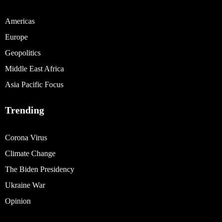
Americas
Europe
Geopolitics
Middle East Africa
Asia Pacific Focus
Trending
Corona Virus
Climate Change
The Biden Presidency
Ukraine War
Opinion