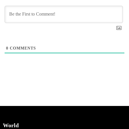
0
COMMENTS
World