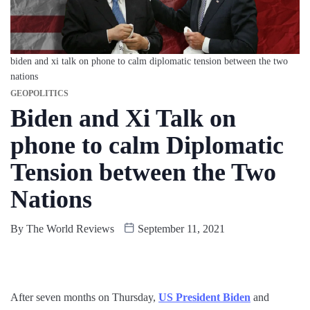
biden and xi talk on phone to calm diplomatic tension between the two
nations
GEOPOLITICS
Biden and Xi Talk on
phone to calm Diplomatic
Tension between the Two
Nations
By
The World Reviews
September 11, 2021
After seven months on Thursday,
US President Biden
and