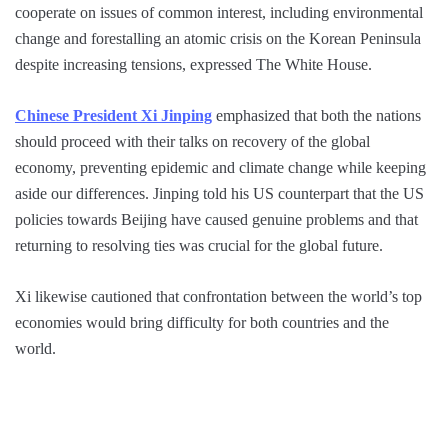
cooperate on issues of common interest, including environmental
change and forestalling an atomic crisis on the Korean Peninsula
despite increasing tensions, expressed The White House.
Chinese President Xi Jinping
emphasized that both the nations
should proceed with their talks on recovery of the global
economy, preventing epidemic and climate change while keeping
aside our differences. Jinping told his US counterpart that the US
policies towards Beijing have caused genuine problems and that
returning to resolving ties was crucial for the global future.
Xi likewise cautioned that confrontation between the world’s top
economies would bring difficulty for both countries and the
world.