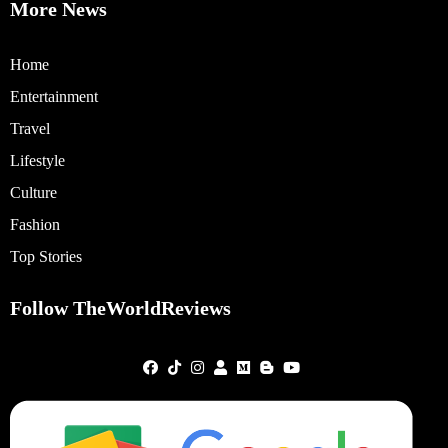
More News
Home
Entertainment
Travel
Lifestyle
Culture
Fashion
Top Stories
Follow TheWorldReviews