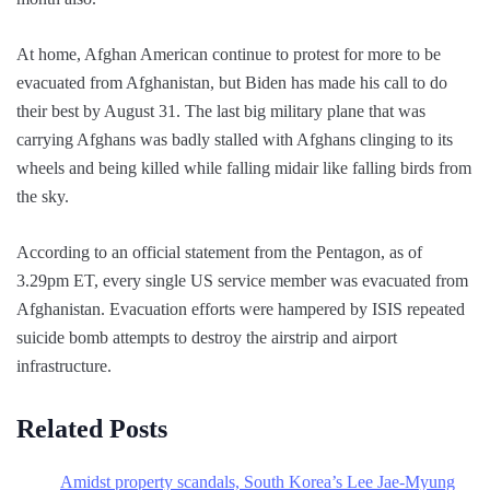
At home, Afghan American continue to protest for more to be
evacuated from Afghanistan, but Biden has made his call to do
their best by August 31. The last big military plane that was
carrying Afghans was badly stalled with Afghans clinging to its
wheels and being killed while falling midair like falling birds from
the sky.
According to an official statement from the Pentagon, as of
3.29pm ET, every single US service member was evacuated from
Afghanistan. Evacuation efforts were hampered by ISIS repeated
suicide bomb attempts to destroy the airstrip and airport
infrastructure.
Related Posts
Amidst property scandals, South Korea’s Lee Jae-Myung