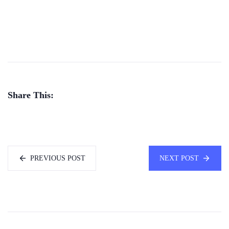
Share This:
PREVIOUS POST
NEXT POST