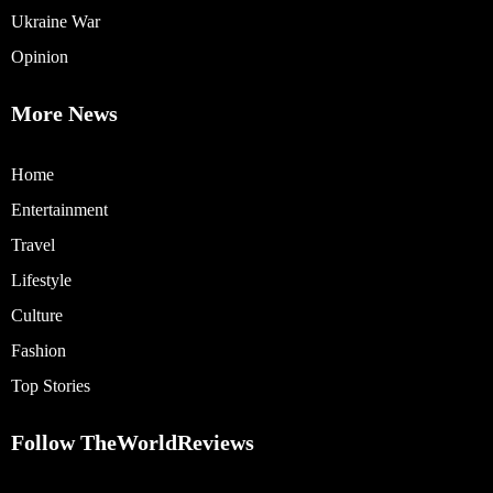
Ukraine War
Opinion
More News
Home
Entertainment
Travel
Lifestyle
Culture
Fashion
Top Stories
Follow TheWorldReviews