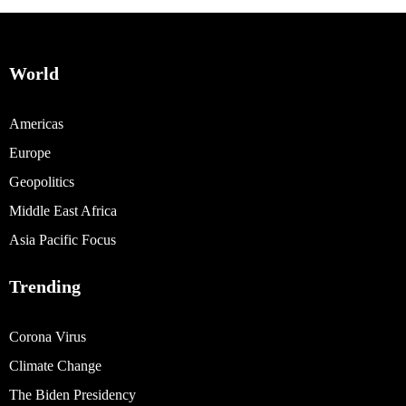
World
Americas
Europe
Geopolitics
Middle East Africa
Asia Pacific Focus
Trending
Corona Virus
Climate Change
The Biden Presidency