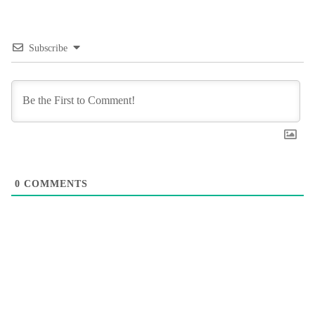
Subscribe
0
COMMENTS