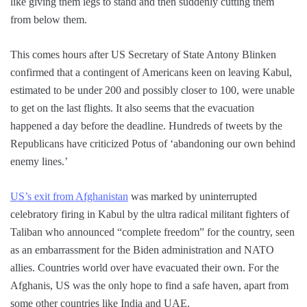
like giving them legs to stand and then suddenly cutting them
from below them.
This comes hours after US Secretary of State Antony Blinken
confirmed that a contingent of Americans keen on leaving Kabul,
estimated to be under 200 and possibly closer to 100, were unable
to get on the last flights. It also seems that the evacuation
happened a day before the deadline. Hundreds of tweets by the
Republicans have criticized Potus of ‘abandoning our own behind
enemy lines.’
US’s exit from Afghanistan
was marked by uninterrupted
celebratory firing in Kabul by the ultra radical militant fighters of
Taliban who announced “complete freedom” for the country, seen
as an embarrassment for the Biden administration and NATO
allies. Countries world over have evacuated their own. For the
Afghanis, US was the only hope to find a safe haven, apart from
some other countries like India and UAE.