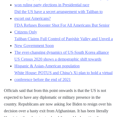
won ruling party elections in Presidential race
Did the US have a secret arrangement with Taliban to
escort out Americans?
FDA Refuses Booster Shot For All Americans But Senior
Citizens Only
Taliban Claims Full Control of Panjshir Valley and Unveil a
New Government Soon
The ever-changing dynamics of US-South Korea alliance
US Census 2020 shows a demographic shift towards
Hispanic & Asian-American population
White House: POTUS and China’s Xi plan to hold a virtual
conference before the end of 2021
Officials said that from this point onwards is that the US is not
expected to have any diplomatic or military presence in the
country. Republicans are now asking Joe Biden to resign over his
decision over a hasty exit from Afghanistan. It has been literally