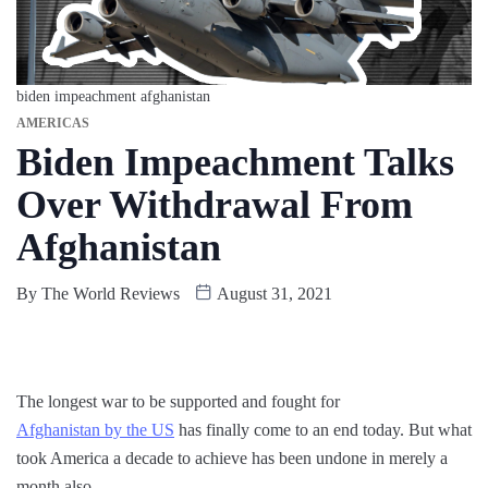
biden impeachment afghanistan
AMERICAS
Biden Impeachment Talks
Over Withdrawal From
Afghanistan
By
The World Reviews
August 31, 2021
The longest war to be supported and fought for
Afghanistan by the US
has finally come to an end today. But what
took America a decade to achieve has been undone in merely a
month also.