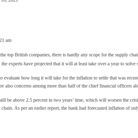
:21 am
the top British companies, there is hardly any scope for the supply chai
he experts have projected that it will at least take over a year to solv
to evaluate how long it will take for the inflation to settle that was rece
re also concerns among more than half of the chief financial officers ab
still be above 2.5 percent in two years’ time, which will worsen the cri
chain. As per an earlier report, the bank had forecasted inflation of onl