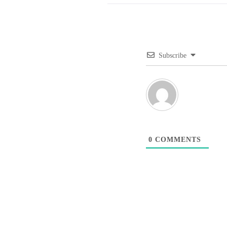
Subscribe
0
COMMENTS