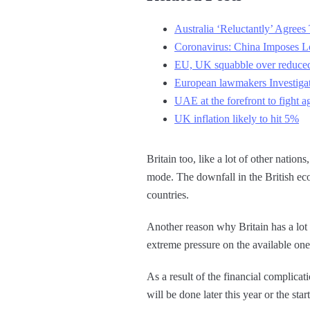
Australia ‘Reluctantly’ Agre
Coronavirus: China Imposes Lo
EU, UK squabble over reduced
European lawmakers Investigate
UAE at the forefront to fight a
UK inflation likely to hit 5%
Britain too, like a lot of other natio
mode. The downfall in the British ec
countries.
Another reason why Britain has a lot o
extreme pressure on the available ones
As a result of the financial complicati
will be done later this year or the sta