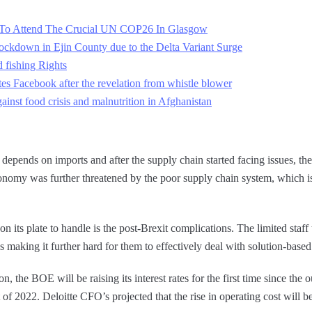
es To Attend The Crucial UN COP26 In Glasgow
ckdown in Ejin County due to the Delta Variant Surge
 fishing Rights
s Facebook after the revelation from whistle blower
gainst food crisis and malnutrition in Afghanistan
ns, depends on imports and after the supply chain started facing issues, t
onomy was further threatened by the poor supply chain system, which is
n its plate to handle is the post-Brexit complications. The limited staff 
 making it further hard for them to effectively deal with solution-based 
on, the BOE will be raising its interest rates for the first time since the 
rt of 2022. Deloitte CFO’s projected that the rise in operating cost will b