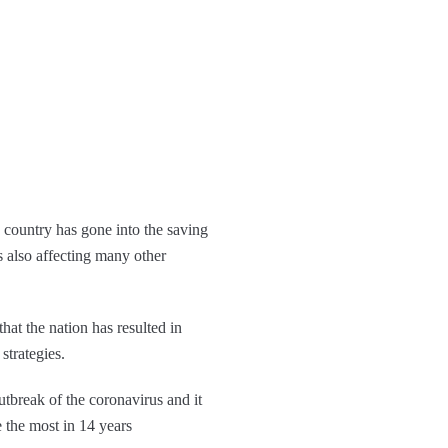
he country has gone into the saving
 also affecting many other
that the nation has resulted in
strategies.
outbreak of the coronavirus and it
e the most in 14 years