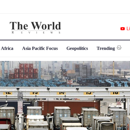
L
 Africa
Asia Pacific Focus
Geopolitics
Trending