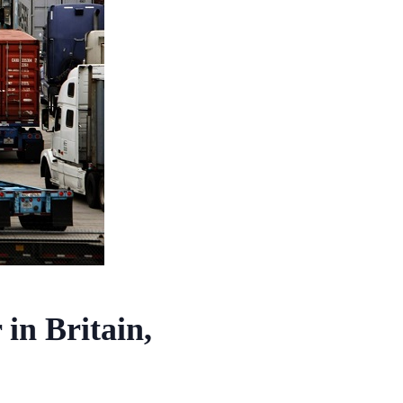
 in Britain,