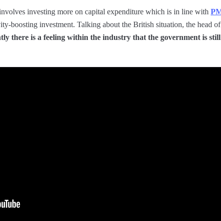
 involves investing more on capital expenditure which is in line with
PM
vity-boosting investment. Talking about the British situation, the head
ly there is a feeling within the industry that the government is still