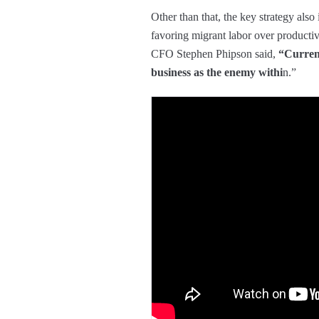
Other than that, the key strategy also
favoring migrant labor over producti
CFO Stephen Phipson said,
“Current
business as the enemy withi
n.”