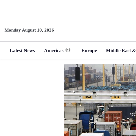
Monday August 10, 2026
Latest News
Americas
Europe
Middle East &