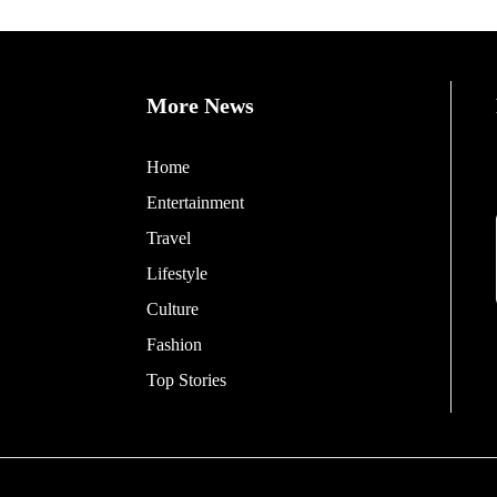
More News
Home
Entertainment
Travel
Lifestyle
Culture
Fashion
Top Stories