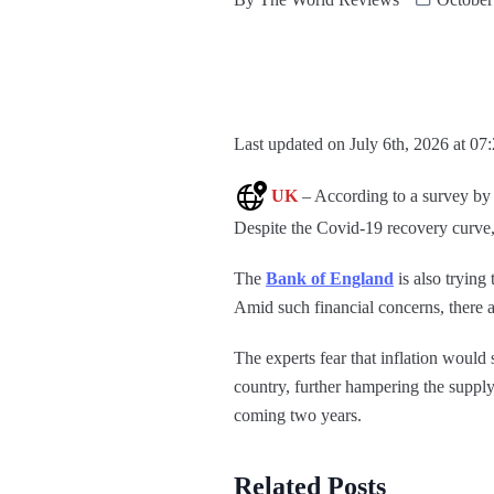
Last updated on July 6th, 2026 at 07
UK
– According to a survey by 
Despite the Covid-19 recovery curve, t
The
Bank of England
is also trying 
Amid such financial concerns, there a
The experts fear that inflation would 
country, further hampering the supply 
coming two years.
Related Posts