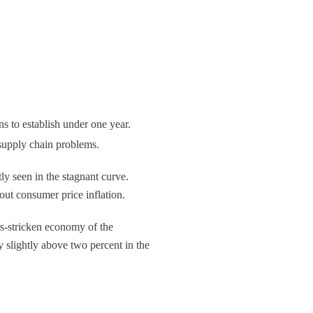
ns to establish under one year.
e supply chain problems.
ntly seen in the stagnant curve.
out consumer price inflation.
sis-stricken economy of the
y slightly above two percent in the