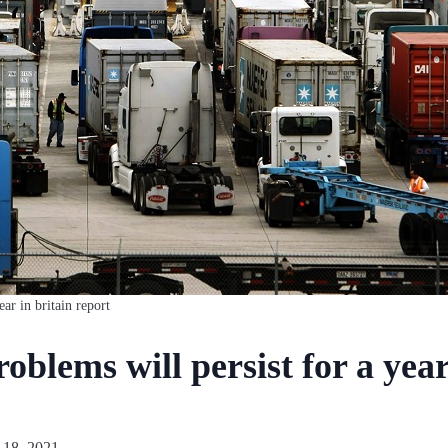
ear in britain report
oblems will persist for a year
 18, 2021