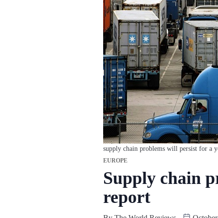
supply chain problems will persist for a y
EUROPE
Supply chain pr
report
By
The World Reviews
October