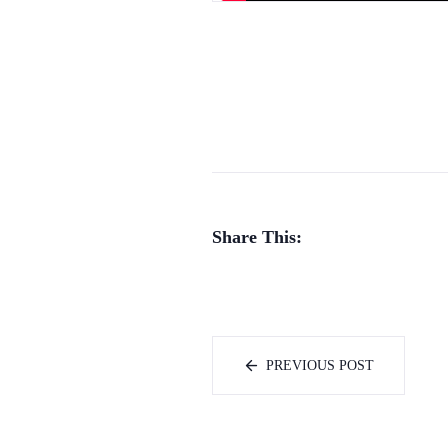
Share This:
PREVIOUS POST