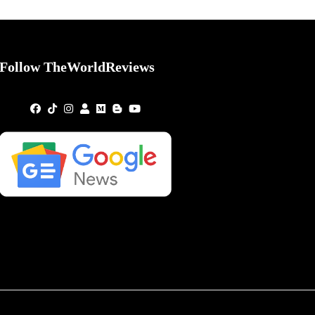
Follow TheWorldReviews