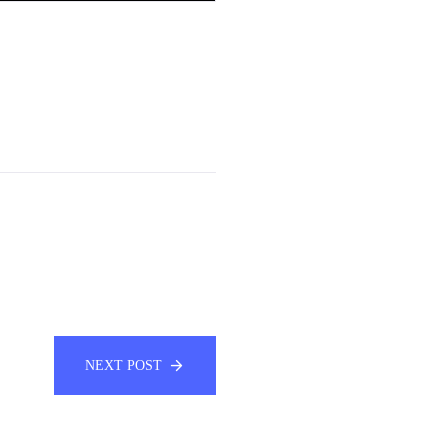
NEXT POST