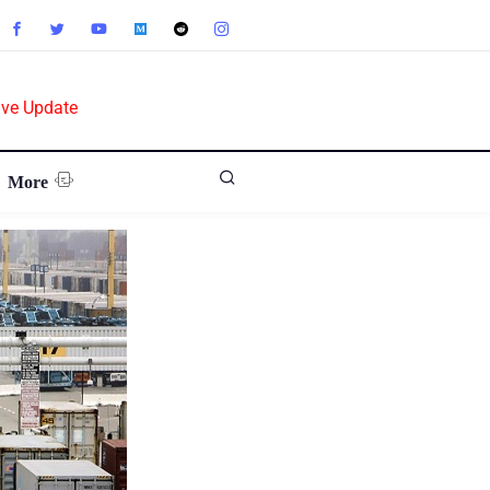
ive Update
More