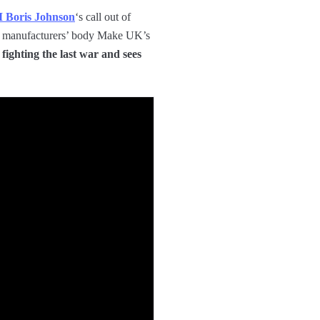
 Boris Johnson
‘s call out of
 of manufacturers’ body Make UK’s
 fighting the last war and sees