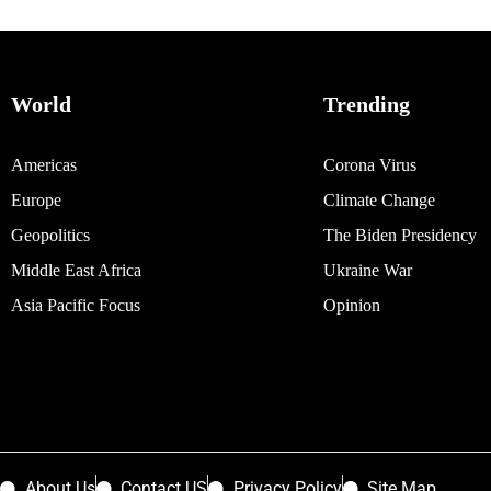
World
Trending
Americas
Corona Virus
Europe
Climate Change
Geopolitics
The Biden Presidency
Middle East Africa
Ukraine War
Asia Pacific Focus
Opinion
About Us
Contact US
Privacy Policy
Site Map