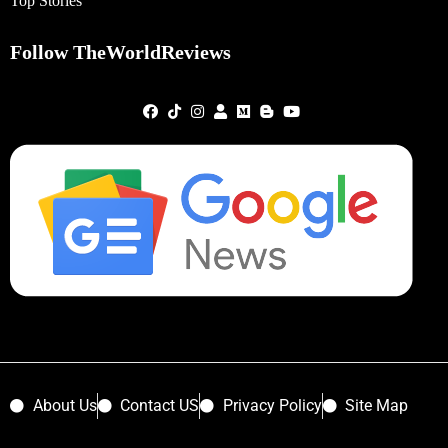
Top Stories
Follow TheWorldReviews
About Us
Contact US
Privacy Policy
Site Map