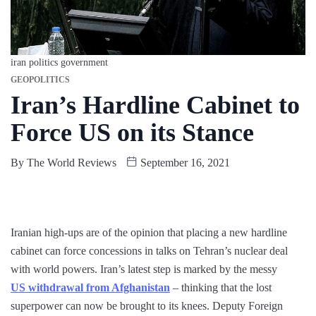
iran politics government
GEOPOLITICS
Iran’s Hardline Cabinet to
Force US on its Stance
By
The World Reviews
September 16, 2021
Iranian high-ups are of the opinion that placing a new hardline
cabinet can force concessions in talks on Tehran’s nuclear deal
with world powers. Iran’s latest step is marked by the messy
US withdrawal from Afghanistan
– thinking that the lost
superpower can now be brought to its knees. Deputy Foreign