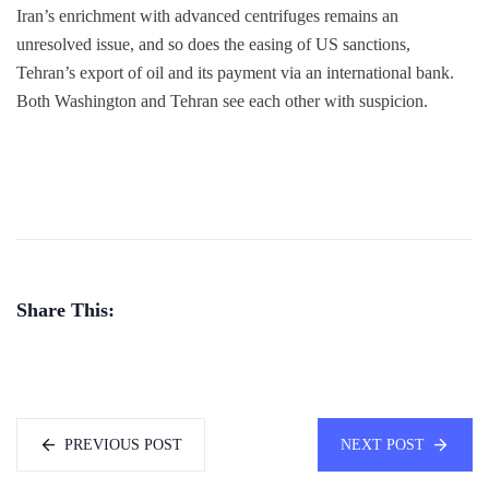
Iran’s enrichment with advanced centrifuges remains an
unresolved issue, and so does the easing of US sanctions,
Tehran’s export of oil and its payment via an international bank.
Both Washington and Tehran see each other with suspicion.
Share This:
PREVIOUS POST
NEXT POST