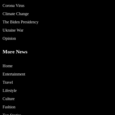
Corona Virus
Climate Change
The Biden Presidency
Ukraine War
Opinion
More News
Home
Entertainment
Travel
Lifestyle
Culture
Fashion