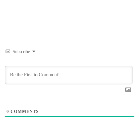
Subscribe
0
COMMENTS