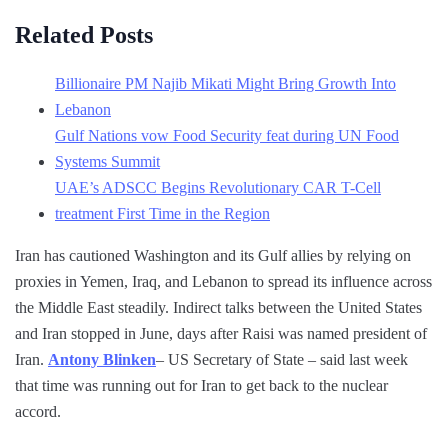
Related Posts
Billionaire PM Najib Mikati Might Bring Growth Into
Lebanon
Gulf Nations vow Food Security feat during UN Food
Systems Summit
UAE’s ADSCC Begins Revolutionary CAR T-Cell
treatment First Time in the Region
Iran has cautioned Washington and its Gulf allies by relying on
proxies in Yemen, Iraq, and Lebanon to spread its influence across
the Middle East steadily. Indirect talks between the United States
and Iran stopped in June, days after Raisi was named president of
Iran.
Antony Blinken
– US Secretary of State – said last week
that time was running out for Iran to get back to the nuclear
accord.