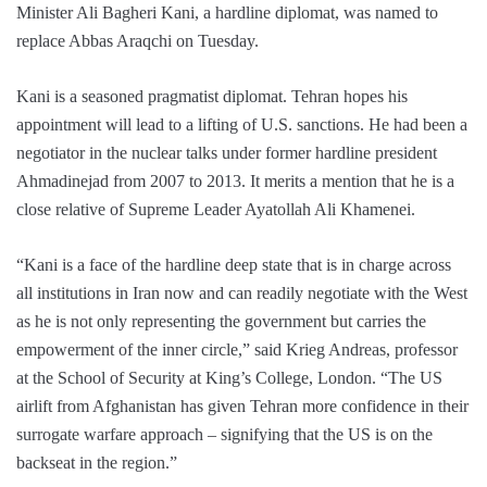
Minister Ali Bagheri Kani, a hardline diplomat, was named to
replace Abbas Araqchi on Tuesday.
Kani is a seasoned pragmatist diplomat. Tehran hopes his
appointment will lead to a lifting of U.S. sanctions. He had been a
negotiator in the nuclear talks under former hardline president
Ahmadinejad from 2007 to 2013. It merits a mention that he is a
close relative of Supreme Leader Ayatollah Ali Khamenei.
“Kani is a face of the hardline deep state that is in charge across
all institutions in Iran now and can readily negotiate with the West
as he is not only representing the government but carries the
empowerment of the inner circle,” said Krieg Andreas, professor
at the School of Security at King’s College, London. “The US
airlift from Afghanistan has given Tehran more confidence in their
surrogate warfare approach – signifying that the US is on the
backseat in the region.”