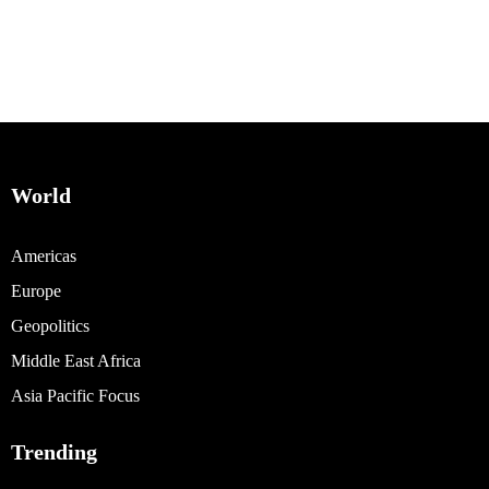
World
Americas
Europe
Geopolitics
Middle East Africa
Asia Pacific Focus
Trending