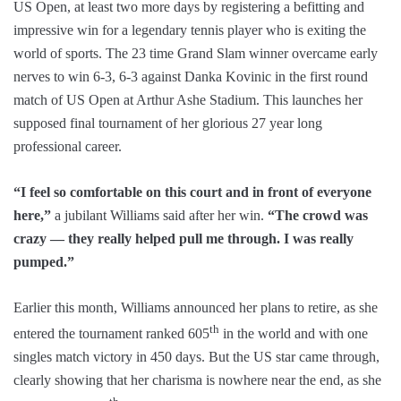
US Open, at least two more days by registering a befitting and
impressive win for a legendary tennis player who is exiting the
world of sports. The 23 time Grand Slam winner overcame early
nerves to win 6-3, 6-3 against Danka Kovinic in the first round
match of US Open at Arthur Ashe Stadium. This launches her
supposed final tournament of her glorious 27 year long
professional career.
“I feel so comfortable on this court and in front of everyone
here,”
a jubilant Williams said after her win.
“The crowd was
crazy — they really helped pull me through. I was really
pumped.”
Earlier this month, Williams announced her plans to retire, as she
th
entered the tournament ranked 605
in the world and with one
singles match victory in 450 days. But the US star came through,
clearly showing that her charisma is nowhere near the end, as she