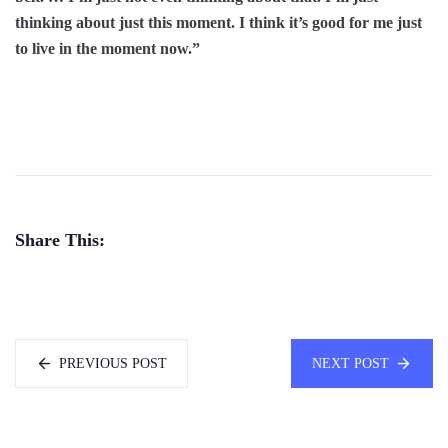
thinking about just this moment. I think it’s good for me just
to live in the moment now.”
Share This:
PREVIOUS POST
NEXT POST