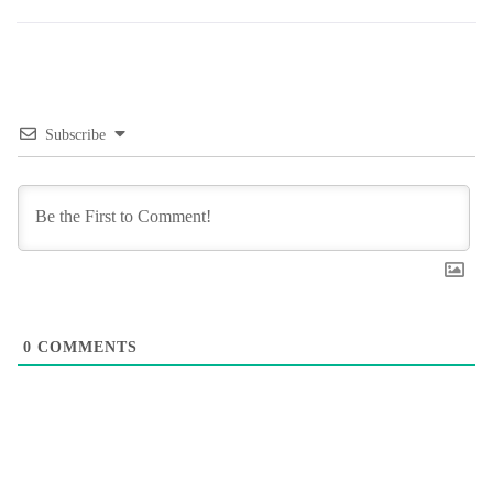
Subscribe
0
COMMENTS