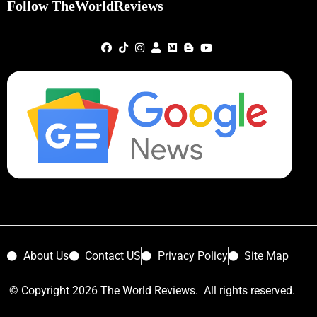
Follow TheWorldReviews
About Us
Contact US
Privacy Policy
Site Map
© Copyright 2026 The World Reviews. All rights reserved.