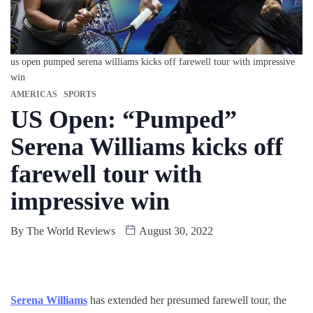
us open pumped serena williams kicks off farewell tour with impressive
win
AMERICAS
SPORTS
US Open: “Pumped”
Serena Williams kicks off
farewell tour with
impressive win
By
The World Reviews
August 30, 2022
Serena Williams
has extended her presumed farewell tour, the