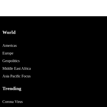
World
Americas
Europe
Geopolitics
Middle East Africa
Asia Pacific Focus
Trending
Corona Virus