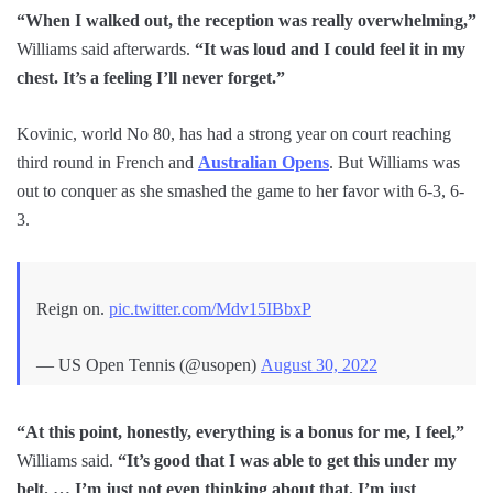
“When I walked out, the reception was really overwhelming,”
Williams said afterwards.
“It was loud and I could feel it in my
chest. It’s a feeling I’ll never forget.”
Kovinic, world No 80, has had a strong year on court reaching
third round in French and
Australian Opens
. But Williams was
out to conquer as she smashed the game to her favor with 6-3, 6-
3.
Reign on.
pic.twitter.com/Mdv15IBbxP
— US Open Tennis (@usopen)
August 30, 2022
“At this point, honestly, everything is a bonus for me, I feel,”
Williams said.
“It’s good that I was able to get this under my
belt. … I’m just not even thinking about that. I’m just