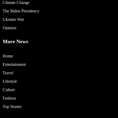
Climate Change
The Biden Presidency
Ukraine War
Opinion
More News
Home
Entertainment
Travel
Lifestyle
Culture
Fashion
Top Stories