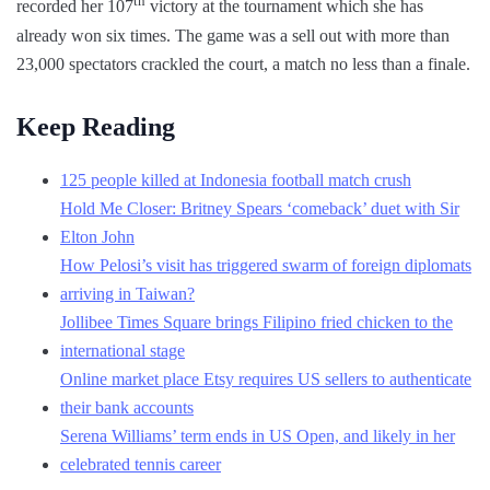
th
recorded her 107
victory at the tournament which she has
already won six times. The game was a sell out with more than
23,000 spectators crackled the court, a match no less than a finale.
Keep Reading
125 people killed at Indonesia football match crush
Hold Me Closer: Britney Spears ‘comeback’ duet with Sir
Elton John
How Pelosi’s visit has triggered swarm of foreign diplomats
arriving in Taiwan?
Jollibee Times Square brings Filipino fried chicken to the
international stage
Online market place Etsy requires US sellers to authenticate
their bank accounts
Serena Williams’ term ends in US Open, and likely in her
celebrated tennis career