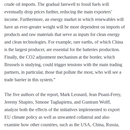
crude oil imports. The gradual farewell to fossil fuels will
eventually drop prices further, reducing the main exporters’
income. Furthermore, an energy market in which renewables will
have an ever-greater weight will be more dependent on imports of
products and raw materials that serve as inputs for clean energy
and clean technologies. For example, rare earths, of which China
is the largest producer, are essential for the batteries production.
Finally, the CO2 adjustment mechanism at the border, which
Brussels is studying, could trigger tensions with the main trading
partners, in particular, those that pollute the most, who will see a
trade barrier in this system.”
The five authors of the report, Mark Leonard, Jean Pisani-Ferry,
Jeremy Shapiro, Simone Tagliapietra, and Guntram Wolff,
analyze both the effects of the initiatives implemented to export
EU climate policy as well as unwanted collateral and also
examine how other countries, such as the USA, China, Russia,