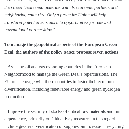
the Green Deal could generate with its economic partners and
neighboring countries. Only a proactive Union will help
transform potential tensions into opportunities for renewed
international partnerships.”
To manage the geopolitical aspects of the European Green
Deal, the authors of the policy paper propose seven actions:
– Assisting oil and gas exporting countries in the European
Neighborhood to manage the Green Deal’s repercussions. The
EU must engage with these countries to foster their economic
diversification, including renewable energy and green hydrogen
production.
– Improve the security of stocks of critical raw materials and limit
dependence, primarily on China. Key measures in this regard
include greater diversification of supplies, an increase in recycling