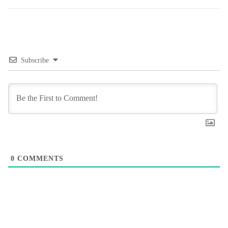
Subscribe
0
COMMENTS