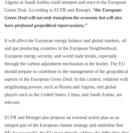
Algeria or Saudi Arabia could interpret and react to the European
Green Deal. According to ECFR and Bruegel,
“the European
Green Deal will not only transform the economy but will also
have profound geopolitical repercussions.”
It will affect the European energy balance and global markets, oil
and gas producing countries in the European Neighborhood,
European energy security, and world trade trends, especially
through the carbon adjustment mechanism at the border. The EU
should prepare to contribute to the management of the geopolitical
aspects of the European Green Deal. In this context, relations with
neighboring powers, such as Russia and Algeria, and global
players such as the United States, China, and Saudi Arabia, are
relevant.
ECFR and Bruegel also propose an external action plan as an
integral part of the European climate strategy and underline that
“
To be successful, the EU must directly address the difficulties that