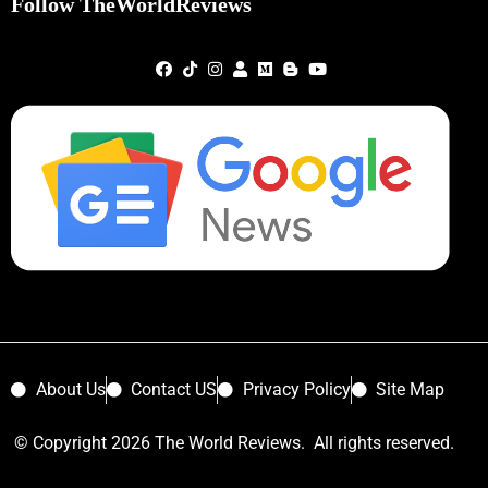
Follow TheWorldReviews
About Us
Contact US
Privacy Policy
Site Map
© Copyright 2026 The World Reviews. All rights reserved.