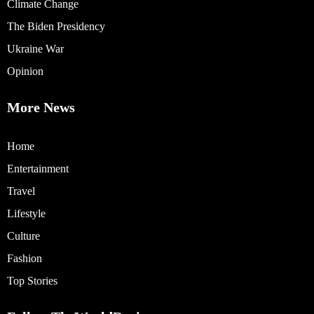
Climate Change
The Biden Presidency
Ukraine War
Opinion
More News
Home
Entertainment
Travel
Lifestyle
Culture
Fashion
Top Stories