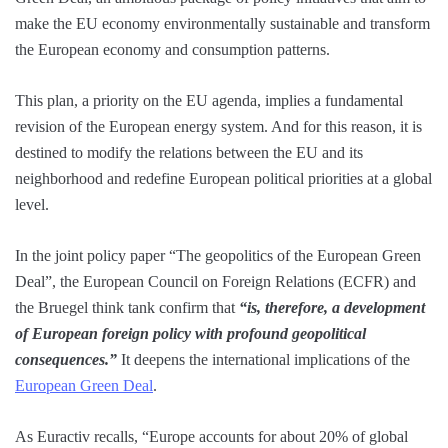
make the EU economy environmentally sustainable and transform
the European economy and consumption patterns.
This plan, a priority on the EU agenda, implies a fundamental
revision of the European energy system. And for this reason, it is
destined to modify the relations between the EU and its
neighborhood and redefine European political priorities at a global
level.
In the joint policy paper “The geopolitics of the European Green
Deal”, the European Council on Foreign Relations (ECFR) and
the Bruegel think tank confirm that
“is, therefore, a development
of European foreign policy with profound geopolitical
consequences.”
It deepens the international implications of the
European Green Deal
.
As Euractiv recalls, “Europe accounts for about 20% of global