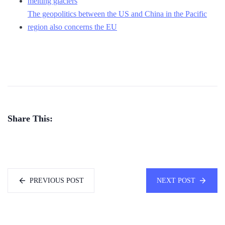
melting glaciers
The geopolitics between the US and China in the Pacific
region also concerns the EU
Share This:
PREVIOUS POST
NEXT POST