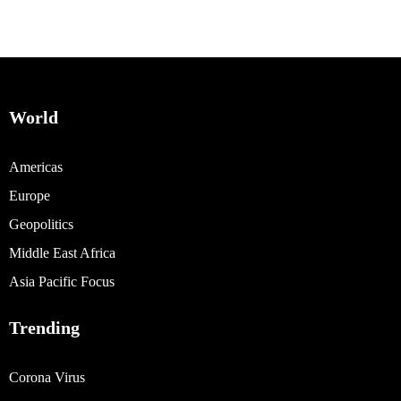
World
Americas
Europe
Geopolitics
Middle East Africa
Asia Pacific Focus
Trending
Corona Virus