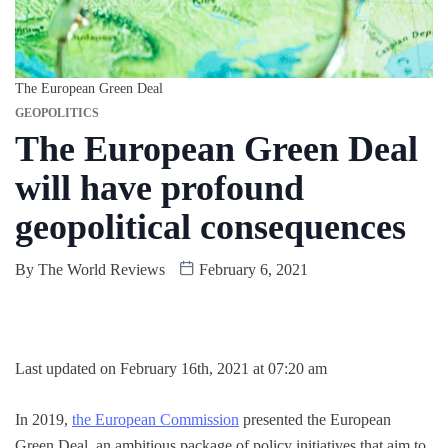
The European Green Deal
GEOPOLITICS
The European Green Deal
will have profound
geopolitical consequences
By
The World Reviews
February 6, 2021
Last updated on February 16th, 2021 at 07:20 am
In 2019,
the European Commission
presented the European
Green Deal, an ambitious package of policy initiatives that aim to