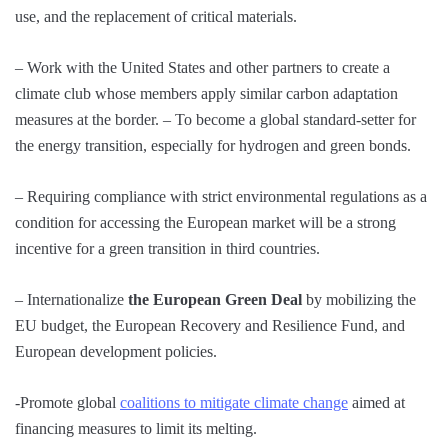
use, and the replacement of critical materials.
– Work with the United States and other partners to create a
climate club whose members apply similar carbon adaptation
measures at the border. – To become a global standard-setter for
the energy transition, especially for hydrogen and green bonds.
– Requiring compliance with strict environmental regulations as a
condition for accessing the European market will be a strong
incentive for a green transition in third countries.
– Internationalize
the European Green Deal
by mobilizing the
EU budget, the European Recovery and Resilience Fund, and
European development policies.
-Promote global
coalitions to mitigate climate change
aimed at
financing measures to limit its melting.