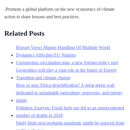
-Promote a global platform on the new economics of climate
action to share lessons and best practices.
Related Posts
Brussel Views Mature Handling Of Multiple World
Dynamics Affecting EU Nations
Coronavirus vaccination map, a new foreign policy tool
Geopolitics will play a vital role in the future of Energy
Transition and climate change
How to stop Africa desertification? A great green wall
dedicated to sustainable agriculture, reservoirs, and energy
plants
Pollution Analysis: Fossil fuels use led to an unprecedented
number of deaths in 2018
Study finds next probable pandemic might be sourced from