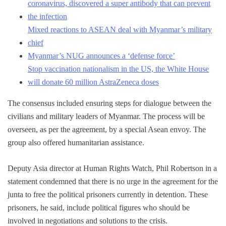
coronavirus, discovered a super antibody that can prevent
the infection
Mixed reactions to ASEAN deal with Myanmar’s military
chief
Myanmar’s NUG announces a ‘defense force’
Stop vaccination nationalism in the US, the White House
will donate 60 million AstraZeneca doses
The consensus included ensuring steps for dialogue between the
civilians and military leaders of Myanmar. The process will be
overseen, as per the agreement, by a special Asean envoy. The
group also offered humanitarian assistance.
Deputy Asia director at Human Rights Watch, Phil Robertson in a
statement condemned that there is no urge in the agreement for the
junta to free the political prisoners currently in detention. These
prisoners, he said, include political figures who should be
involved in negotiations and solutions to the crisis.