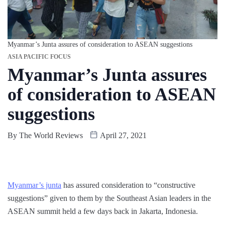
Myanmar’s Junta assures of consideration to ASEAN suggestions
ASIA PACIFIC FOCUS
Myanmar’s Junta assures
of consideration to ASEAN
suggestions
By
The World Reviews
April 27, 2021
Myanmar’s junta
has assured consideration to “constructive
suggestions” given to them by the Southeast Asian leaders in the
ASEAN summit held a few days back in Jakarta, Indonesia.