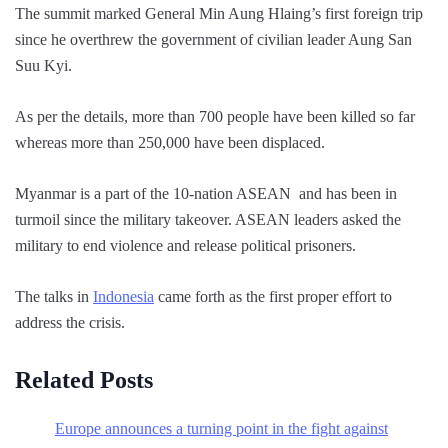
The summit marked General Min Aung Hlaing’s first foreign trip
since he overthrew the government of civilian leader Aung San
Suu Kyi.
As per the details, more than 700 people have been killed so far
whereas more than 250,000 have been displaced.
Myanmar is a part of the 10-nation ASEAN and has been in
turmoil since the military takeover. ASEAN leaders asked the
military to end violence and release political prisoners.
The talks in
Indonesia
came forth as the first proper effort to
address the crisis.
Related Posts
Europe announces a turning point in the fight against