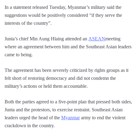
In a statement released Tuesday, Myanmar’s military said the
suggestions would be positively considered “if they serve the
interests of the country”.
Junta’s chief Min Aung Hlaing attended an
ASEAN
meeting
where an agreement between him and the Southeast Asian leaders
came to being.
The agreement has been severely criticized by rights groups as it
felt short of restoring democracy and did not condemn the
military’s actions or held them accountable.
Both the parties agreed to a five-point plan that pressed both sides,
Junta and the protestors, to exercise restraint. Southeast Asian
leaders urged the head of the
Myanmar
army to end the violent
crackdown in the country.