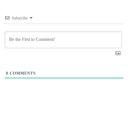
Subscribe
0
COMMENTS