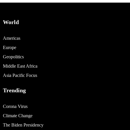
World
Americas
Europe
Geopolitics
Middle East Africa
Asia Pacific Focus
Trending
Corona Virus
Climate Change
The Biden Presidency