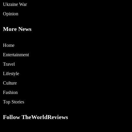
Ukraine War
Opinion
More News
Home
Entertainment
Travel
Lifestyle
Culture
Fashion
Top Stories
Follow TheWorldReviews