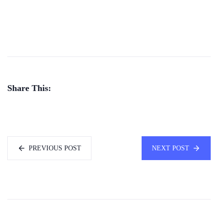
Share This:
PREVIOUS POST
NEXT POST