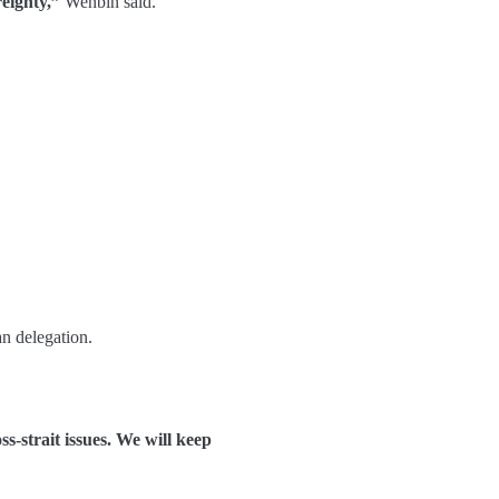
reignty,”
Wenbin said.
an delegation.
s-strait issues. We will keep