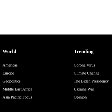
World
Trending
Americas
Corona Virus
Europe
Climate Change
Geopolitics
The Biden Presidency
Middle East Africa
Ukraine War
Asia Pacific Focus
Opinion