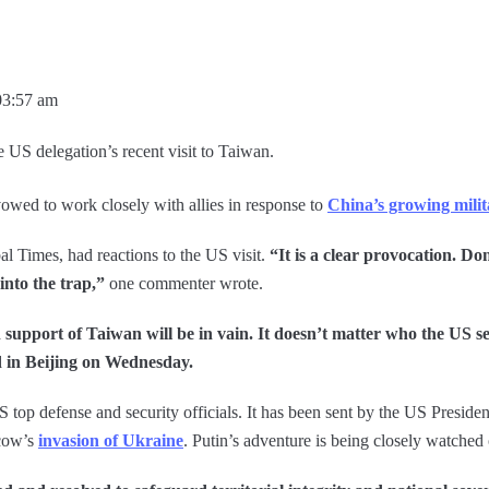
03:57 am
 US delegation’s recent visit to Taiwan.
vowed to work closely with allies in response to
China’s growing milit
al Times, had reactions to the US visit.
“It is a clear provocation. Do
into the trap,”
one commenter wrote.
n support of Taiwan will be in vain. It doesn’t matter who the US
d in Beijing on Wednesday.
top defense and security officials. It has been sent by the US President
scow’s
invasion of Ukraine
. Putin’s adventure is being closely watched