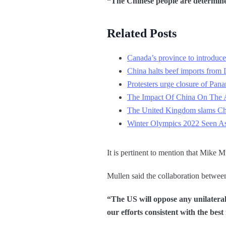
“The Chinese people are determined
Related Posts
Canada’s province to introduce 
China halts beef imports from 
Protesters urge closure of Pana
The Impact Of China On The A
The United Kingdom slams Chin
Winter Olympics 2022 Seen As 
It is pertinent to mention that Mike M
Mullen said the collaboration betwe
“The US will oppose any unilateral 
our efforts consistent with the best