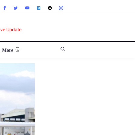
ive Update
More