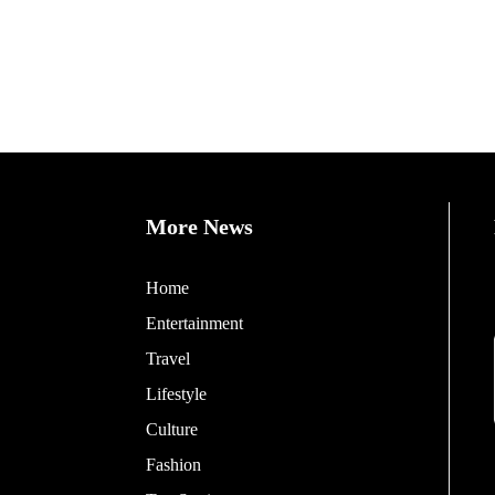
More News
Home
Entertainment
Travel
Lifestyle
Culture
Fashion