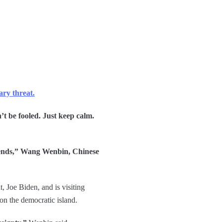
ary threat.
n’t be fooled. Just keep calm.
 sends,” Wang Wenbin, Chinese
, Joe Biden, and is visiting
 on the democratic island.