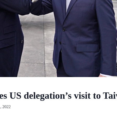
s US delegation’s visit to Ta
, 2022