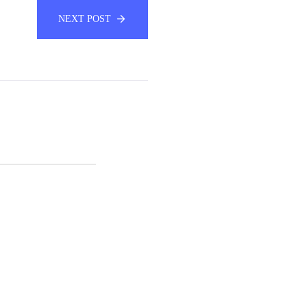
NEXT POST