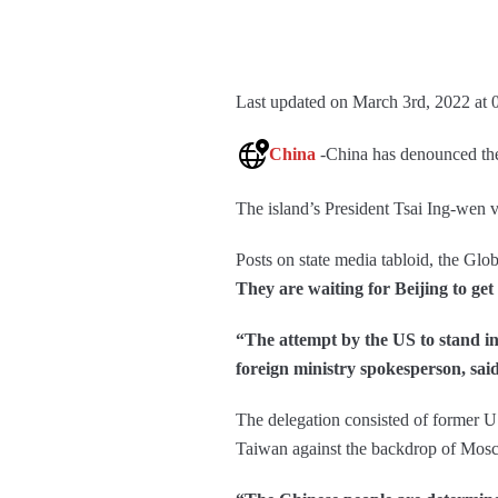
Last updated on March 3rd, 2022 at 
China
-China has denounced the
The island’s President Tsai Ing-wen 
Posts on state media tabloid, the Glob
They are waiting for Beijing to get 
“The attempt by the US to stand i
foreign ministry spokesperson, sai
The delegation consisted of former US 
Taiwan against the backdrop of Mo