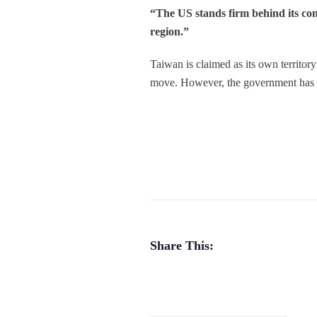
“The US stands firm behind its com
region.”
Taiwan is claimed as its own territory
move. However, the government has s
Share This: