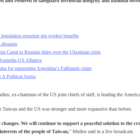
 and resolved to safeguard territorial integrity and national sove
legislation ensuring gig worker benefits
Lithuania
ma Canal to Russian ships over the Ukrainian crisis
ustralia-US Alliance
a for supporting Argentina’s Falklands claim
A Political Arena
ullen, ex-chairman of the US joint chiefs of staff, is leading the Americ
en Taiwan and the US was stronger and more expansive than before.
changes. We will continue to support a peaceful solution to the cros
 interests of the people of Taiwan,
” Mullen said in a live broadcast.