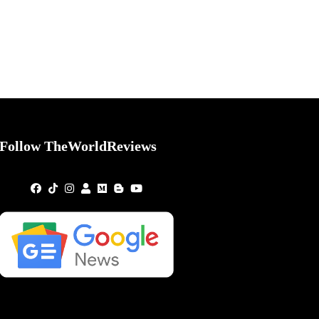
Follow TheWorldReviews