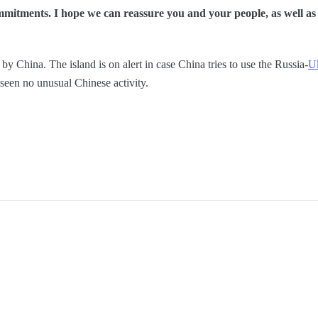
mitments. I hope we can reassure you and your people, as well as o
 by China. The island is on alert in case China tries to use the Russia-
Uk
een no unusual Chinese activity.