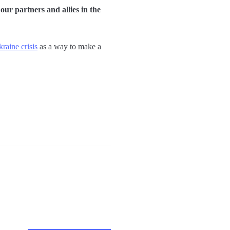
ur partners and allies in the
raine crisis
as a way to make a