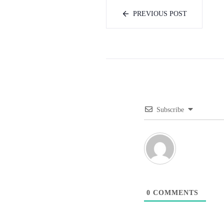
PREVIOUS POST
Subscribe
0
COMMENTS