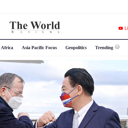
L
 Africa
Asia Pacific Focus
Geopolitics
Trending