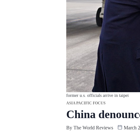
former u.s. officials arrive in taipei
ASIA PACIFIC FOCUS
China denounce
By
The World Reviews
March 2