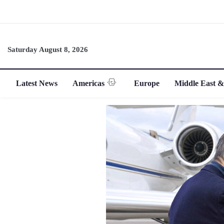
Saturday August 8, 2026
Latest News
Americas
Europe
Middle East &