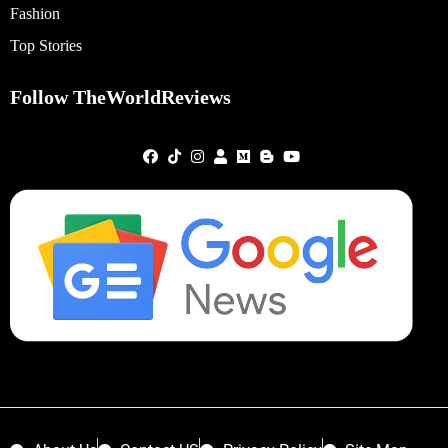
Fashion
Top Stories
Follow TheWorldReviews