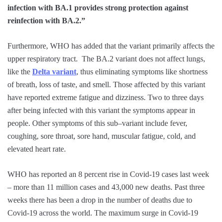
infection with BA.1 provides strong protection against
reinfection with BA.2.”
Furthermore, WHO has added that the variant primarily affects the
upper respiratory tract. The BA.2 variant does not affect lungs,
like the
Delta variant
, thus eliminating symptoms like shortness
of breath, loss of taste, and smell. Those affected by this variant
have reported extreme fatigue and dizziness. Two to three days
after being infected with this variant the symptoms appear in
people. Other symptoms of this sub–variant include fever,
coughing, sore throat, sore hand, muscular fatigue, cold, and
elevated heart rate.
WHO has reported an 8 percent rise in Covid-19 cases last week
– more than 11 million cases and 43,000 new deaths. Past three
weeks there has been a drop in the number of deaths due to
Covid-19 across the world. The maximum surge in Covid-19