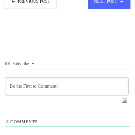
PREVIOUS POST
NEXT POST
Subscribe
0
COMMENTS