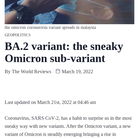
the omicron coronavirus variant spreads in malaysia
GEOPOLITICS
BA.2 variant: the sneaky
Omicron sub-variant
By
The World Reviews
March 19, 2022
Last updated on March 21st, 2022 at 04:46 am
Coronavirus, SARS CoV-2, has a habit to surprise us in the most
sneaky way with new variants. After the Omicron variant, a new
variant of Omicron is steadily emerging bringing a rise in