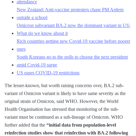
attendance
New Zealand: Anti-vaccine protesters chase PM Ardern
outside a school
Omicron subvariant BA.2 now the dominant variant in US:
What do we know about it
Rich countries getting new Covid-19 vaccine before poorer
ones
South Koreans go to the polls to choose the next president
amid Covid-19 surge
US eases COVID-19 restrictions
The lesser-known, but worth raising concerns over, BA.2 sub-
variant of Omicron variant is likely to have same severity as the
original strain of Omicron, said WHO. However, the World
Health Organisation has stressed that monitoring of the sub-
variant must be continued as a sub-lineage of Omicron. WHO
further added that the
“initial data from population-level
reinfection studies show that reinfection with BA.2 following