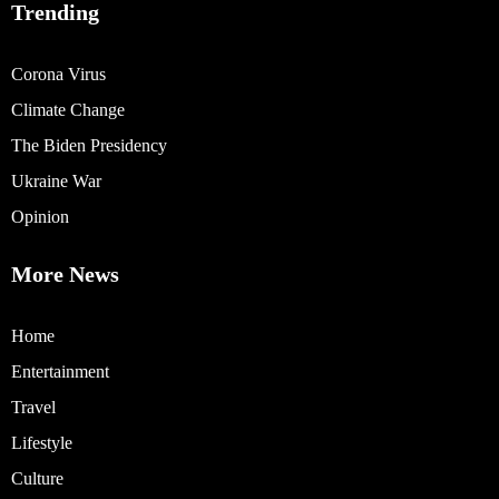
Trending
Corona Virus
Climate Change
The Biden Presidency
Ukraine War
Opinion
More News
Home
Entertainment
Travel
Lifestyle
Culture