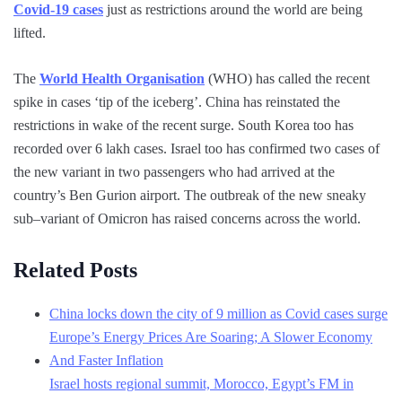
Covid-19 cases
just as restrictions around the world are being
lifted.
The
World Health Organisation
(WHO) has called the recent
spike in cases ‘tip of the iceberg’. China has reinstated the
restrictions in wake of the recent surge. South Korea too has
recorded over 6 lakh cases. Israel too has confirmed two cases of
the new variant in two passengers who had arrived at the
country’s Ben Gurion airport. The outbreak of the new sneaky
sub–variant of Omicron has raised concerns across the world.
Related Posts
China locks down the city of 9 million as Covid cases surge
Europe’s Energy Prices Are Soaring; A Slower Economy
And Faster Inflation
Israel hosts regional summit, Morocco, Egypt’s FM in