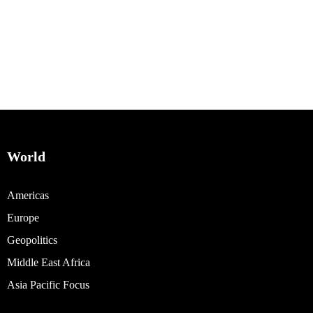
World
Americas
Europe
Geopolitics
Middle East Africa
Asia Pacific Focus