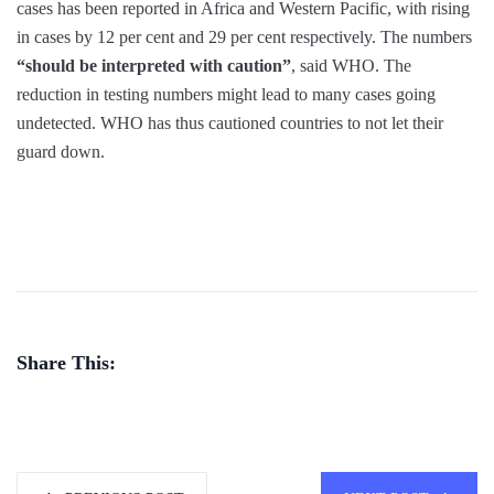
cases has been reported in Africa and Western Pacific, with rising
in cases by 12 per cent and 29 per cent respectively. The numbers
“should be interpreted with caution”
, said WHO. The
reduction in testing numbers might lead to many cases going
undetected. WHO has thus cautioned countries to not let their
guard down.
Share This: