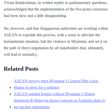
Vivian Balakrishnan, in written replies to parliamentary questions,
acknowledged that the implementation of the five-point consensus
had been slow and a little disappointing.
He, however, said that Singaporean authorities are working within
ASEAN to expedite this process, with a sense to alleviate the
humanitarian situation, halt the violence in Myanmar, and set it on
the path of direct negotiation by all stakeholders that, ultimately,
will lead to normalcy.
Related Posts
ASEAN envoys meet Myanmar’s General Min Aung
Hlaing to press for a solution
ASEAN summit begins without Myanmar’s Hlaing
Indonesia & Malaysia shows concern as Australia plans to
get nuclear submarines