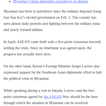
Myanmar’s Junta intensifies crackdown on dissent
Myanmar has been in turbulence since the military deposed Aung
San Suu Kyi’s elected government on Feb. 1. The country has
seen almost daily protests and fighting between the military junta
and newly formed militias.
In April, ASEAN came forth with a five-point consensus towards
settling the crisis. Since no timeframe was agreed upon, the
progress has actually been slow.
On the other hand, Russia’s Foreign Minister Sergei Lavrov also
expressed support for the Southeast Asian diplomatic effort to halt
the political crisis in Myanmar.
While speaking during a visit to Jakarta, Lavrov said the five-
point consensus agreed by
the ASEAN
bloc should be the base
through which the situation in Myanmar can be resolved.