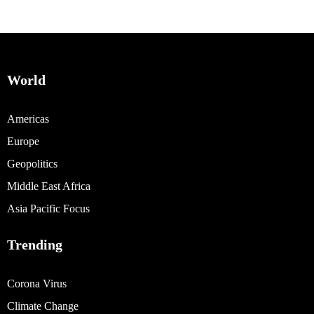
World
Americas
Europe
Geopolitics
Middle East Africa
Asia Pacific Focus
Trending
Corona Virus
Climate Change