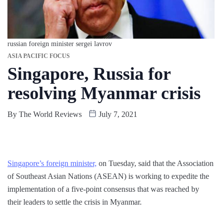
russian foreign minister sergei lavrov
ASIA PACIFIC FOCUS
Singapore, Russia for
resolving Myanmar crisis
By
The World Reviews
July 7, 2021
Singapore’s foreign minister,
on Tuesday, said that the Association
of Southeast Asian Nations (ASEAN) is working to expedite the
implementation of a five-point consensus that was reached by
their leaders to settle the crisis in Myanmar.