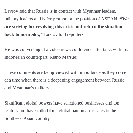
Lavrov said that Russia is in contact with Myanmar leaders,
military leaders and is for promoting the position of ASEAN.
“We
are striving for resolving this crisis and return the situation
back to normalcy,”
Lavrov told reporters.
He was conversing at a video news conference after talks with his
Indonesian counterpart, Retno Marsudi.
These comments are being viewed with importance as they come
at a time when there is a deepening engagement between Russia
and Myanmar’s military.
Significant global powers have sanctioned businesses and top
leaders and have called for a global ban on arms sales to the
Southeast Asian country.