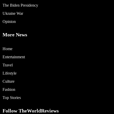
The Biden Presidency
Ukraine War
Opinion
More News
Home
Entertainment
Travel
Lifestyle
Culture
Fashion
Top Stories
Follow TheWorldReviews