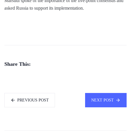
Marsudi spoke of the importance of the five-point consensus and
asked Russia to support its implementation.
Share This:
PREVIOUS POST
NEXT POST