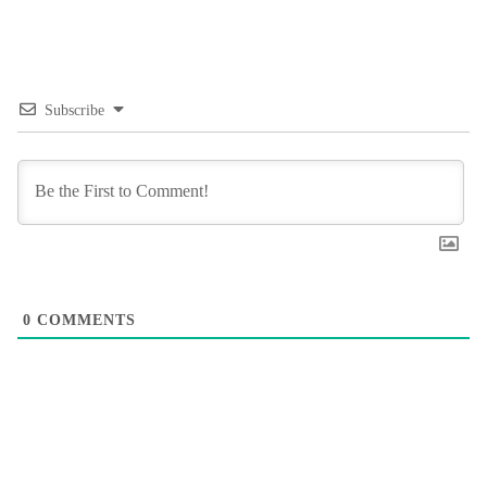
Subscribe
0
COMMENTS