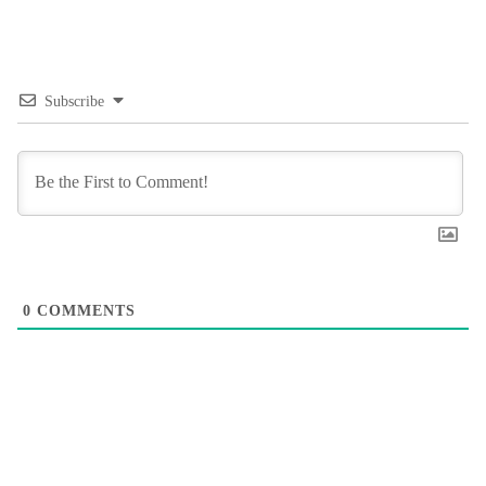
Subscribe
0
COMMENTS