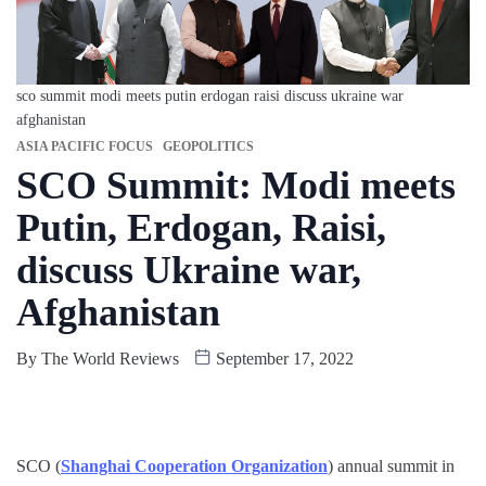
sco summit modi meets putin erdogan raisi discuss ukraine war
afghanistan
ASIA PACIFIC FOCUS
GEOPOLITICS
SCO Summit: Modi meets
Putin, Erdogan, Raisi,
discuss Ukraine war,
Afghanistan
By
The World Reviews
September 17, 2022
SCO (
Shanghai Cooperation Organization
) annual summit in