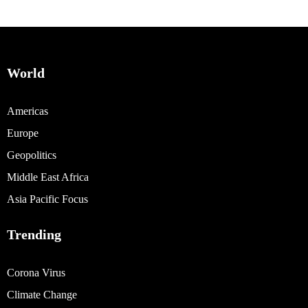
World
Americas
Europe
Geopolitics
Middle East Africa
Asia Pacific Focus
Trending
Corona Virus
Climate Change