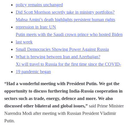
policy remains unchanged
Did Scott Morrison secretly take in ministry portfolios?
Mahsa Amini’s death highlights persistent human rights
repression in Iran: UN
Putin meets with the Saudi crown prince who hosted Biden
last week
Small Democracies Showing Power Against Russia
What is brewing between Iran and Azerbaijan?
Xi will travel to Russia for the first time since the COVID-
19 pandemic began
“Had a wonderful meeting with President Putin. We got the
opportunity to discuss furthering India-Russia cooperation in
sectors such as trade, energy, defence and more. We also
discussed other bilateral and global issues,”
said Prime Minister
Narendra Modi after meeting with Russian President Vladimir
Putin.