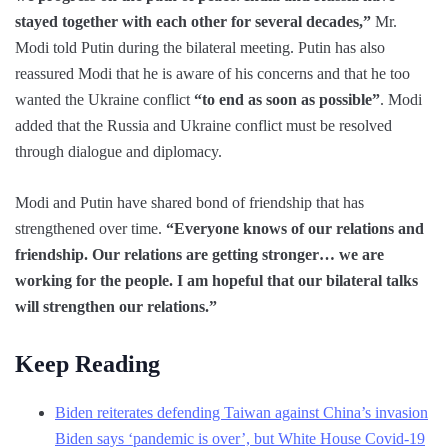
stayed together with each other for several decades,”
Mr.
Modi told Putin during the bilateral meeting. Putin has also
reassured Modi that he is aware of his concerns and that he too
wanted the Ukraine conflict
“to end as soon as possible”
. Modi
added that the Russia and Ukraine conflict must be resolved
through dialogue and diplomacy.
Modi and Putin have shared bond of friendship that has
strengthened over time.
“Everyone knows of our relations and
friendship. Our relations are getting stronger… we are
working for the people. I am hopeful that our bilateral talks
will strengthen our relations.”
Keep Reading
Biden reiterates defending Taiwan against China’s invasion
Biden says ‘pandemic is over’, but White House Covid-19