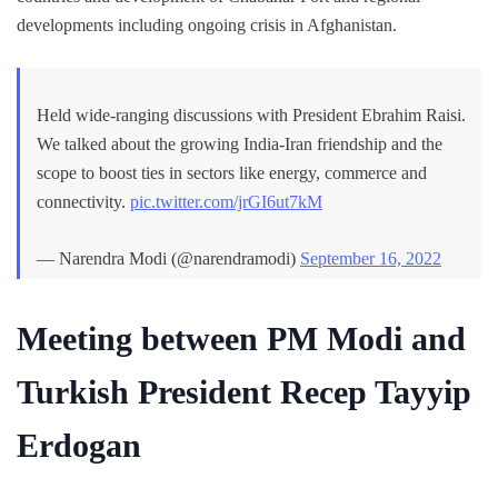
developments including ongoing crisis in Afghanistan.
Held wide-ranging discussions with President Ebrahim Raisi.
We talked about the growing India-Iran friendship and the
scope to boost ties in sectors like energy, commerce and
connectivity.
pic.twitter.com/jrGI6ut7kM
— Narendra Modi (@narendramodi)
September 16, 2022
Meeting between PM Modi and
Turkish President Recep Tayyip
Erdogan