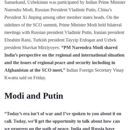
Samarkand, Uzbekistan was participated by Indian Prime Minister
Narendra Modi, Russian President Vladimir Putin, China’s
President Xi Jinping among other member states heads. On the
sidelines of the SCO summit, Prime Minister Modi held bilateral
meetings with Russian president Vladimir Putin, Iranian president
Ebrahim Raisi, Turkish president Tayyip Erdogan and Uzbek
president Shavkat Mirziyoyev.
“PM Narendra Modi shared
India’s perspective on the regional and international situation
and the issues of regional peace and security including in
Afghanistan at the SCO meet,”
Indian Foreign Secretary Vinay
Kwatra said on Friday.
Modi and Putin
“Today’s era isn’t of war and I’ve spoken to you about it on
call. Today, we’ll get the opportunity to talk about how can
we progress on the path of peace. India and Russia have