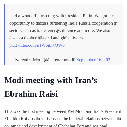
Had a wonderful meeting with President Putin. We got the
opportunity to discuss furthering India-Russia cooperation in
sectors such as trade, energy, defence and more. We also
discussed other bilateral and global issues.
pic.twitter.com/iHW5jkKOW0
— Narendra Modi (@narendramodi)
September 16, 2022
Modi meeting with Iran’s
Ebrahim Raisi
This was the first meeting between PM Modi and Iran’s President
Ebrahim Raisi as they discussed the bilateral relations between the
countries and development of Chabahar Port and regional