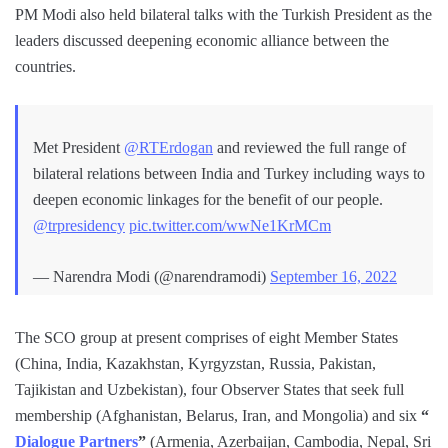
PM Modi also held bilateral talks with the Turkish President as the
leaders discussed deepening economic alliance between the
countries.
Met President
@RTErdogan
and reviewed the full range of
bilateral relations between India and Turkey including ways to
deepen economic linkages for the benefit of our people.
@trpresidency
pic.twitter.com/wwNe1KrMCm
— Narendra Modi (@narendramodi)
September 16, 2022
The SCO group at present comprises of eight Member States
(China, India, Kazakhstan, Kyrgyzstan, Russia, Pakistan,
Tajikistan and Uzbekistan), four Observer States that seek full
membership (Afghanistan, Belarus, Iran, and Mongolia) and six
“
Dialogue Partners
”
(Armenia, Azerbaijan, Cambodia, Nepal, Sri