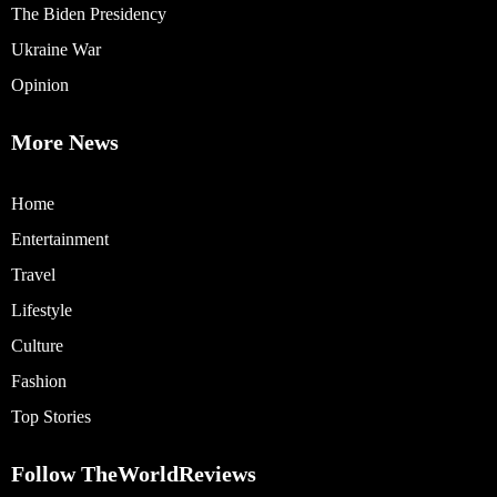
The Biden Presidency
Ukraine War
Opinion
More News
Home
Entertainment
Travel
Lifestyle
Culture
Fashion
Top Stories
Follow TheWorldReviews