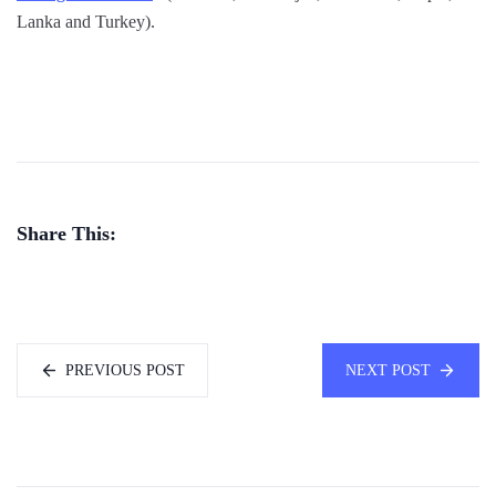
Lanka and Turkey).
Share This:
PREVIOUS POST
NEXT POST