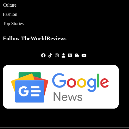
Culture
Fashion
Top Stories
Follow TheWorldReviews