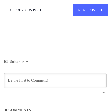
PREVIOUS POST
NEXT POST
Subscribe
0
COMMENTS