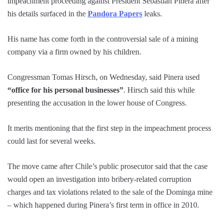
impeachment proceeding against President Sebastian Pinera after
his details surfaced in the
Pandora Papers
leaks.
His name has come forth in the controversial sale of a mining
company via a firm owned by his children.
Congressman Tomas Hirsch, on Wednesday, said Pinera used
“office for his personal businesses”
. Hirsch said this while
presenting the accusation in the lower house of Congress.
It merits mentioning that the first step in the impeachment process
could last for several weeks.
The move came after Chile’s public prosecutor said that the case
would open an investigation into bribery-related corruption
charges and tax violations related to the sale of the Dominga mine
– which happened during Pinera’s first term in office in 2010.