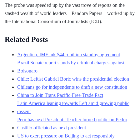
The probe was speeded up by the vast trove of reports on the
stashed wealth of world leaders – Pandora Papers – worked up by
the International Consortium of Journalists (ICIJ).
Related Posts
Argentina, IMF ink $44.5 billion standby agreement
Brazil Senate report stands by criminal charges against
Bolsonaro
Chile: Leftist Gabriel Boric wins the presidential election
Chileans go for independents to draft a new constitution
China to Join Trans Pacific-Free-Trade Pact
Latin America leaning towards Left amid growing public
dissent
Peru has next President: Teacher turned politician Pedro
Castillo officiated as next president
US to exert pressure on Beijing to act responsibly