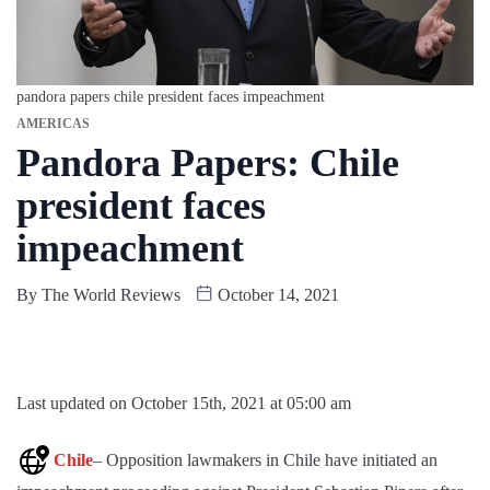
pandora papers chile president faces impeachment
AMERICAS
Pandora Papers: Chile
president faces
impeachment
By
The World Reviews
October 14, 2021
Last updated on October 15th, 2021 at 05:00 am
Chile
– Opposition lawmakers in Chile have initiated an