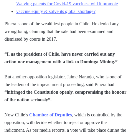
Waiving patents for Covid-19 vaccines: will it promote
vaccine equity & solve its global shortage?
Pinera is one of the wealthiest people in Chile. He denied any
wrongdoing, claiming that the sale had been examined and
dismissed by courts in 2017.
“I, as the president of Chile, have never carried out any
action nor management with a link to Dominga Mining.”
But another opposition legislator, Jaime Naranjo, who is one of
the leaders of the impeachment proceeding, said Pinera had
“infringed the Constitution openly, compromising the honour
of the nation seriously”.
Now Chile’s
Chamber of Deputies
, which is controlled by the
opposition, will decide whether to reject or approve the
indictment. As per media reports, a vote will take place during the