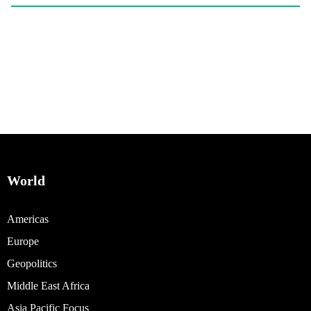
World
Americas
Europe
Geopolitics
Middle East Africa
Asia Pacific Focus