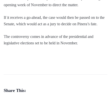
opening week of November to direct the matter.
If it receives a go-ahead, the case would then be passed on to the
Senate, which would act as a jury to decide on Pinera’s fate.
The controversy comes in advance of the presidential and
legislative elections set to be held in November.
Share This: