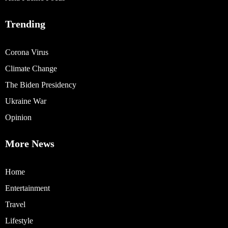
Trending
Corona Virus
Climate Change
The Biden Presidency
Ukraine War
Opinion
More News
Home
Entertainment
Travel
Lifestyle