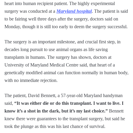
heart into human recipient patient. The highly experimental
surgery was conducted at a
Maryland hospital
. The patient is said
to be fairing well three days after the surgery, doctors said on
Monday, though it is still too early to deem the surgery successful.
The surgery is an important milestone, and crucial first step, in
decades long pursuit to use animal organs as life saving
transplants in humans. The surgery has shown, doctors at
University of Maryland Medical Centre said, that heart of a
genetically modified animal can function normally in human body,
with no immediate rejection.
The patient, David Bennett, a 57-year-old Maryland handyman
said,
“It was either die or do this transplant. I want to live. I
know it’s a shot in the dark, but it’s my last choice.”
Bennett
knew there were guarantees to the transplant surgery, but said he
took the plunge as this was his last chance of survival.