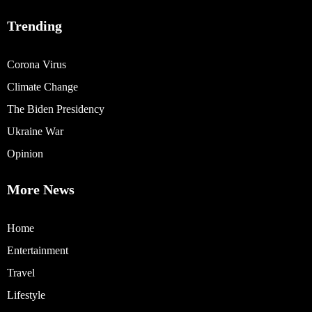
Trending
Corona Virus
Climate Change
The Biden Presidency
Ukraine War
Opinion
More News
Home
Entertainment
Travel
Lifestyle