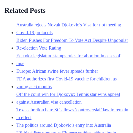
Related Posts
Australia rejects Novak Djokovic’s Visa for not meeting
Covid-19 protocols
Biden Pushes For Freedom To Vote Act Despite Unpopular
Re-election Vote Rating
Ecuador legislature stamps rules for abortion in cases of
rape
Europe: African swine fever spreads further
FDA authorizes first Covid-19 vaccine for children as
young as 6 months
Off the court win for Djokovic: Tennis star wins appeal
against Australian visa cancellation
Texas abortion ban: SC allows ‘controversial’ law to remain
in effect
The politics around Djokovic’s entry into Australia
US blacklists numerous Chinese entities, citing ‘brain-