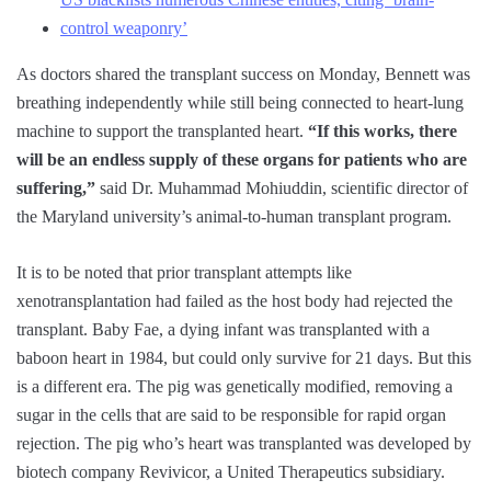
control weaponry’
As doctors shared the transplant success on Monday, Bennett was
breathing independently while still being connected to heart-lung
machine to support the transplanted heart.
“If this works, there
will be an endless supply of these organs for patients who are
suffering,”
said Dr. Muhammad Mohiuddin, scientific director of
the Maryland university’s animal-to-human transplant program.
It is to be noted that prior transplant attempts like
xenotransplantation had failed as the host body had rejected the
transplant. Baby Fae, a dying infant was transplanted with a
baboon heart in 1984, but could only survive for 21 days. But this
is a different era. The pig was genetically modified, removing a
sugar in the cells that are said to be responsible for rapid organ
rejection. The pig who’s heart was transplanted was developed by
biotech company Revivicor, a United Therapeutics subsidiary.