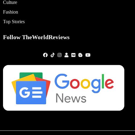
Culture
Fashion
Top Stories
Follow TheWorldReviews