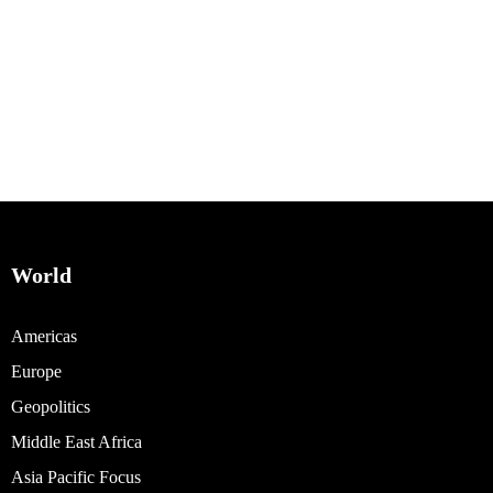
World
Americas
Europe
Geopolitics
Middle East Africa
Asia Pacific Focus