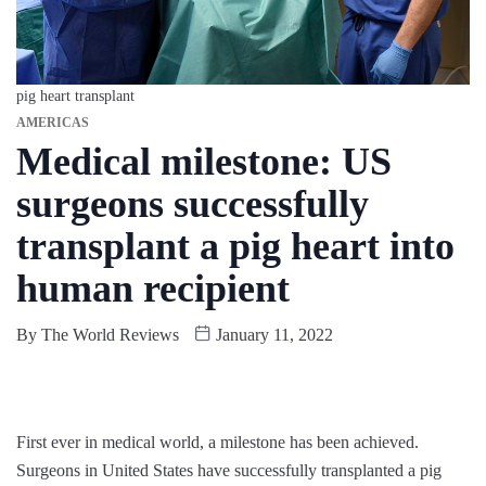
pig heart transplant
AMERICAS
Medical milestone: US
surgeons successfully
transplant a pig heart into
human recipient
By
The World Reviews
January 11, 2022
First ever in medical world, a milestone has been achieved.
Surgeons in United States have successfully transplanted a pig