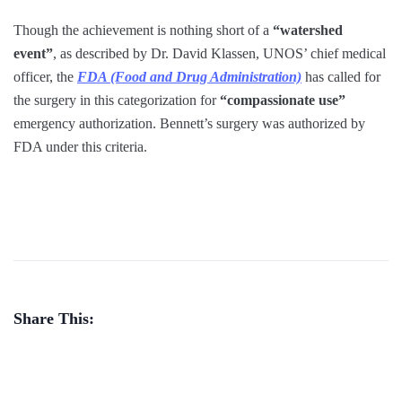
Though the achievement is nothing short of a
“watershed
event”
, as described by Dr. David Klassen, UNOS’ chief medical
officer, the
FDA (Food and Drug Administration)
has called for
the surgery in this categorization for
“compassionate use”
emergency authorization. Bennett’s surgery was authorized by
FDA under this criteria.
Share This: