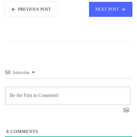
PREVIOUS POST
NEXT POST
Subscribe
0
COMMENTS