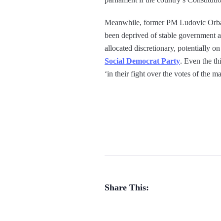
Meanwhile, former PM Ludovic Orban h
been deprived of stable government a
allocated discretionary, potentially o
Social Democrat Party
. Even the th
‘in their fight over the votes of the m
Share This: