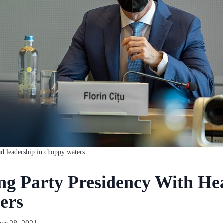
ad leadership in choppy waters
ng Party Presidency With He
ers
er 28, 2021