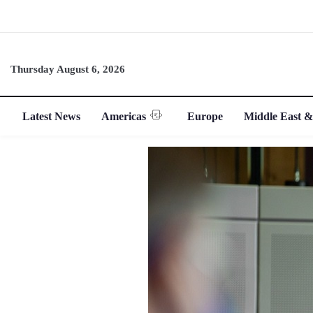
Thursday August 6, 2026
Latest News
Americas
Europe
Middle East &