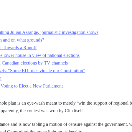
ling Julian Assange, journalistic investigation shows
n and on what grounds?
ad Towards a Runoff
s lower house in view of national elections
in Canadian elections by TV channels
els: “Some EU rules violate our Constitution”
n
 Voting to Elect a New Parliament
whole plan is an eye-wash meant to merely ‘win the support of regional b
parently, the contest was won by Citu itself.
tance and is now tabling a motion of censure against the government, w
nal Court gives the green light on its legality.