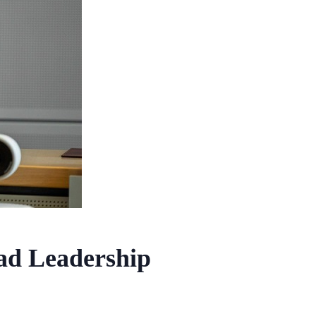
ad Leadership