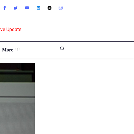
ive Update
More