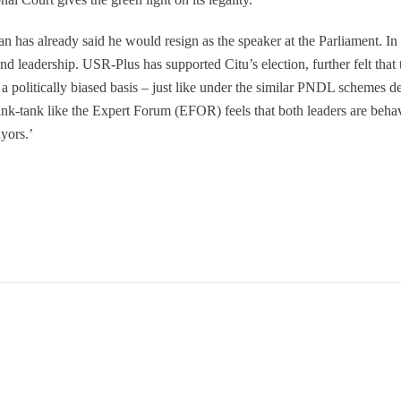
as already said he would resign as the speaker at the Parliament. In 
nd leadership. USR-Plus has supported Citu’s election, further felt tha
n a politically biased basis – just like under the similar PNDL schemes d
ink-tank like the Expert Forum (EFOR) feels that both leaders are behav
ayors.’