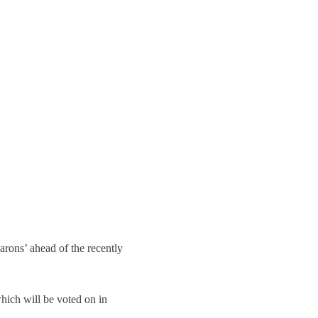
arons’ ahead of the recently
hich will be voted on in