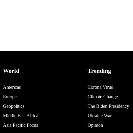
World
Trending
Americas
Corona Virus
Europe
Climate Change
Geopolitics
The Biden Presidency
Middle East Africa
Ukraine War
Asia Pacific Focus
Opinion