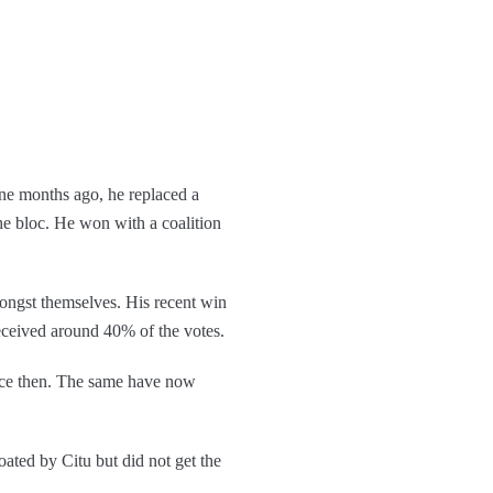
ne months ago, he replaced a
he bloc. He won with a coalition
mongst themselves. His recent win
eceived around 40% of the votes.
ence then. The same have now
oated by Citu but did not get the