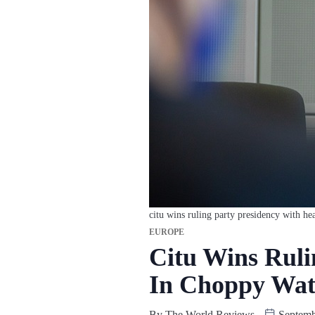
citu wins ruling party presidency with he
EUROPE
Citu Wins Ruli
In Choppy Wat
By
The World Reviews
Septemb