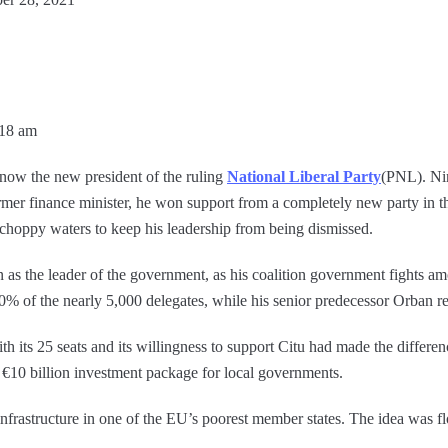
:18 am
now the new president of the ruling
National Liberal Party
(PNL). Ni
ormer finance minister, he won support from a completely new party in t
hoppy waters to keep his leadership from being dismissed.
n as the leader of the government, as his coalition government fights a
 of the nearly 5,000 delegates, while his senior predecessor Orban r
h its 25 seats and its willingness to support Citu had made the differ
t €10 billion investment package for local governments.
nfrastructure in one of the EU’s poorest member states. The idea was fl