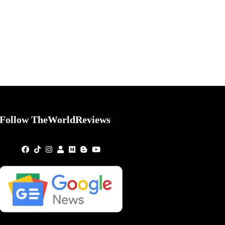
Follow TheWorldReviews