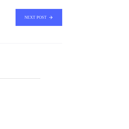
NEXT POST