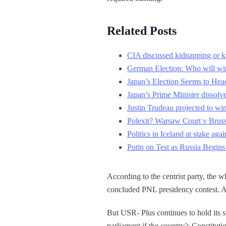
Related Posts
CIA discussed kidnapping or kil
German Election: Who will wi
Japan’s Election Seems to He
Japan’s Prime Minister dissolve
Justin Trudeau projected to w
Polexit? Warsaw Court v Bruss
Politics in Iceland at stake agai
Putin on Test as Russia Begins
According to the centrist party, the 
concluded PNL presidency contest. Ap
But USR- Plus continues to hold its s
parliament if the country’s Constitutio