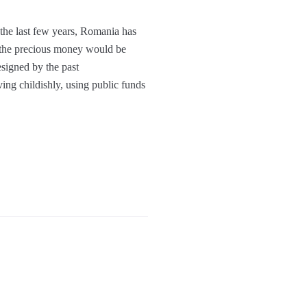
the last few years, Romania has
t the precious money would be
esigned by the past
ing childishly, using public funds