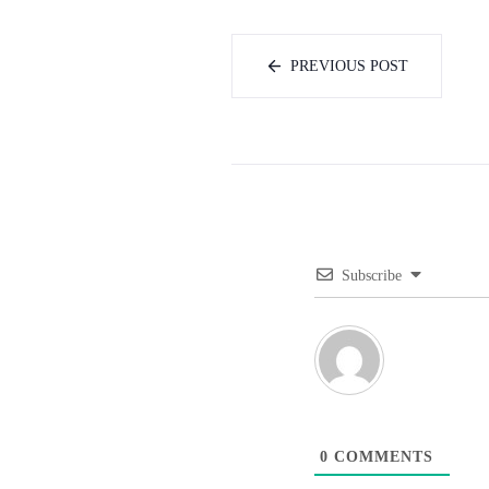
PREVIOUS POST
Subscribe
0
COMMENTS