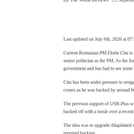
Last updated on July 6th, 2026 at 07
Current Romanian PM Florin Citu is 
senior politician as the PM. As the f
government and has had to see some c
Citu has been under pressure to resig
comes as he was backed by around 60%
The previous support of USR-Plus wit
backed off with a tussle over a recen
The idea was to upgrade dilapidated i
required backing.