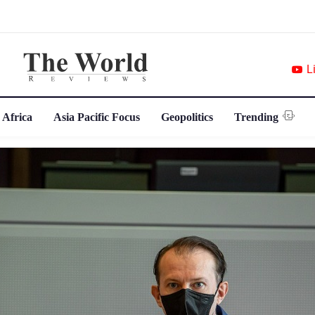
L
 Africa
Asia Pacific Focus
Geopolitics
Trending