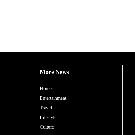
More News
Home
Entertainment
Travel
Lifestyle
Culture