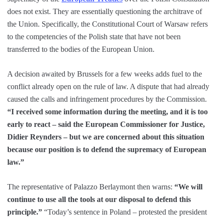
does not exist. They are essentially questioning the architrave of
the Union. Specifically, the Constitutional Court of Warsaw refers
to the competencies of the Polish state that have not been
transferred to the bodies of the European Union.
A decision awaited by Brussels for a few weeks adds fuel to the
conflict already open on the rule of law. A dispute that had already
caused the calls and infringement procedures by the Commission.
“I received some information during the meeting, and it is too
early to react – said the European Commissioner for Justice,
Didier Reynders – but we are concerned about this situation
because our position is to defend the supremacy of European
law.”
The representative of Palazzo Berlaymont then warns:
“We will
continue to use all the tools at our disposal to defend this
principle.”
“Today’s sentence in Poland – protested the president