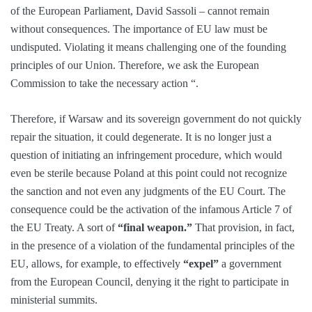
of the European Parliament, David Sassoli – cannot remain
without consequences. The importance of EU law must be
undisputed. Violating it means challenging one of the founding
principles of our Union. Therefore, we ask the European
Commission to take the necessary action “.
Therefore, if Warsaw and its sovereign government do not quickly
repair the situation, it could degenerate. It is no longer just a
question of initiating an infringement procedure, which would
even be sterile because Poland at this point could not recognize
the sanction and not even any judgments of the EU Court. The
consequence could be the activation of the infamous Article 7 of
the EU Treaty. A sort of
“final weapon.”
That provision, in fact,
in the presence of a violation of the fundamental principles of the
EU, allows, for example, to effectively
“expel”
a government
from the European Council, denying it the right to participate in
ministerial summits.