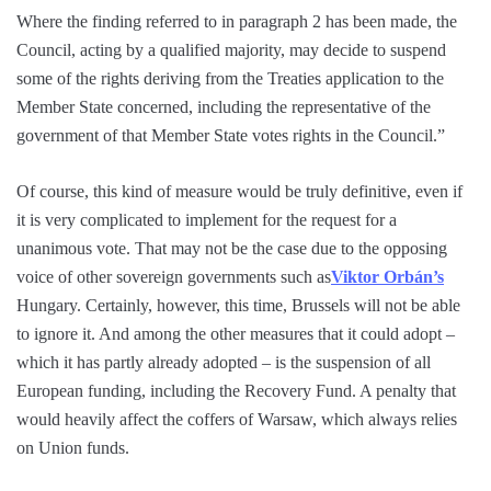
Where the finding referred to in paragraph 2 has been made, the
Council, acting by a qualified majority, may decide to suspend
some of the rights deriving from the Treaties application to the
Member State concerned, including the representative of the
government of that Member State votes rights in the Council.”
Of course, this kind of measure would be truly definitive, even if
it is very complicated to implement for the request for a
unanimous vote. That may not be the case due to the opposing
voice of other sovereign governments such as
Viktor Orbán’s
Hungary. Certainly, however, this time, Brussels will not be able
to ignore it. And among the other measures that it could adopt –
which it has partly already adopted – is the suspension of all
European funding, including the Recovery Fund. A penalty that
would heavily affect the coffers of Warsaw, which always relies
on Union funds.