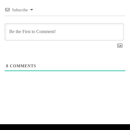
Subscribe
0
COMMENTS