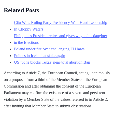
Related Posts
Citu Wins Ruling Party Presidency With Head Leadership
In Choppy Waters
Philippines President retires and gives way to his daughter
in the Elections
Poland under fire over challenging EU laws
Politics in Iceland at stake again
US judge blocks Texas’ near-total abortion Ban
According to Article 7, the European Council, acting unanimously
on a proposal from a third of the Member States or the European
Commission and after obtaining the consent of the European
Parliament may confirm the existence of a severe and persistent
violation by a Member State of the values ​​referred to in Article 2,
after inviting that Member State to submit observations.