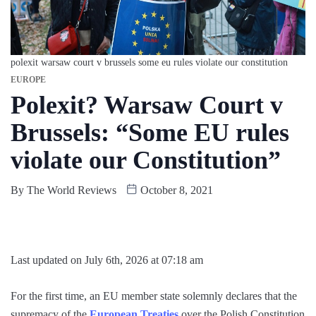
polexit warsaw court v brussels some eu rules violate our constitution
EUROPE
Polexit? Warsaw Court v
Brussels: “Some EU rules
violate our Constitution”
By
The World Reviews
October 8, 2021
Last updated on July 6th, 2026 at 07:18 am
For the first time, an EU member state solemnly declares that the
supremacy of the
European Treaties
over the Polish Constitution