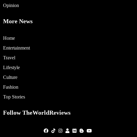
Opinion
More News
Home
Entertainment
Travel
Lifestyle
Culture
Fashion
Top Stories
Follow TheWorldReviews