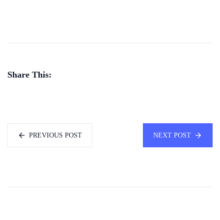
Share This:
PREVIOUS POST
NEXT POST