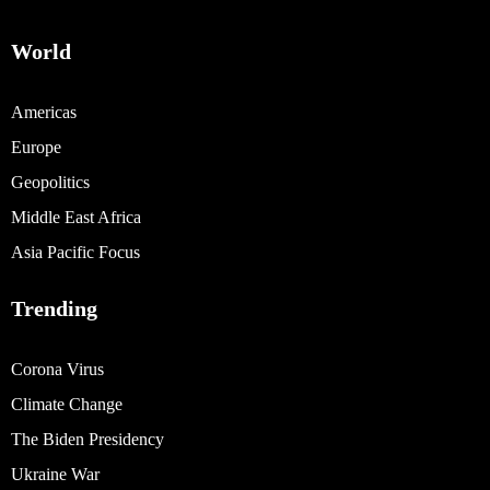
World
Americas
Europe
Geopolitics
Middle East Africa
Asia Pacific Focus
Trending
Corona Virus
Climate Change
The Biden Presidency
Ukraine War