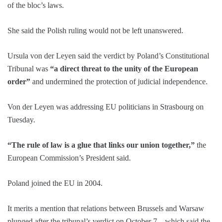
of the bloc’s laws.
She said the Polish ruling would not be left unanswered.
Ursula von der Leyen said the verdict by Poland’s Constitutional
Tribunal was
“a direct threat to the unity of the European
order”
and undermined the protection of judicial independence.
Von der Leyen was addressing EU politicians in Strasbourg on
Tuesday.
“The rule of law is a glue that links our union together,”
the
European Commission’s President said.
Poland joined the EU in 2004.
It merits a mention that relations between Brussels and Warsaw
plunged after the tribunal’s verdict on October 7 – which said the