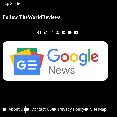
Top Stories
Follow TheWorldReviews
About Us
Contact US
Privacy Policy
Site Map