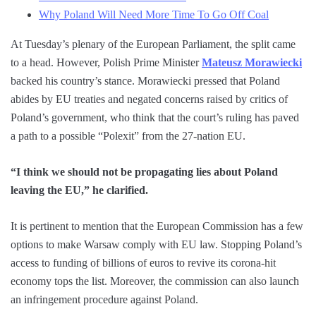
Why Poland Will Need More Time To Go Off Coal
At Tuesday’s plenary of the European Parliament, the split came
to a head. However, Polish Prime Minister
Mateusz Morawiecki
backed his country’s stance. Morawiecki pressed that Poland
abides by EU treaties and negated concerns raised by critics of
Poland’s government, who think that the court’s ruling has paved
a path to a possible “Polexit” from the 27-nation EU.
“I think we should not be propagating lies about Poland
leaving the EU,” he clarified.
It is pertinent to mention that the European Commission has a few
options to make Warsaw comply with EU law. Stopping Poland’s
access to funding of billions of euros to revive its corona-hit
economy tops the list. Moreover, the commission can also launch
an infringement procedure against Poland.