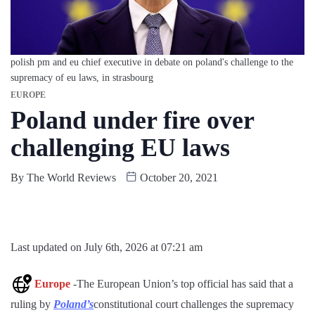
polish pm and eu chief executive in debate on poland's challenge to the
supremacy of eu laws, in strasbourg
EUROPE
Poland under fire over
challenging EU laws
By
The World Reviews
October 20, 2021
Last updated on July 6th, 2026 at 07:21 am
Europe
-The European Union’s top official has said that a
ruling by
Poland’s
constitutional court challenges the supremacy