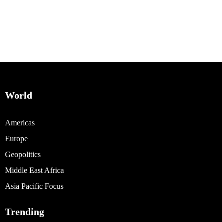
World
Americas
Europe
Geopolitics
Middle East Africa
Asia Pacific Focus
Trending