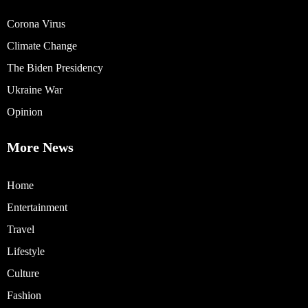
Corona Virus
Climate Change
The Biden Presidency
Ukraine War
Opinion
More News
Home
Entertainment
Travel
Lifestyle
Culture
Fashion