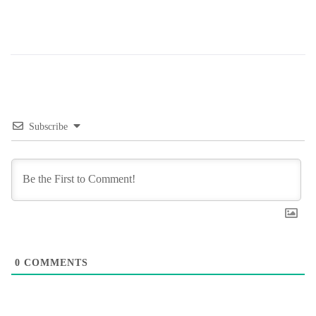
Subscribe
0
COMMENTS