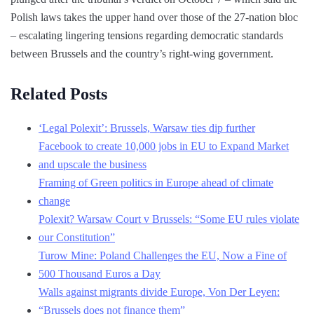
Polish laws takes the upper hand over those of the 27-nation bloc
– escalating lingering tensions regarding democratic standards
between Brussels and the country’s right-wing government.
Related Posts
‘Legal Polexit’: Brussels, Warsaw ties dip further
Facebook to create 10,000 jobs in EU to Expand Market
and upscale the business
Framing of Green politics in Europe ahead of climate
change
Polexit? Warsaw Court v Brussels: “Some EU rules violate
our Constitution”
Turow Mine: Poland Challenges the EU, Now a Fine of
500 Thousand Euros a Day
Walls against migrants divide Europe, Von Der Leyen:
“Brussels does not finance them”