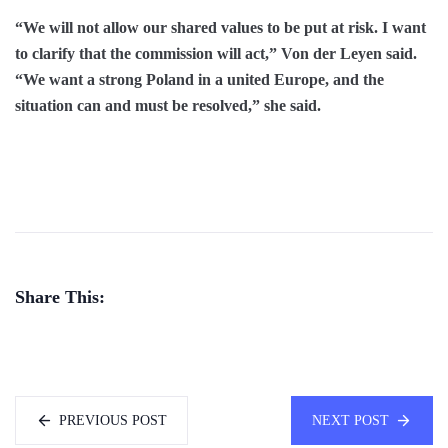
“We will not allow our shared values to be put at risk. I want
to clarify that the commission will act,” Von der Leyen said.
“We want a strong Poland in a united Europe, and the
situation can and must be resolved,” she said.
Share This:
PREVIOUS POST
NEXT POST