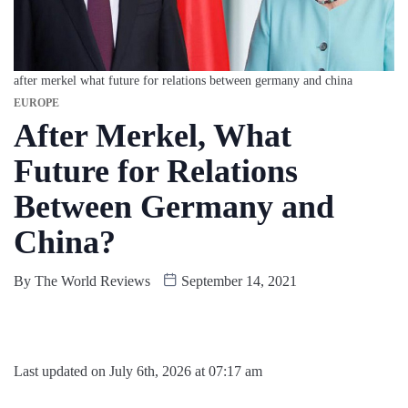
after merkel what future for relations between germany and china
EUROPE
After Merkel, What
Future for Relations
Between Germany and
China?
By
The World Reviews
September 14, 2021
Last updated on July 6th, 2026 at 07:17 am