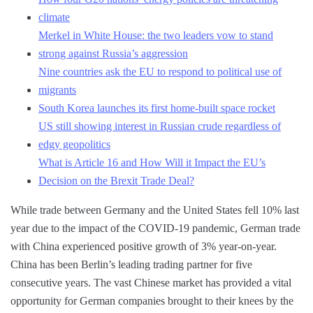
climate
Merkel in White House: the two leaders vow to stand
strong against Russia’s aggression
Nine countries ask the EU to respond to political use of
migrants
South Korea launches its first home-built space rocket
US still showing interest in Russian crude regardless of
edgy geopolitics
What is Article 16 and How Will it Impact the EU’s
Decision on the Brexit Trade Deal?
While trade between Germany and the United States fell 10% last
year due to the impact of the COVID-19 pandemic, German trade
with China experienced positive growth of 3% year-on-year.
China has been Berlin’s leading trading partner for five
consecutive years. The vast Chinese market has provided a vital
opportunity for German companies brought to their knees by the