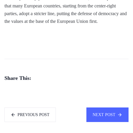
that many European countries, starting from the center-right
parties, adopt a stricter line, putting the defense of democracy and
the values at the base of the European Union first.
Share This:
PREVIOUS POST
NEXT POST