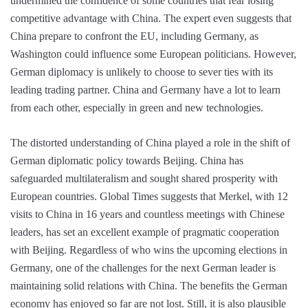
undermined the confidence of some countries that fear losing
competitive advantage with China. The expert even suggests that
China prepare to confront the EU, including Germany, as
Washington could influence some European politicians. However,
German diplomacy is unlikely to choose to sever ties with its
leading trading partner. China and Germany have a lot to learn
from each other, especially in green and new technologies.
The distorted understanding of China played a role in the shift of
German diplomatic policy towards Beijing. China has
safeguarded multilateralism and sought shared prosperity with
European countries. Global Times suggests that Merkel, with 12
visits to China in 16 years and countless meetings with Chinese
leaders, has set an excellent example of pragmatic cooperation
with Beijing. Regardless of who wins the upcoming elections in
Germany, one of the challenges for the next German leader is
maintaining solid relations with China. The benefits the German
economy has enjoyed so far are not lost. Still, it is also plausible