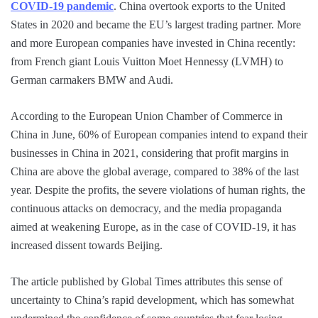
COVID-19 pandemic
. China overtook exports to the United
States in 2020 and became the EU’s largest trading partner. More
and more European companies have invested in China recently:
from French giant Louis Vuitton Moet Hennessy (LVMH) to
German carmakers BMW and Audi.
According to the European Union Chamber of Commerce in
China in June, 60% of European companies intend to expand their
businesses in China in 2021, considering that profit margins in
China are above the global average, compared to 38% of the last
year. Despite the profits, the severe violations of human rights, the
continuous attacks on democracy, and the media propaganda
aimed at weakening Europe, as in the case of COVID-19, it has
increased dissent towards Beijing.
The article published by Global Times attributes this sense of
uncertainty to China’s rapid development, which has somewhat