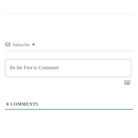
Subscribe
0
COMMENTS