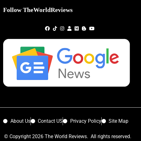
Follow TheWorldReviews
About Us
Contact US
Privacy Policy
Site Map
© Copyright 2026 The World Reviews. All rights reserved.