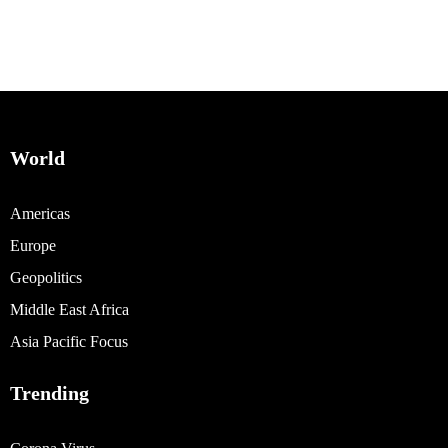
World
Americas
Europe
Geopolitics
Middle East Africa
Asia Pacific Focus
Trending