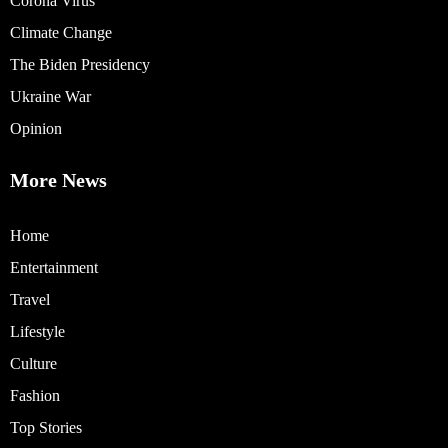
Corona Virus
Climate Change
The Biden Presidency
Ukraine War
Opinion
More News
Home
Entertainment
Travel
Lifestyle
Culture
Fashion
Top Stories