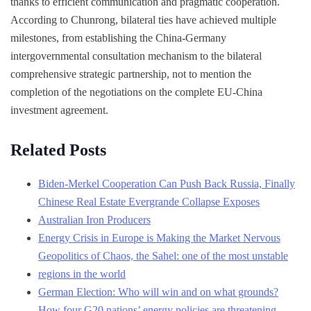
thanks to efficient communication and pragmatic cooperation.
According to Chunrong, bilateral ties have achieved multiple
milestones, from establishing the China-Germany
intergovernmental consultation mechanism to the bilateral
comprehensive strategic partnership, not to mention the
completion of the negotiations on the complete EU-China
investment agreement.
Related Posts
Biden-Merkel Cooperation Can Push Back Russia, Finally
Chinese Real Estate Evergrande Collapse Exposes
Australian Iron Producers
Energy Crisis in Europe is Making the Market Nervous
Geopolitics of Chaos, the Sahel: one of the most unstable
regions in the world
German Election: Who will win and on what grounds?
How four G20 nations’ energy policies are threatening