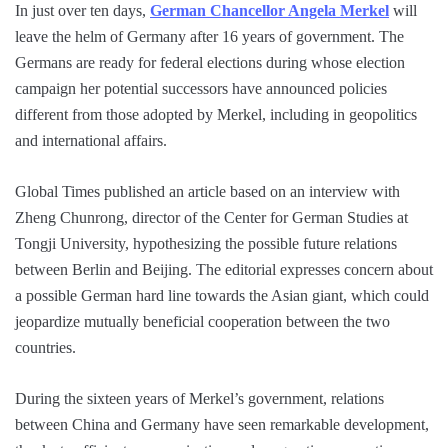
In just over ten days,
German Chancellor Angela Merkel
will
leave the helm of Germany after 16 years of government. The
Germans are ready for federal elections during whose election
campaign her potential successors have announced policies
different from those adopted by Merkel, including in geopolitics
and international affairs.
Global Times published an article based on an interview with
Zheng Chunrong, director of the Center for German Studies at
Tongji University, hypothesizing the possible future relations
between Berlin and Beijing. The editorial expresses concern about
a possible German hard line towards the Asian giant, which could
jeopardize mutually beneficial cooperation between the two
countries.
During the sixteen years of Merkel’s government, relations
between China and Germany have seen remarkable development,