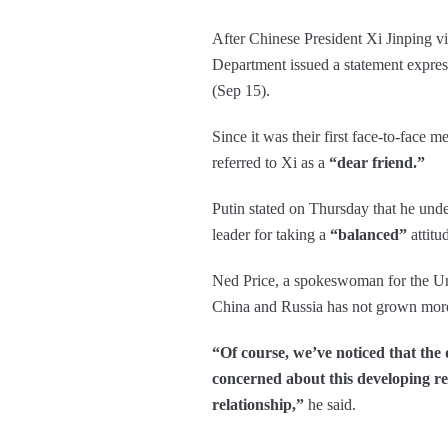
After Chinese President Xi Jinping vi
Department issued a statement expres
(Sep 15).
Since it was their first face-to-face 
referred to Xi as a
“dear friend.”
Putin stated on Thursday that he unde
leader for taking a
“balanced”
attitu
Ned Price, a spokeswoman for the Unit
China and Russia has not grown more
“Of course, we’ve noticed that the
concerned about this developing rel
relationship,”
he said.