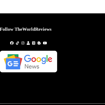
Follow TheWorldReviews