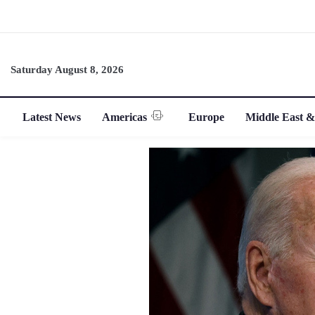
Saturday August 8, 2026
Latest News
Americas
Europe
Middle East &