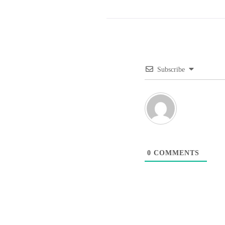
Subscribe
0
COMMENTS