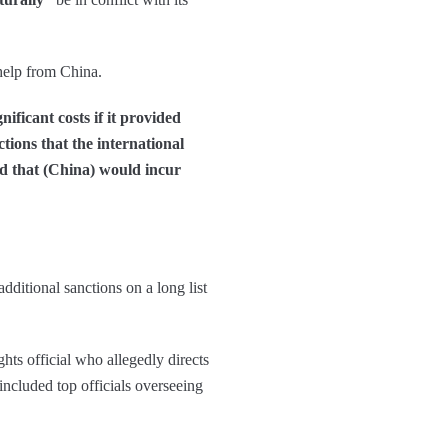
help from China.
ficant costs if it provided
ctions that the international
d that (China) would incur
dditional sanctions on a long list
hts official who allegedly directs
included top officials overseeing