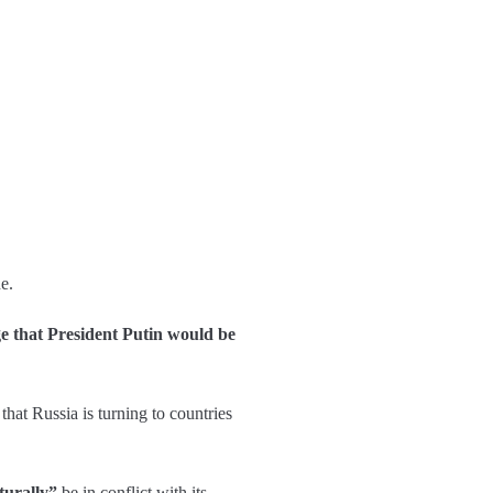
e.
ge that President Putin would be
that Russia is turning to countries
turally”
be in conflict with its