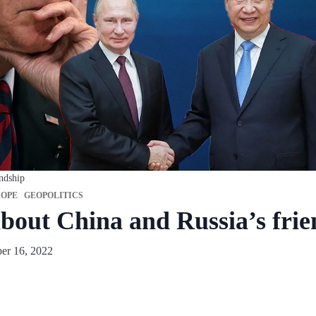
endship
OPE
GEOPOLITICS
about China and Russia’s fri
er 16, 2022