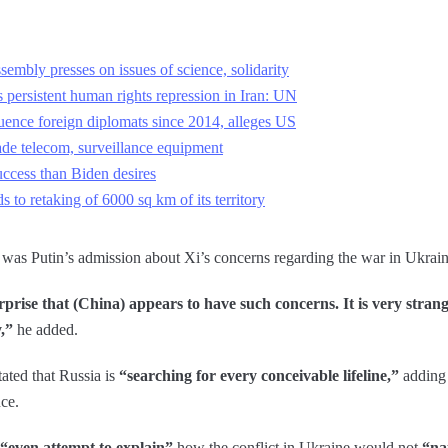
embly presses on issues of science, solidarity
 persistent human rights repression in Iran: UN
uence foreign diplomats since 2014, alleges US
e telecom, surveillance equipment
ccess than Biden desires
s to retaking of 6000 sq km of its territory
was Putin’s admission about Xi’s concerns regarding the war in Ukrain
rprise that (China) appears to have such concerns. It is very stran
y,”
he added.
tated that Russia is
“searching for every conceivable lifeline,”
adding 
nce.
“even attempt to explain”
how the conflict in Ukraine would not
“na