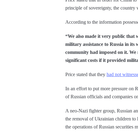
principle of sovereignty, the country
According to the information possess
“We also made it very public that w
military assistance to Russia in its
community had imposed on it. We m
significant costs if it provided mili
Price stated that they
had not witness
In an effort to put more pressure on R
of Russian officials and companies o
A neo-Nazi fighter group, Russian and 
the removal of Ukrainian children to 
the operations of Russian securities m