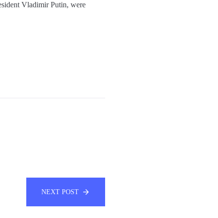
sident Vladimir Putin, were
NEXT POST