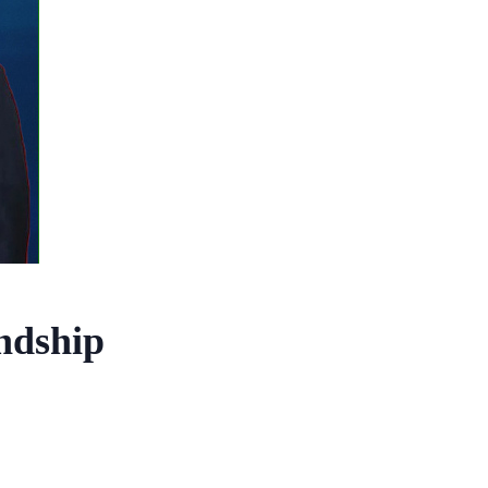
endship