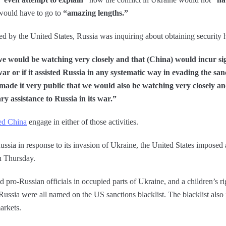
 would have to go to
“amazing lengths.”
ed by the United States, Russia was inquiring about obtaining security 
e would be watching very closely and that (China) would incur signi
 war or if it assisted Russia in any systematic way in evading the san
ade it very public that we would also be watching very closely an
tary assistance to Russia in its war.”
ed China
engage in either of those activities.
ussia in response to its invasion of Ukraine, the United States imposed a
n Thursday.
pro-Russian officials in occupied parts of Ukraine, and a children’s rig
Russia were all named on the US sanctions blacklist. The blacklist also 
arkets.