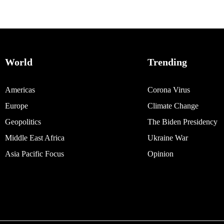
World
Trending
Americas
Corona Virus
Europe
Climate Change
Geopolitics
The Biden Presidency
Middle East Africa
Ukraine War
Asia Pacific Focus
Opinion