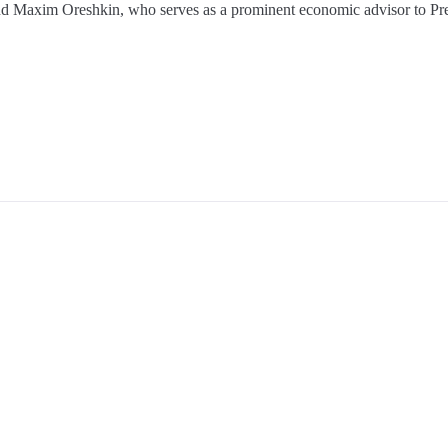
d Maxim Oreshkin, who serves as a prominent economic advisor to Pre