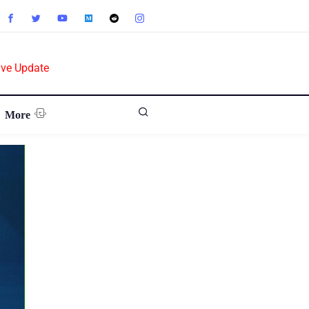
ive Update
More