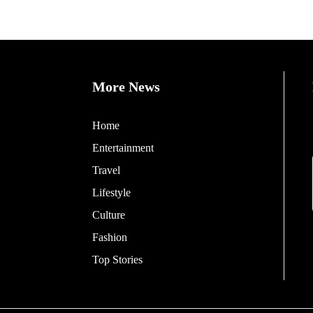
More News
Home
Entertainment
Travel
Lifestyle
Culture
Fashion
Top Stories