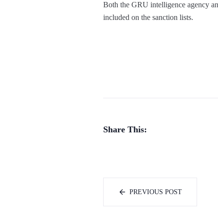
Both the GRU intelligence agency an
included on the sanction lists.
Share This:
PREVIOUS POST