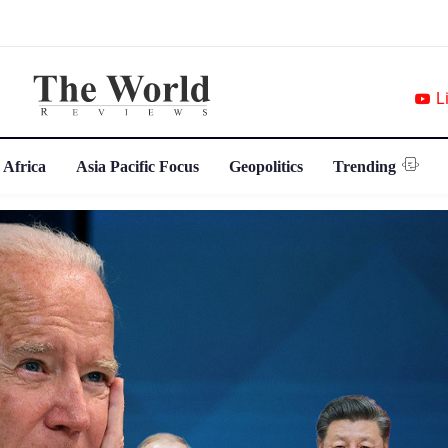
L
 Africa
Asia Pacific Focus
Geopolitics
Trending