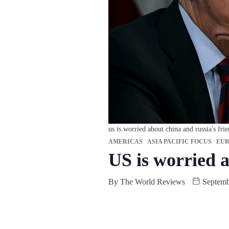
us is worried about china and russia's fri
AMERICAS
ASIA PACIFIC FOCUS
EUR
US is worried 
By
The World Reviews
Septemb