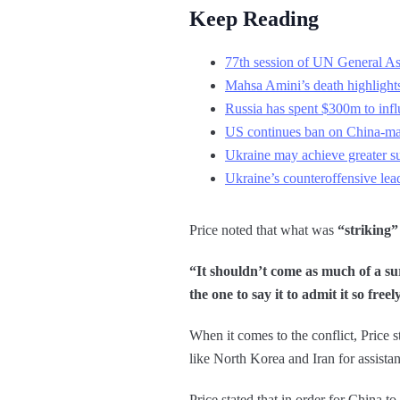
Keep Reading
77th session of UN General Ass
Mahsa Amini’s death highlights
Russia has spent $300m to infl
US continues ban on China-mad
Ukraine may achieve greater su
Ukraine’s counteroffensive lead
Price noted that what was
“striking”
“It shouldn’t come as much of a su
the one to say it to admit it so freel
When it comes to the conflict, Price s
like North Korea and Iran for assista
Price stated that in order for China to