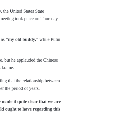
, the United States State
 meeting took place on Thursday
n as
“my old buddy,”
while Putin
ne, but he applauded the Chinese
Ukraine.
ing that the relationship between
er the period of years.
 made it quite clear that we are
rld ought to have regarding this