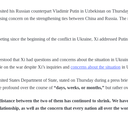
sited his Russian counterpart Vladimir Putin in Uzbekistan on Thursday
sing concern on the strengthening ties between China and Russia. The
meeting since the beginning of the conflict in Ukraine, Xi addressed Puti
rstood that Xi had questions and concerns about the situation in Ukrai
de on the war despite Xi’s inquiries and
concerns about the situation
in 
ed States Department of State, stated on Thursday during a press brief
 profound over the course of
“days, weeks, or months,”
but rather ov
 distance between the two of them has continued to shrink. We have
ationship, as well as the concern that every nation all over the wo