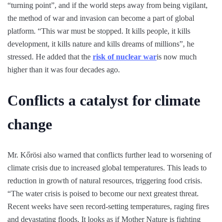
“turning point”, and if the world steps away from being vigilant,
the method of war and invasion can become a part of global
platform. “This war must be stopped. It kills people, it kills
development, it kills nature and kills dreams of millions”, he
stressed. He added that the
risk of nuclear war
is now much
higher than it was four decades ago.
Conflicts a catalyst for climate
change
Mr. Kőrösi also warned that conflicts further lead to worsening of
climate crisis due to increased global temperatures. This leads to
reduction in growth of natural resources, triggering food crisis.
“The water crisis is poised to become our next greatest threat.
Recent weeks have seen record-setting temperatures, raging fires
and devastating floods. It looks as if Mother Nature is fighting