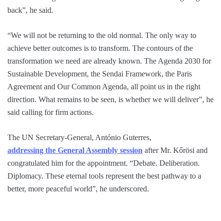
back”, he said.
“We will not be returning to the old normal. The only way to
achieve better outcomes is to transform. The contours of the
transformation we need are already known. The Agenda 2030 for
Sustainable Development, the Sendai Framework, the Paris
Agreement and Our Common Agenda, all point us in the right
direction. What remains to be seen, is whether we will deliver”, he
said calling for firm actions.
The UN Secretary-General, António Guterres,
addressing the General Assembly session
after Mr. Kőrösi and
congratulated him for the appointment. “Debate. Deliberation.
Diplomacy. These eternal tools represent the best pathway to a
better, more peaceful world”, he underscored.