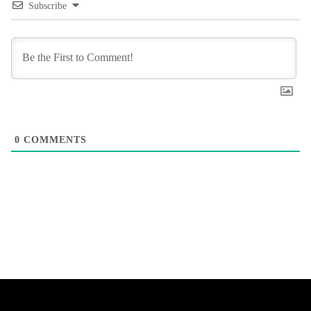
Subscribe
0
COMMENTS