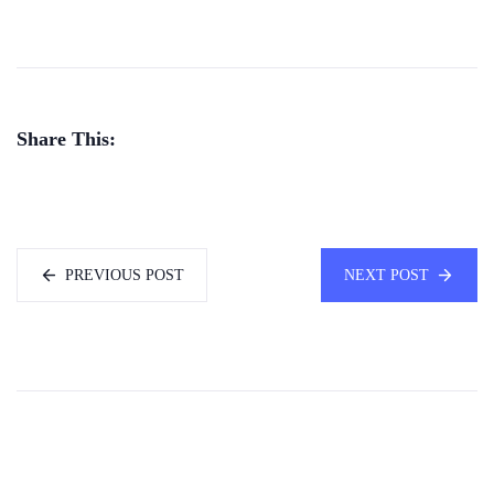
Share This:
PREVIOUS POST
NEXT POST