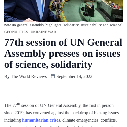
new un general assembly highlights ‘solidarity, sustainability and science’
GEOPOLITICS
UKRAINE WAR
77th session of UN General
Assembly presses on issues
of science, solidarity
By
The World Reviews
September 14, 2022
th
The 77
session of UN General Assembly, the first in person
since 2019, has convened against the backdrop of blazing issues
including
humanitarian crises
, climate emergencies, conflicts,