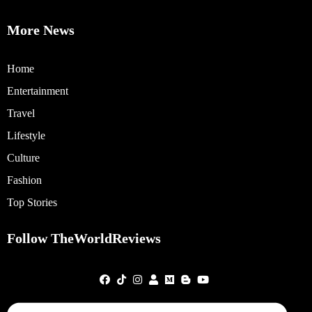
More News
Home
Entertainment
Travel
Lifestyle
Culture
Fashion
Top Stories
Follow TheWorldReviews