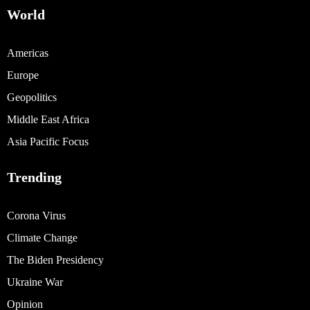
World
Americas
Europe
Geopolitics
Middle East Africa
Asia Pacific Focus
Trending
Corona Virus
Climate Change
The Biden Presidency
Ukraine War
Opinion