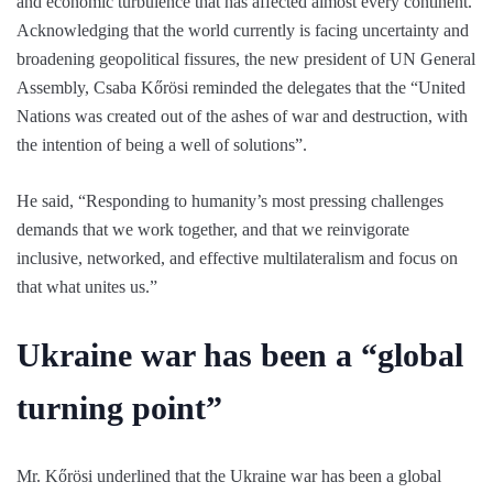
and economic turbulence that has affected almost every continent.
Acknowledging that the world currently is facing uncertainty and
broadening geopolitical fissures, the new president of UN General
Assembly, Csaba Kőrösi reminded the delegates that the “United
Nations was created out of the ashes of war and destruction, with
the intention of being a well of solutions”.
He said, “Responding to humanity’s most pressing challenges
demands that we work together, and that we reinvigorate
inclusive, networked, and effective multilateralism and focus on
that what unites us.”
Ukraine war has been a “global
turning point”
Mr. Kőrösi underlined that the Ukraine war has been a global