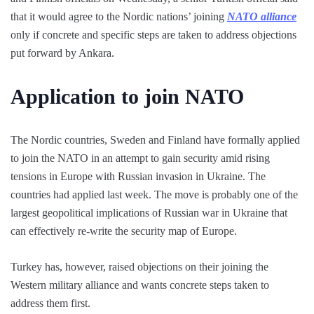
that it would agree to the Nordic nations’ joining
NATO alliance
only if concrete and specific steps are taken to address objections
put forward by Ankara.
Application to join NATO
The Nordic countries, Sweden and Finland have formally applied
to join the NATO in an attempt to gain security amid rising
tensions in Europe with Russian invasion in Ukraine. The
countries had applied last week. The move is probably one of the
largest geopolitical implications of Russian war in Ukraine that
can effectively re-write the security map of Europe.
Turkey has, however, raised objections on their joining the
Western military alliance and wants concrete steps taken to
address them first.