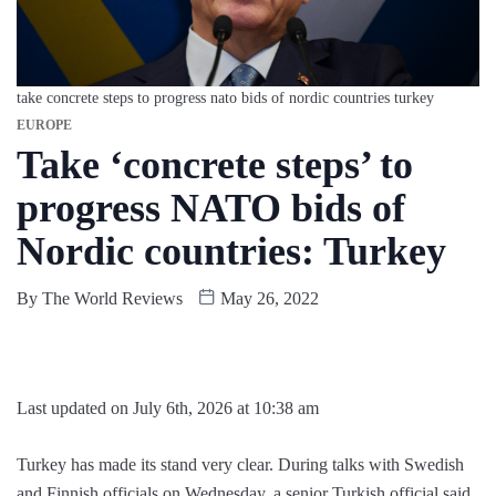
take concrete steps to progress nato bids of nordic countries turkey
EUROPE
Take ‘concrete steps’ to
progress NATO bids of
Nordic countries: Turkey
By
The World Reviews
May 26, 2022
Last updated on July 6th, 2026 at 10:38 am
Turkey has made its stand very clear. During talks with Swedish
and Finnish officials on Wednesday, a senior Turkish official said