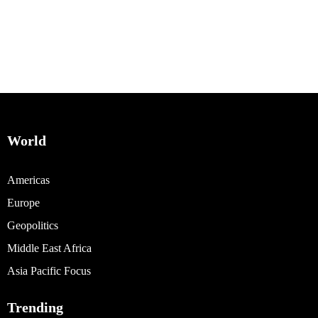
World
Americas
Europe
Geopolitics
Middle East Africa
Asia Pacific Focus
Trending