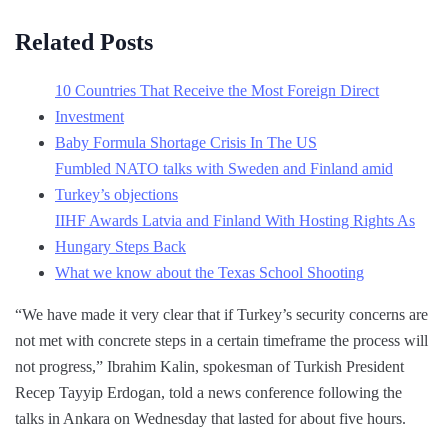
Related Posts
10 Countries That Receive the Most Foreign Direct
Investment
Baby Formula Shortage Crisis In The US
Fumbled NATO talks with Sweden and Finland amid
Turkey’s objections
IIHF Awards Latvia and Finland With Hosting Rights As
Hungary Steps Back
What we know about the Texas School Shooting
“We have made it very clear that if Turkey’s security concerns are
not met with concrete steps in a certain timeframe the process will
not progress,” Ibrahim Kalin, spokesman of Turkish President
Recep Tayyip Erdogan, told a news conference following the
talks in Ankara on Wednesday that lasted for about five hours.