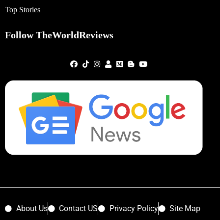
Top Stories
Follow TheWorldReviews
About Us
Contact US
Privacy Policy
Site Map