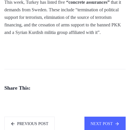
This week, Turkey has listed five
“concrete assurances”
that it
demands from Sweden. These include “termination of political
support for terrorism, elimination of the source of terrorism
financing, and the cessation of arms support to the banned PKK
and a Syrian Kurdish militia group affiliated with it”.
Share This:
PREVIOUS POST
NEXT POST