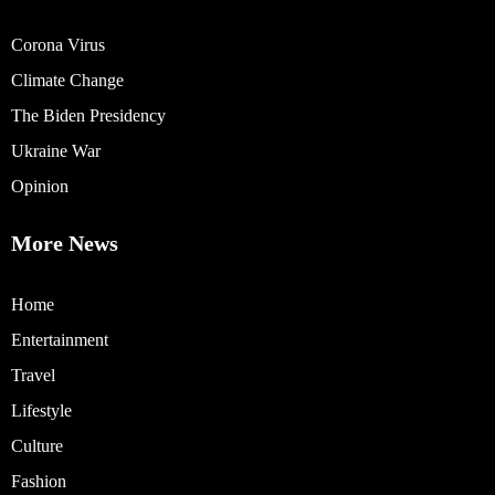
Corona Virus
Climate Change
The Biden Presidency
Ukraine War
Opinion
More News
Home
Entertainment
Travel
Lifestyle
Culture
Fashion