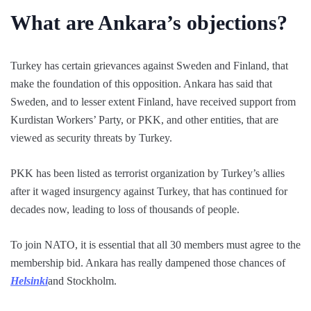
What are Ankara’s objections?
Turkey has certain grievances against Sweden and Finland, that
make the foundation of this opposition. Ankara has said that
Sweden, and to lesser extent Finland, have received support from
Kurdistan Workers’ Party, or PKK, and other entities, that are
viewed as security threats by Turkey.
PKK has been listed as terrorist organization by Turkey’s allies
after it waged insurgency against Turkey, that has continued for
decades now, leading to loss of thousands of people.
To join NATO, it is essential that all 30 members must agree to the
membership bid. Ankara has really dampened those chances of
Helsinki
and Stockholm.