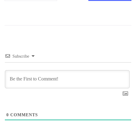
Subscribe
0
COMMENTS