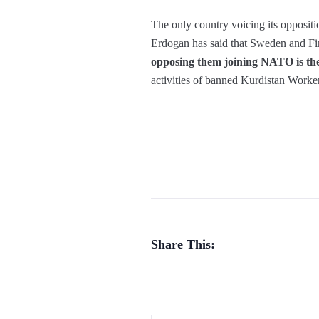
The only country voicing its opposit
Erdogan has said that Sweden and F
opposing them joining NATO is thei
activities of banned Kurdistan Workers
Share This: