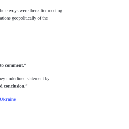
The envoys were thereafter meeting
ations geopolitically of the
y to comment.”
they underlined statement by
d conclusion.”
 Ukraine