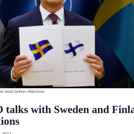
nd amid turkeys objections
talks with Sweden and Finl
tions
 2022