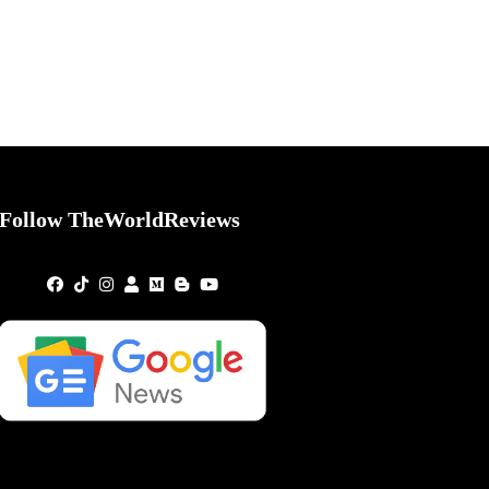
Follow TheWorldReviews