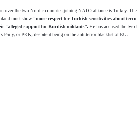
ion over the two Nordic countries joining NATO alliance is Turkey. Th
inland must show
“more respect for Turkish sensitivities about terr
r “alleged support for Kurdish militants”.
He has accused the two N
 Party, or PKK, despite it being on the anti-terror blacklist of EU.