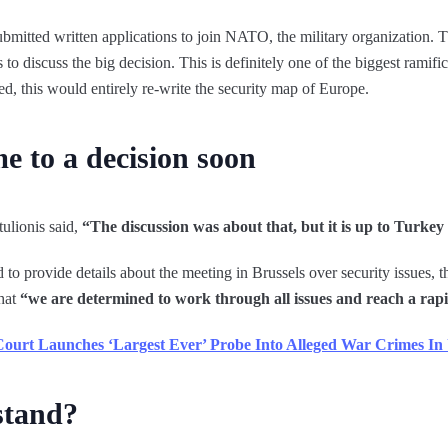
mitted written applications to join NATO, the military organization. 
o discuss the big decision. This is definitely one of the biggest ramific
ed, this would entirely re-write the security map of Europe.
e to a decision soon
ulionis said,
“The discussion was about that, but it is up to Turke
to provide details about the meeting in Brussels over security issues, 
that
“we are determined to work through all issues and reach a rapi
 Court Launches ‘Largest Ever’ Probe Into Alleged War Crimes In
stand?