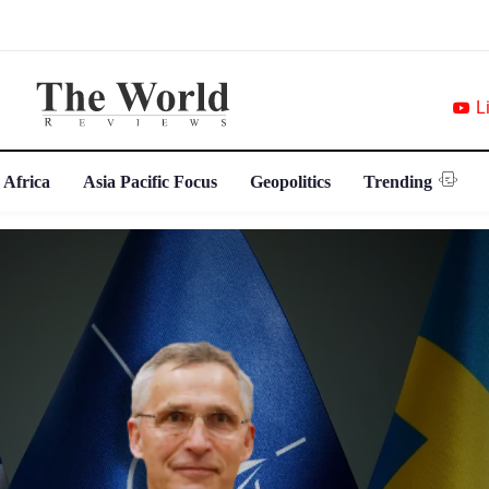
L
 Africa
Asia Pacific Focus
Geopolitics
Trending