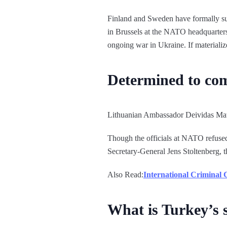
Finland and Sweden have formally sub
in Brussels at the NATO headquarters t
ongoing war in Ukraine. If materializ
Determined to com
Lithuanian Ambassador Deividas Mat
Though the officials at NATO refused 
Secretary-General Jens Stoltenberg, 
Also Read:
International Criminal
What is Turkey’s 