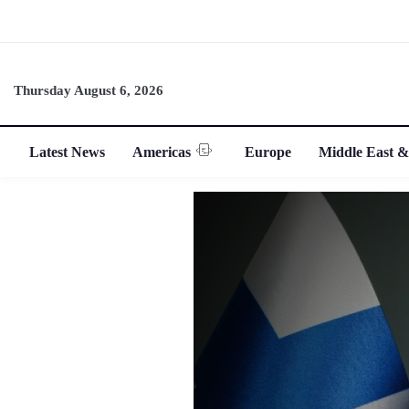
Thursday August 6, 2026
Latest News
Americas
Europe
Middle East &