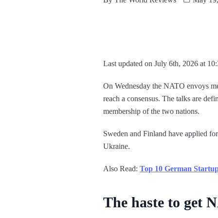
Last updated on July 6th, 2026 at 10
On Wednesday the NATO envoys met to
reach a consensus. The talks are def
membership of the two nations.
Sweden and Finland have applied for
Ukraine.
Also Read:
Top 10 German Startups
The haste to get