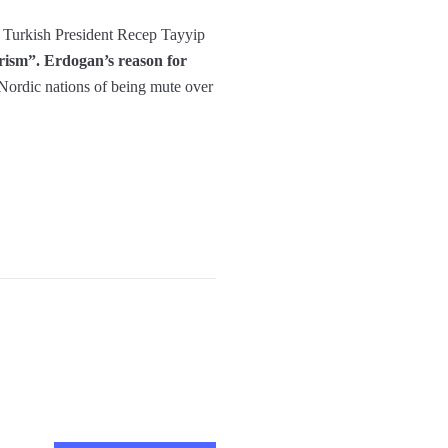
e Turkish President Recep Tayyip
orism”. Erdogan’s reason for
ordic nations of being mute over