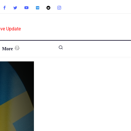
ive Update
More