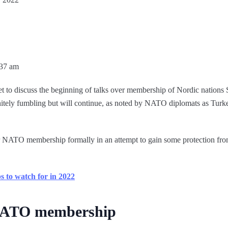
:37 am
 discuss the beginning of talks over membership of Nordic nations S
initely fumbling but will continue, as noted by NATO diplomats as Turk
 NATO membership formally in an attempt to gain some protection fro
 to watch for in 2022
 NATO membership