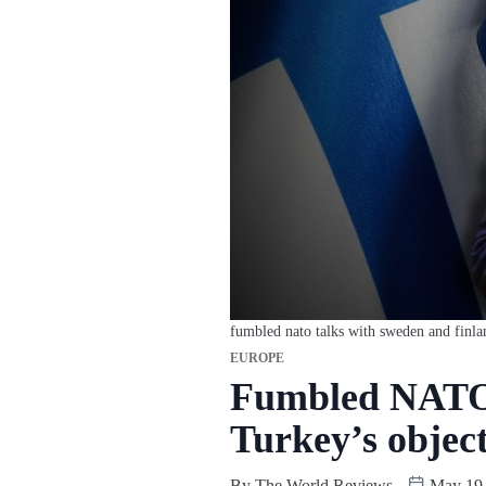
fumbled nato talks with sweden and finla
EUROPE
Fumbled NATO 
Turkey’s objec
By
The World Reviews
May 19,