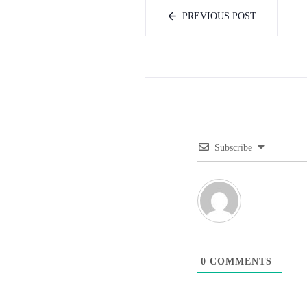
PREVIOUS POST
Subscribe
0
COMMENTS