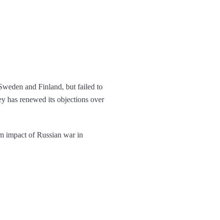
weden and Finland, but failed to
ey has renewed its objections over
m impact of Russian war in