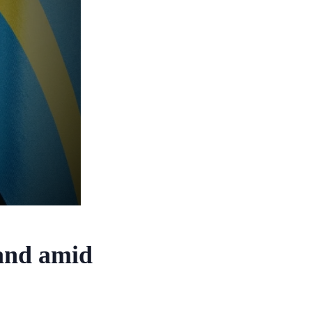
and amid