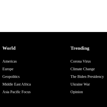
World
Trending
Americas
Corona Virus
Europe
Climate Change
Geopolitics
The Biden Presidency
Middle East Africa
Ukraine War
Asia Pacific Focus
Opinion