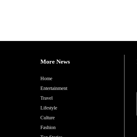
More News
Home
Entertainment
Travel
Lifestyle
Culture
Fashion