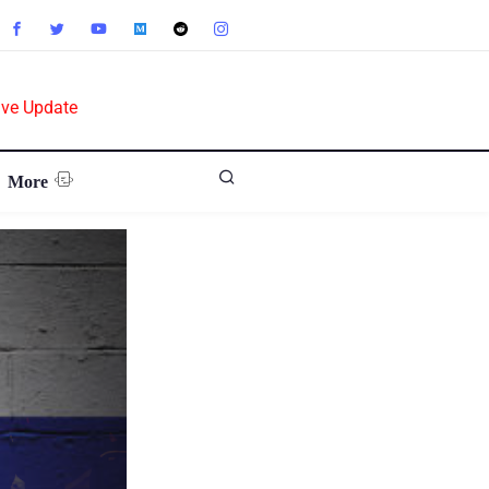
ive Update
More