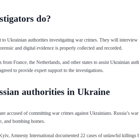
stigators do?
t to Ukrainian authorities investigating war crimes. They will interview
orensic and digital evidence is properly collected and recorded.
rom France, the Netherlands, and other states to assist Ukrainian author
agreed to provide expert support to the investigations.
sian authorities in Ukraine
are accused of committing war crimes against Ukrainians. Russia’s war 
ture, and bombing homes.
Kyiv, Amnesty International documented 22 cases of unlawful killings 