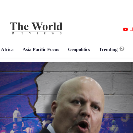
L
 Africa
Asia Pacific Focus
Geopolitics
Trending