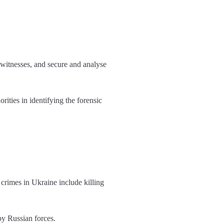
 witnesses, and secure and analyse
ities in identifying the forensic
crimes in Ukraine include killing
by Russian forces.