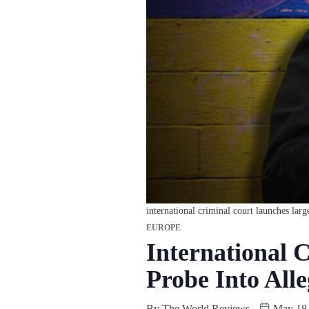
international criminal court launches larg
EUROPE
International 
Probe Into All
By
The World Reviews
May 18,