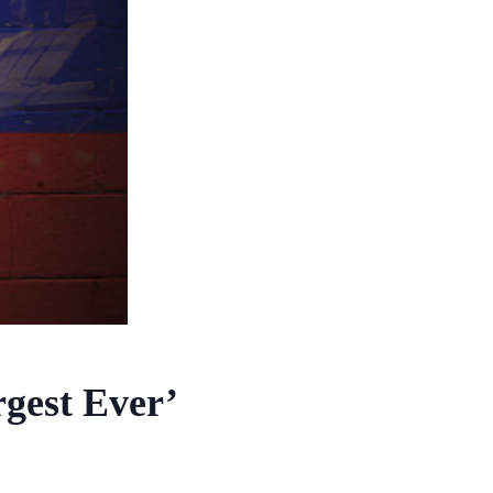
gest Ever’