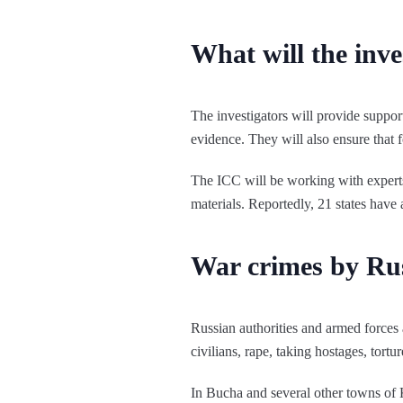
What will the inve
The investigators will provide suppor
evidence. They will also ensure that f
The ICC will be working with experts f
materials. Reportedly, 21 states have 
War crimes by Rus
Russian authorities and armed forces 
civilians, rape, taking hostages, tor
In Bucha and several other towns of 