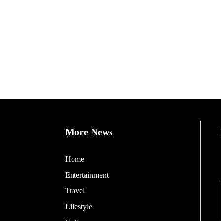
More News
Home
Entertainment
Travel
Lifestyle