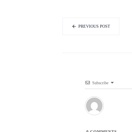
PREVIOUS POST
Subscribe
0
COMMENTS