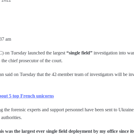
:37 am
C) on Tuesday launched the largest
“single field”
investigation into wa
the chief prosecutor of the court.
said on Tuesday that the 42-member team of investigators will be inv
bout 5 top French unicorns
ing the forensic experts and support personnel have been sent to Ukraine
authorities.
is was the largest ever single field deployment by my office since it