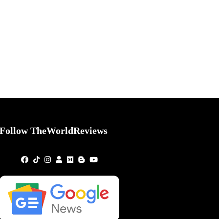
Follow TheWorldReviews