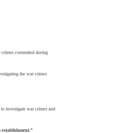
r crimes committed during
estigating the war crimes
 to investigate war crimes and
s establishment.”