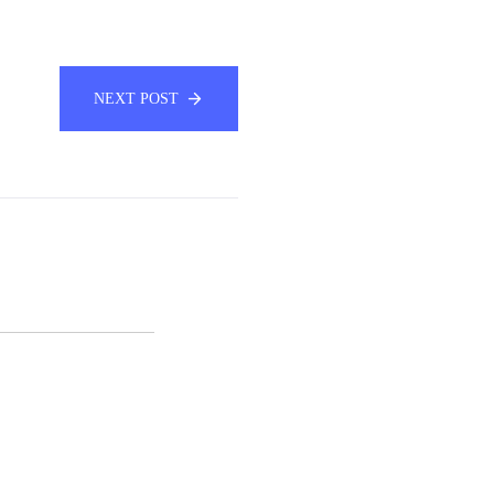
NEXT POST