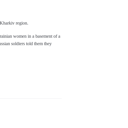
 Kharkiv region.
ainian women in a basement of a
sian soldiers told them they