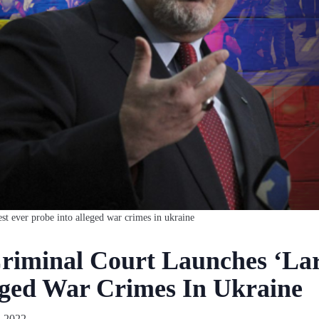
est ever probe into alleged war crimes in ukraine
Criminal Court Launches ‘Lar
eged War Crimes In Ukraine
 2022