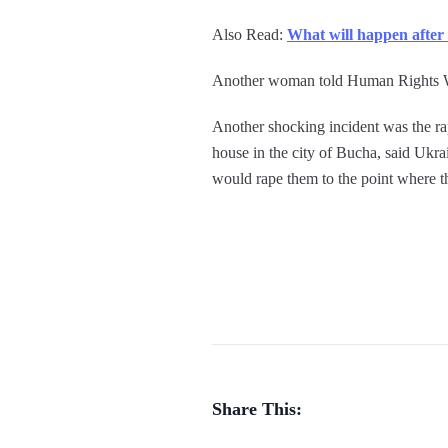
Also Read:
What will happen after
Another woman told Human Rights Watc
Another shocking incident was the r
house in the city of Bucha, said Ukr
would rape them to the point where 
Share This: