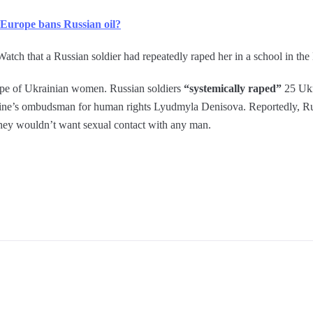
 Europe bans Russian oil?
h that a Russian soldier had repeatedly raped her in a school in the
ape of Ukrainian women. Russian soldiers
“systemically raped”
25 Ukr
aine’s ombudsman for human rights Lyudmyla Denisova. Reportedly, Rus
they wouldn’t want sexual contact with any man.