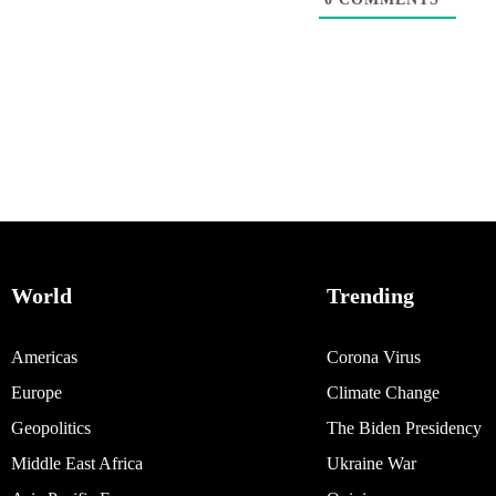
World
Trending
Americas
Corona Virus
Europe
Climate Change
Geopolitics
The Biden Presidency
Middle East Africa
Ukraine War