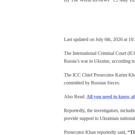
Last updated on July 6th, 2026 at 10
The International Criminal Court (IC
Russia’s war in Ukraine, according to 
The ICC Chief Prosecutor Karim Khan 
committed by Russian forces.
Also Read:
All you need to know a
Reportedly, the investigators, includ
provide support to Ukrainian national 
Prosecutor Khan reportedly said,
“Th