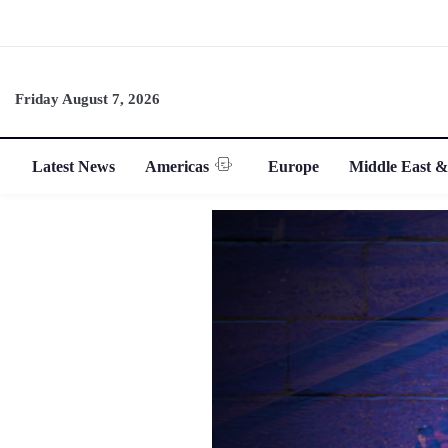
Friday August 7, 2026
Latest News
Americas
Europe
Middle East &