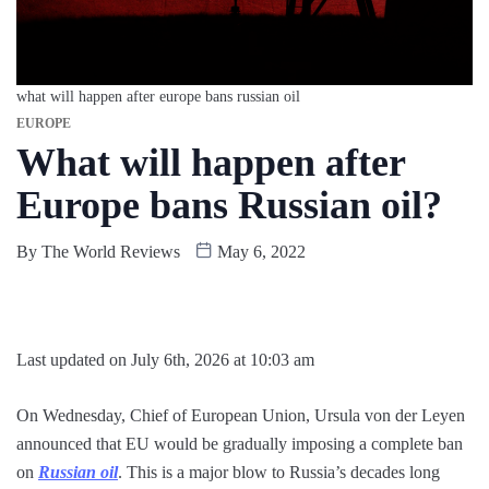
what will happen after europe bans russian oil
EUROPE
What will happen after
Europe bans Russian oil?
By
The World Reviews
May 6, 2022
Last updated on July 6th, 2026 at 10:03 am
On Wednesday, Chief of European Union, Ursula von der Leyen
announced that EU would be gradually imposing a complete ban
on
Russian oil
. This is a major blow to Russia’s decades long