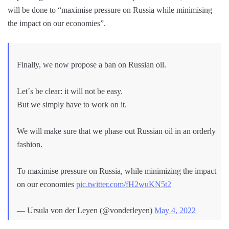
will be done to “maximise pressure on Russia while minimising
the impact on our economies”.
Finally, we now propose a ban on Russian oil.
Let´s be clear: it will not be easy.
But we simply have to work on it.
We will make sure that we phase out Russian oil in an orderly
fashion.
To maximise pressure on Russia, while minimizing the impact
on our economies
pic.twitter.com/fH2wuKN5t2
— Ursula von der Leyen (@vonderleyen)
May 4, 2022