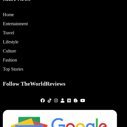
Home
Entertainment
Travel
Lifestyle
Culture
Fashion
Top Stories
Follow TheWorldReviews