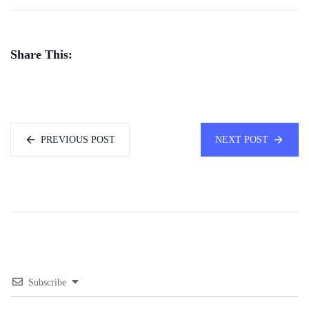
Share This:
PREVIOUS POST
NEXT POST
Subscribe