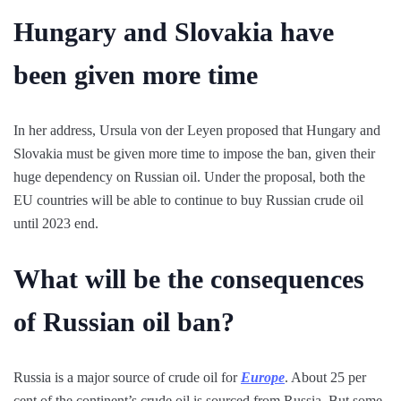
Hungary and Slovakia have
been given more time
In her address, Ursula von der Leyen proposed that Hungary and
Slovakia must be given more time to impose the ban, given their
huge dependency on Russian oil. Under the proposal, both the
EU countries will be able to continue to buy Russian crude oil
until 2023 end.
What will be the consequences
of Russian oil ban?
Russia is a major source of crude oil for
Europe
. About 25 per
cent of the continent’s crude oil is sourced from Russia. But some