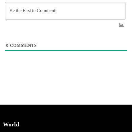
0
COMMENTS
World