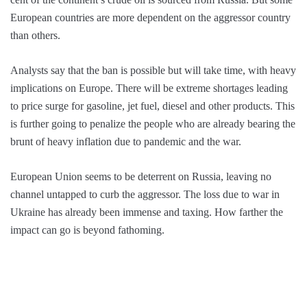
European countries are more dependent on the aggressor country
than others.
Analysts say that the ban is possible but will take time, with heavy
implications on Europe. There will be extreme shortages leading
to price surge for gasoline, jet fuel, diesel and other products. This
is further going to penalize the people who are already bearing the
brunt of heavy inflation due to pandemic and the war.
European Union seems to be deterrent on Russia, leaving no
channel untapped to curb the aggressor. The loss due to war in
Ukraine has already been immense and taxing. How farther the
impact can go is beyond fathoming.