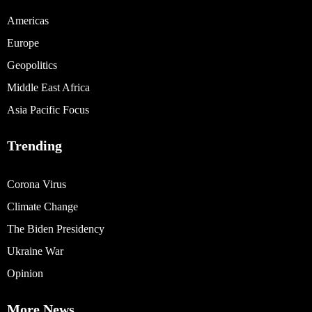
Americas
Europe
Geopolitics
Middle East Africa
Asia Pacific Focus
Trending
Corona Virus
Climate Change
The Biden Presidency
Ukraine War
Opinion
More News