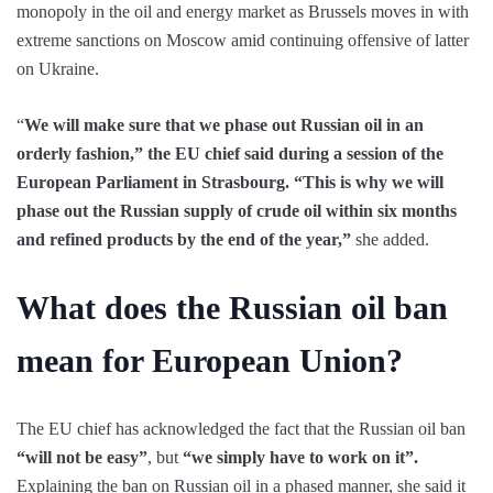
monopoly in the oil and energy market as Brussels moves in with
extreme sanctions on Moscow amid continuing offensive of latter
on Ukraine.
“
We will make sure that we phase out Russian oil in an
orderly fashion,” the EU chief said during a session of the
European Parliament in Strasbourg. “This is why we will
phase out the Russian supply of crude oil within six months
and refined products by the end of the year,”
she added.
What does the Russian oil ban
mean for European Union?
The EU chief has acknowledged the fact that the Russian oil ban
“will not be easy”
, but
“we simply have to work on it”.
Explaining the ban on Russian oil in a phased manner, she said it