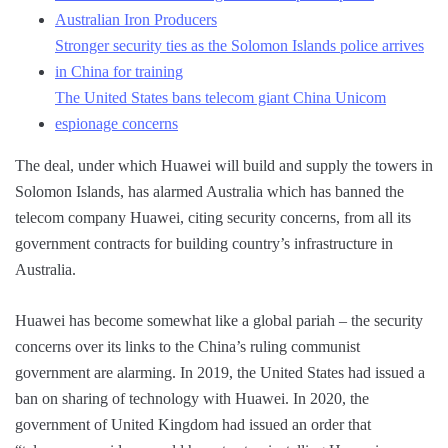
Australian Iron Producers
Stronger security ties as the Solomon Islands police arrives
in China for training
The United States bans telecom giant China Unicom
espionage concerns
The deal, under which Huawei will build and supply the towers in
Solomon Islands, has alarmed Australia which has banned the
telecom company Huawei, citing security concerns, from all its
government contracts for building country’s infrastructure in
Australia.
Huawei has become somewhat like a global pariah – the security
concerns over its links to the China’s ruling communist
government are alarming. In 2019, the United States had issued a
ban on sharing of technology with Huawei. In 2020, the
government of United Kingdom had issued an order that