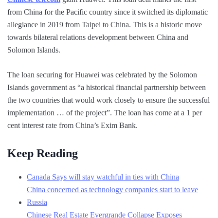
from China for the Pacific country since it switched its diplomatic
allegiance in 2019 from Taipei to China. This is a historic move
towards bilateral relations development between China and
Solomon Islands.
The loan securing for Huawei was celebrated by the Solomon
Islands government as “a historical financial partnership between
the two countries that would work closely to ensure the successful
implementation … of the project”. The loan has come at a 1 per
cent interest rate from China’s Exim Bank.
Keep Reading
Canada Says will stay watchful in ties with China
China concerned as technology companies start to leave
Russia
Chinese Real Estate Evergrande Collapse Exposes