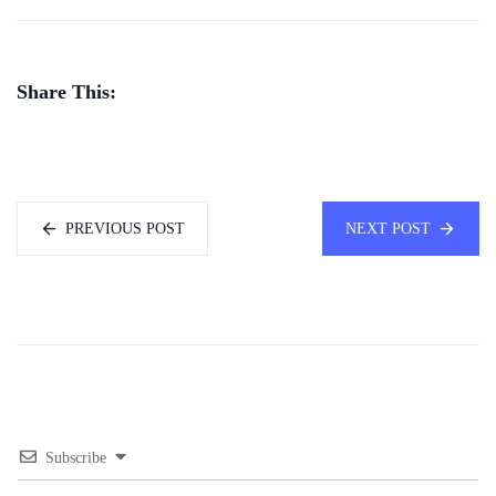
Share This:
PREVIOUS POST
NEXT POST
Subscribe