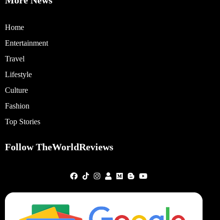
More News
Home
Entertainment
Travel
Lifestyle
Culture
Fashion
Top Stories
Follow TheWorldReviews