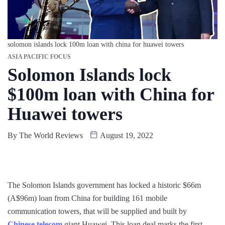
solomon islands lock 100m loan with china for huawei towers
ASIA PACIFIC FOCUS
Solomon Islands lock
$100m loan with China for
Huawei towers
By
The World Reviews
August 19, 2022
The Solomon Islands government has locked a historic $66m
(A$96m) loan from China for building 161 mobile
communication towers, that will be supplied and built by
Chinese telecom
giant Huawei. This loan deal marks the first