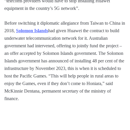
“telecoms providers would have to stop installing Huawei
equipment in the country’s 5G network”.
Before switching it diplomatic allegiance from Taiwan to China in
2018,
Solomon Islands
had given Huawei the contract to build
underwater telecommunication network for it. Australian
government had intervened, offering to jointly fund the project –
an offer accepted by Solomon Islands government. The Solomon
Islands government has announced of installing 48 per cent of the
infrastructure by November 2023, this is when it is scheduled to
host the Pacific Games. “This will help people in rural areas to
enjoy the Games, even if they don’t come to Honiara,” said
McKinnie Dentana, permanent secretary of the ministry of
finance.