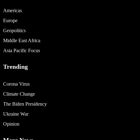
Americas
Europe
Geopolitics
Middle East Africa
Asia Pacific Focus
Trending
Corona Virus
Climate Change
The Biden Presidency
Ukraine War
Opinion