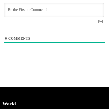
0
COMMENTS
World