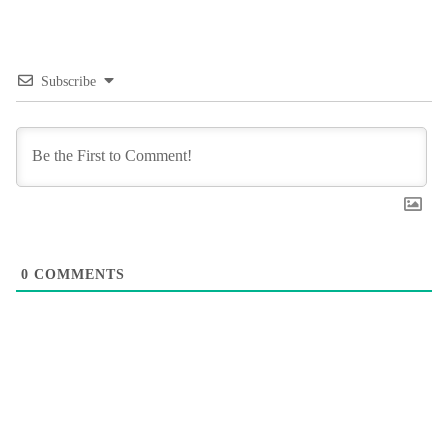
Subscribe
0
COMMENTS