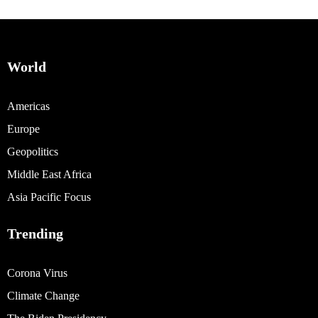
World
Americas
Europe
Geopolitics
Middle East Africa
Asia Pacific Focus
Trending
Corona Virus
Climate Change