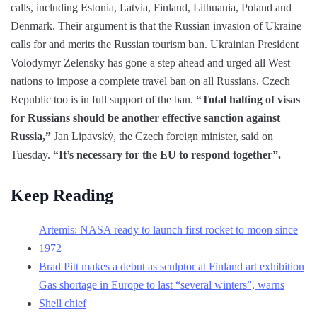
calls, including Estonia, Latvia, Finland, Lithuania, Poland and
Denmark. Their argument is that the Russian invasion of Ukraine
calls for and merits the Russian tourism ban. Ukrainian President
Volodymyr Zelensky has gone a step ahead and urged all West
nations to impose a complete travel ban on all Russians. Czech
Republic too is in full support of the ban.
“Total halting of visas
for Russians should be another effective sanction against
Russia,”
Jan Lipavský, the Czech foreign minister, said on
Tuesday.
“It’s necessary for the EU to respond together”.
Keep Reading
Artemis: NASA ready to launch first rocket to moon since
1972
Brad Pitt makes a debut as sculptor at Finland art exhibition
Gas shortage in Europe to last “several winters”, warns
Shell chief