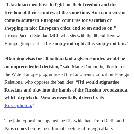
“Ukrainian men have to fight for their freedom and the
freedom of their country, at the same time, Russian men can
come to southern European countries for vacation or
shopping in nice European cities, and so on and so on,”
Urmas Paet, a Estonian MEP who sits with the liberal Renew
Europe group said.
“It is simply not right. It is simply not fair.”
“Banning visas for all nationals of a given country would be
an unprecedented decision,”
said Marie Dumoulin, director of
the Wider Europe programme at the European Council on Foreign
Relations, who opposes the ban idea.
“[It] would stigmatise
Russians and play into the hands of the Russian propaganda,
which depicts the West as essentially driven by its
Russophobia.
”
The joint opposition, against the EU-wide ban, from Berlin and
Paris comes before the informal meeting of foreign affairs