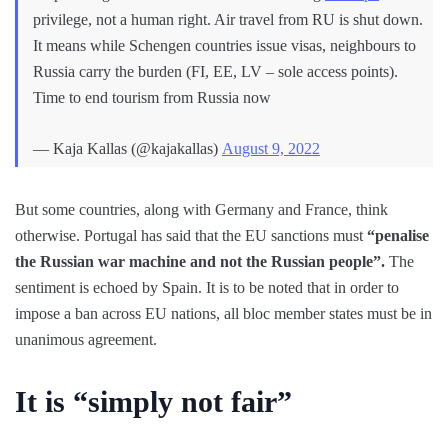
privilege, not a human right. Air travel from RU is shut down.
It means while Schengen countries issue visas, neighbours to
Russia carry the burden (FI, EE, LV – sole access points).
Time to end tourism from Russia now
— Kaja Kallas (@kajakallas)
August 9, 2022
But some countries, along with Germany and France, think
otherwise. Portugal has said that the EU sanctions must
“penalise
the Russian war machine and not the Russian people”.
The
sentiment is echoed by Spain. It is to be noted that in order to
impose a ban across EU nations, all bloc member states must be in
unanimous agreement.
It is “simply not fair”