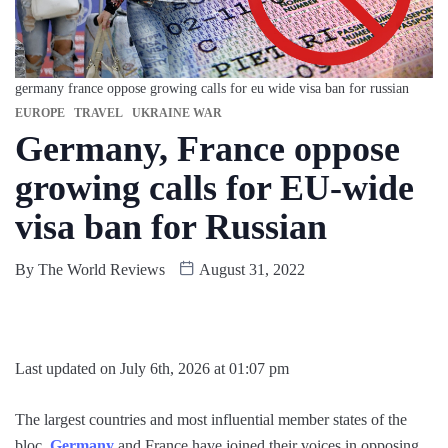
germany france oppose growing calls for eu wide visa ban for russian
EUROPE
TRAVEL
UKRAINE WAR
Germany, France oppose
growing calls for EU-wide
visa ban for Russian
By
The World Reviews
August 31, 2022
Last updated on July 6th, 2026 at 01:07 pm
The largest countries and most influential member states of the
bloc,
Germany
and France have joined their voices in opposing