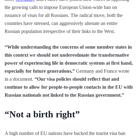
the growing calls to impose European Union-wide ban on
issuance of visas for all Russians. The radical move, both the
countries have stressed, can aggressively alienate an entire
Russian population irrespective of their links to the West.
“While understanding the concerns of some member states in
this context we should not underestimate the transformative
power of experiencing life in democratic systems at first hand,
especially for future generations,”
Germany and France wrote
in a document.
“Our visa policies should reflect that and
continue to allow for people-to-people contacts in the EU with
Russian nationals not linked to the Russian government.”
“Not a birth right”
A high number of EU nations have backed the tourist visa ban