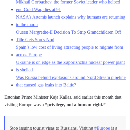
Mikhail Gorbachev, the former Soviet leader who helped
end Cold War, dies at 91
NASA’s Artemis launch explains why humans are returning
to the moon
Queen Margrethe-II Decision To Strip Grandchildren Off
Title Gets Son’s Nod
Spain’s low cost of living attracting people to migrate from
across Europe
Ukraine is on edge as the Zaporizhzhia nuclear power plant
is shelled
Was Russia behind explosions around Nord Stream pipeline
that caused gas leaks into Baltic?
Estonian Prime Minister Kaja Kallas, said earlier this month that
visiting Europe was a
“privilege, not a human right.”
Stop issuing tourist visas to Russians. Visiting
#Europe
is a