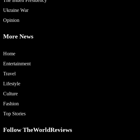
The Biden Presidency
Ukraine War
Opinion
More News
Home
Entertainment
Travel
Lifestyle
Culture
Fashion
Top Stories
Follow TheWorldReviews