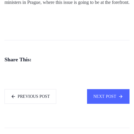
ministers in Prague, where this issue is going to be at the forefront.
Share This:
PREVIOUS POST
NEXT POST