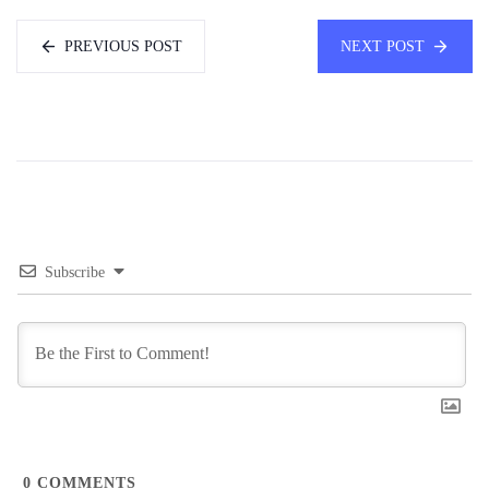
PREVIOUS POST
NEXT POST
Subscribe
0
COMMENTS