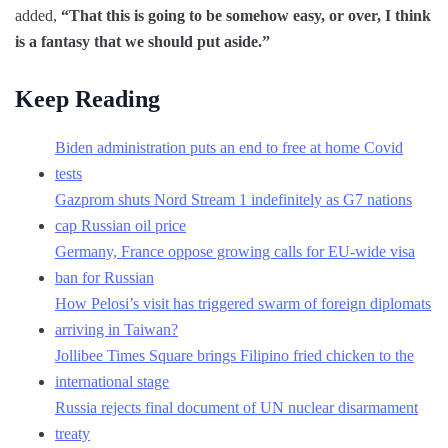
added,
“That this is going to be somehow easy, or over, I think
is a fantasy that we should put aside.”
Keep Reading
Biden administration puts an end to free at home Covid
tests
Gazprom shuts Nord Stream 1 indefinitely as G7 nations
cap Russian oil price
Germany, France oppose growing calls for EU-wide visa
ban for Russian
How Pelosi’s visit has triggered swarm of foreign diplomats
arriving in Taiwan?
Jollibee Times Square brings Filipino fried chicken to the
international stage
Russia rejects final document of UN nuclear disarmament
treaty