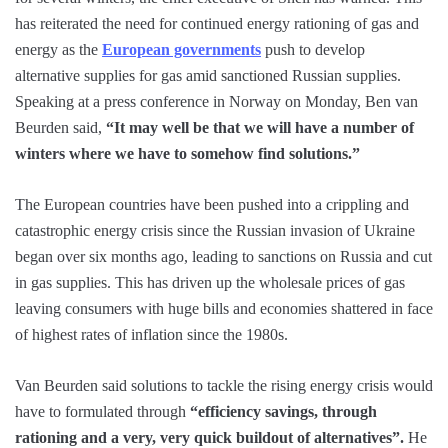
has reiterated the need for continued energy rationing of gas and
energy as the
European governments
push to develop
alternative supplies for gas amid sanctioned Russian supplies.
Speaking at a press conference in Norway on Monday, Ben van
Beurden said,
“It may well be that we will have a number of
winters where we have to somehow find solutions.”
The European countries have been pushed into a crippling and
catastrophic energy crisis since the Russian invasion of Ukraine
began over six months ago, leading to sanctions on Russia and cut
in gas supplies. This has driven up the wholesale prices of gas
leaving consumers with huge bills and economies shattered in face
of highest rates of inflation since the 1980s.
Van Beurden said solutions to tackle the rising energy crisis would
have to formulated through
“efficiency savings, through
rationing and a very, very quick buildout of alternatives”.
He