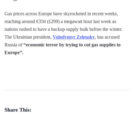
Gas prices across Europe have skyrocketed in recent weeks,
reaching around €350 (£299) a megawatt hour last week as
nations rushed to have a backup supply bulk before the winter.
The Ukrainian president,
Volodymyr Zelensky
, has accused
Russia of
“economic terror by trying to cut gas supplies to
Europe”.
Share This: