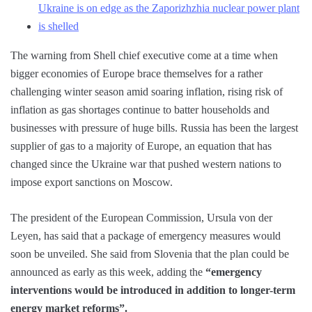
Ukraine is on edge as the Zaporizhzhia nuclear power plant
is shelled
The warning from Shell chief executive come at a time when
bigger economies of Europe brace themselves for a rather
challenging winter season amid soaring inflation, rising risk of
inflation as gas shortages continue to batter households and
businesses with pressure of huge bills. Russia has been the largest
supplier of gas to a majority of Europe, an equation that has
changed since the Ukraine war that pushed western nations to
impose export sanctions on Moscow.
The president of the European Commission, Ursula von der
Leyen, has said that a package of emergency measures would
soon be unveiled. She said from Slovenia that the plan could be
announced as early as this week, adding the
“emergency
interventions would be introduced in addition to longer-term
energy market reforms”.