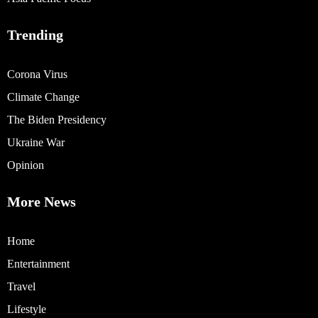
Trending
Corona Virus
Climate Change
The Biden Presidency
Ukraine War
Opinion
More News
Home
Entertainment
Travel
Lifestyle