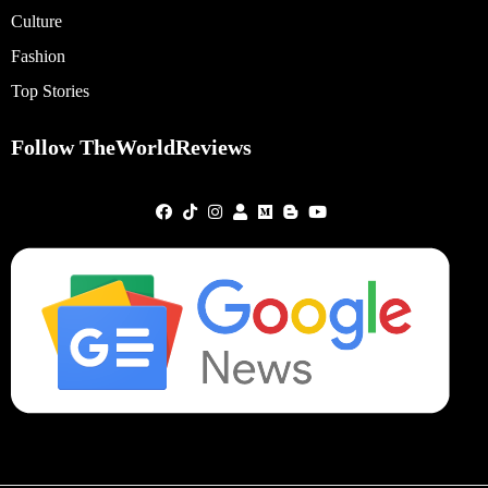
Culture
Fashion
Top Stories
Follow TheWorldReviews