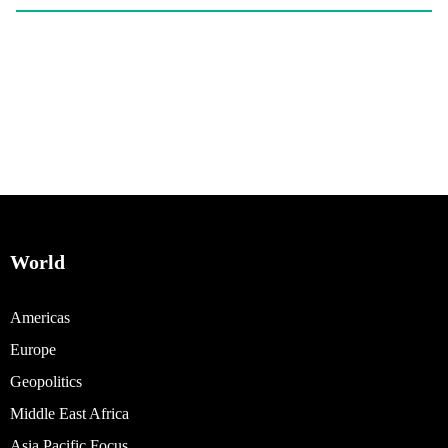
World
Americas
Europe
Geopolitics
Middle East Africa
Asia Pacific Focus