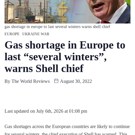
gas shortage in europe to last several winters warns shell chief
EUROPE
UKRAINE WAR
Gas shortage in Europe to
last “several winters”,
warns Shell chief
By
The World Reviews
August 30, 2022
Last updated on July 6th, 2026 at 01:08 pm
Gas shortages across the European countries are likely to continue
for several winters, the chief executive of Shell has warned. This