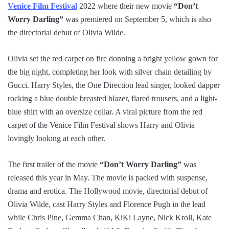
Venice Film Festival
2022 where their new movie
“Don’t
Worry Darling”
was premiered on September 5, which is also
the directorial debut of Olivia Wilde.
Olivia set the red carpet on fire donning a bright yellow gown for
the big night, completing her look with silver chain detailing by
Gucci. Harry Styles, the One Direction lead singer, looked dapper
rocking a blue double breasted blazer, flared trousers, and a light-
blue shirt with an oversize collar. A viral picture from the red
carpet of the Venice Film Festival shows Harry and Olivia
lovingly looking at each other.
The first trailer of the movie
“Don’t Worry Darling”
was
released this year in May. The movie is packed with suspense,
drama and erotica. The Hollywood movie, directorial debut of
Olivia Wilde, cast Harry Styles and Florence Pugh in the lead
while Chris Pine, Gemma Chan, KiKi Layne, Nick Kroll, Kate