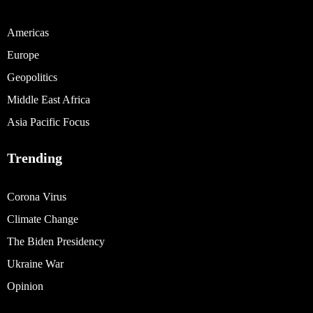
Americas
Europe
Geopolitics
Middle East Africa
Asia Pacific Focus
Trending
Corona Virus
Climate Change
The Biden Presidency
Ukraine War
Opinion