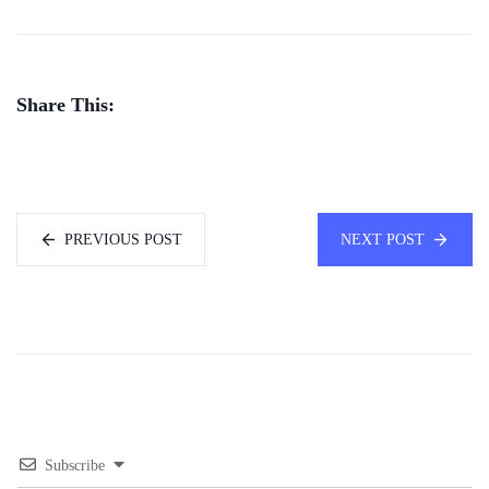
Share This:
PREVIOUS POST
NEXT POST
Subscribe