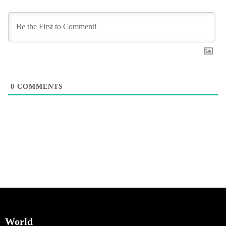
0
COMMENTS
World