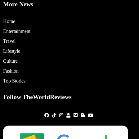
More News
Home
Entertainment
Travel
Lifestyle
Culture
Fashion
Top Stories
Follow TheWorldReviews