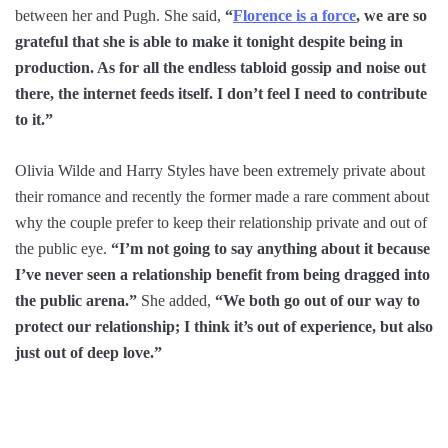
between her and Pugh. She said,
“
Florence is a force
, we are so
grateful that she is able to make it tonight despite being in
production. As for all the endless tabloid gossip and noise out
there, the internet feeds itself. I don’t feel I need to contribute
to it.”
Olivia Wilde and Harry Styles have been extremely private about
their romance and recently the former made a rare comment about
why the couple prefer to keep their relationship private and out of
the public eye.
“I’m not going to say anything about it because
I’ve never seen a relationship benefit from being dragged into
the public arena.”
She added,
“We both go out of our way to
protect our relationship; I think it’s out of experience, but also
just out of deep love.”