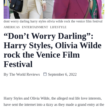
dont worry darling harry styles olivia wilde rock the venice film festival
AMERICAS
ENTERTAINMENT
LIFESTYLE
“Don’t Worry Darling”:
Harry Styles, Olivia Wilde
rock the Venice Film
Festival
By
The World Reviews
September 6, 2022
Harry Styles and Olivia Wilde, the alleged real life love interests,
have sent the internet into a tizzy as they made a grand entry at the