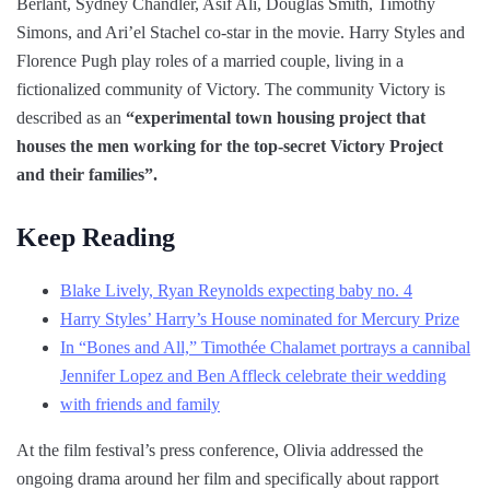
Berlant, Sydney Chandler, Asif Ali, Douglas Smith, Timothy
Simons, and Ari’el Stachel co-star in the movie. Harry Styles and
Florence Pugh play roles of a married couple, living in a
fictionalized community of Victory. The community Victory is
described as an
“experimental town housing project that
houses the men working for the top-secret Victory Project
and their families”.
Keep Reading
Blake Lively, Ryan Reynolds expecting baby no. 4
Harry Styles’ Harry’s House nominated for Mercury Prize
In “Bones and All,” Timothée Chalamet portrays a cannibal
Jennifer Lopez and Ben Affleck celebrate their wedding
with friends and family
At the film festival’s press conference, Olivia addressed the
ongoing drama around her film and specifically about rapport