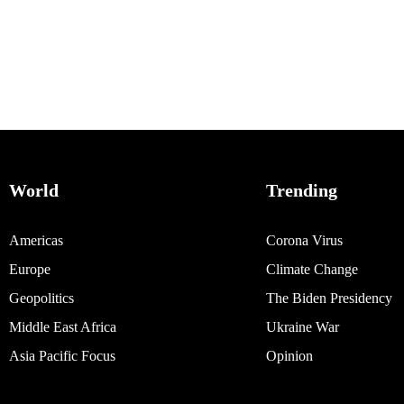
World
Trending
Americas
Corona Virus
Europe
Climate Change
Geopolitics
The Biden Presidency
Middle East Africa
Ukraine War
Asia Pacific Focus
Opinion