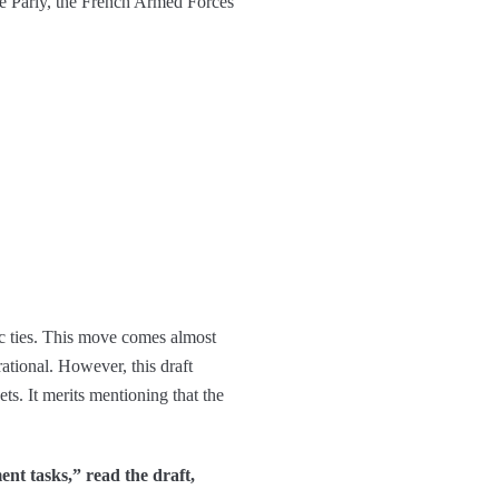
ce Parly, the French Armed Forces
ic ties. This move comes almost
ational. However, this draft
ets. It merits mentioning that the
ent tasks,” read the draft,