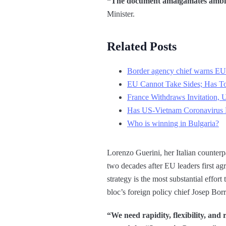
“The document amalgamates ambitio
Minister.
Related Posts
Border agency chief warns EU
EU Cannot Take Sides; Has 
France Withdraws Invitation, 
Has US-Vietnam Coronavirus P
Who is winning in Bulgaria?
Lorenzo Guerini, her Italian counter
two decades after EU leaders first agr
strategy is the most substantial effort
bloc’s foreign policy chief Josep Borr
“We need rapidity, flexibility, and