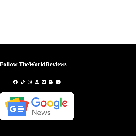
Follow TheWorldReviews