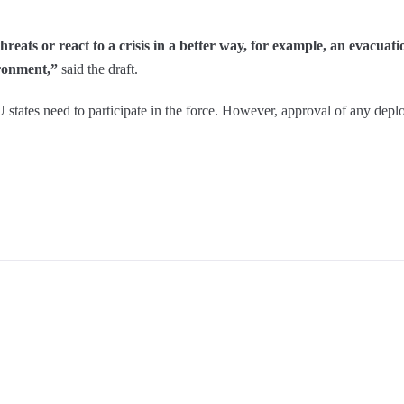
eats or react to a crisis in a better way, for example, an evacuat
vironment,”
said the draft.
EU states need to participate in the force. However, approval of any d