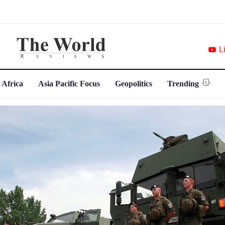
L
 Africa
Asia Pacific Focus
Geopolitics
Trending