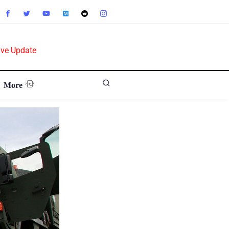
ive Update
More