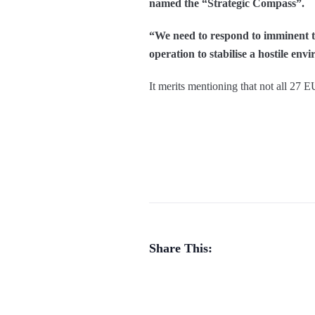
named the “Strategic Compass”.
“We need to respond to imminent thr
operation to stabilise a hostile en
It merits mentioning that not all 27 
Share This: