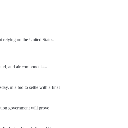
t relying on the United States.
and, and air components –
, in a bid to settle with a final
ition government will prove