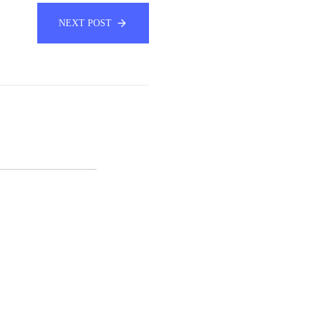
NEXT POST