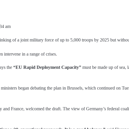
:34 am
king of a joint military force of up to 5,000 troops by 2025 but withou
en intervene in a range of crises.
ays the
“EU Rapid Deployment Capacity”
must be made up of sea, l
nisters began debating the plan in Brussels, which continued on Tuesday
ly and France, welcomed the draft. The view of Germany’s federal coal