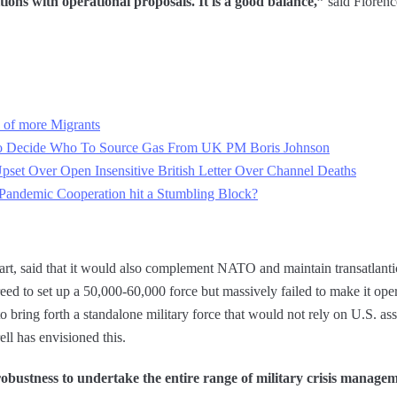
ns with operational proposals. It is a good balance,”
said Floren
 of more Migrants
To Decide Who To Source Gas From UK PM Boris Johnson
Upset Over Open Insensitive British Letter Over Channel Deaths
andemic Cooperation hit a Stumbling Block?
part, said that it would also complement NATO and maintain transatlant
eed to set up a 50,000-60,000 force but massively failed to make it oper
 to bring forth a standalone military force that would not rely on U.S. ass
ell has envisioned this.
 robustness to undertake the entire range of military crisis managem