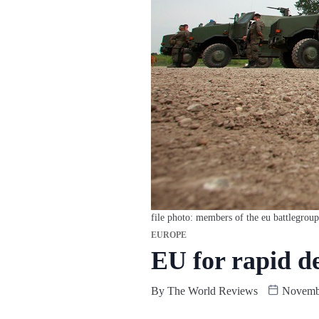
file photo: members of the eu battlegroup
EUROPE
EU for rapid d
By
The World Reviews
Novembe