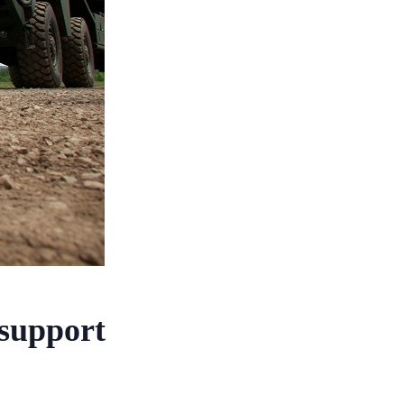
 support