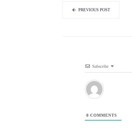
PREVIOUS POST
Subscribe
0
COMMENTS