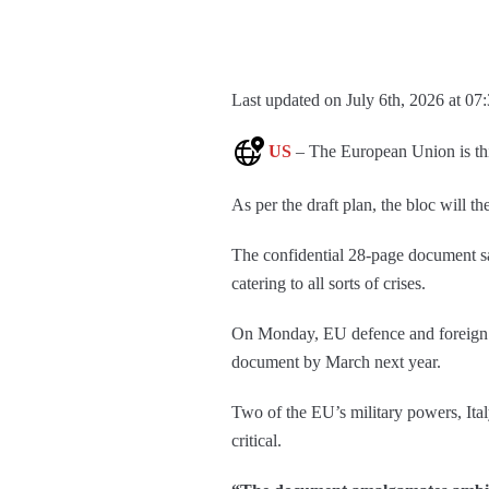
Last updated on July 6th, 2026 at 07
US
– The European Union is thin
As per the draft plan, the bloc will th
The confidential 28-page document s
catering to all sorts of crises.
On Monday, EU defence and foreign mi
document by March next year.
Two of the EU’s military powers, Ita
critical.