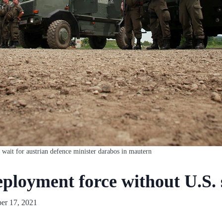
 wait for austrian defence minister darabos in mautern
eployment force without U.S.
r 17, 2021