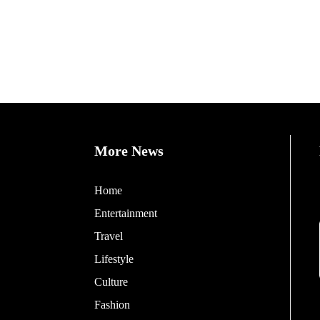
More News
Home
Entertainment
Travel
Lifestyle
Culture
Fashion