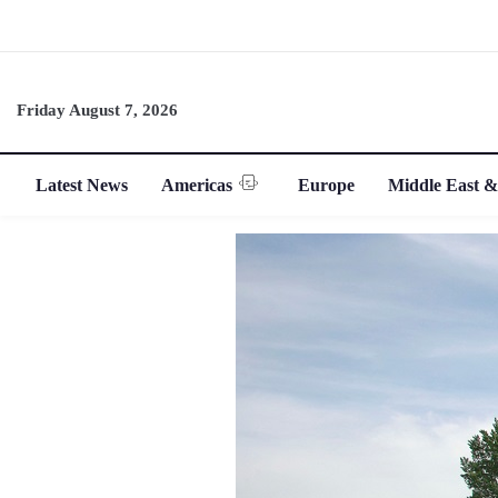
Friday August 7, 2026
Latest News
Americas
Europe
Middle East &