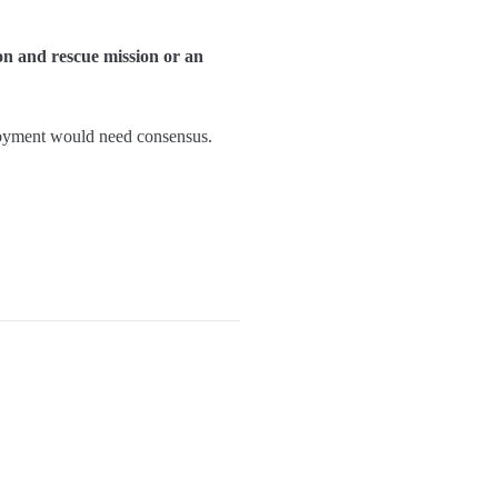
ion and rescue mission or an
eployment would need consensus.