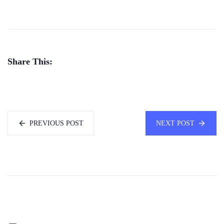
Share This:
PREVIOUS POST
NEXT POST