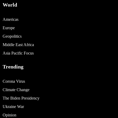
World
Americas
Europe
Geopolitics
Middle East Africa
Asia Pacific Focus
Trending
Corona Virus
Climate Change
The Biden Presidency
Ukraine War
Opinion