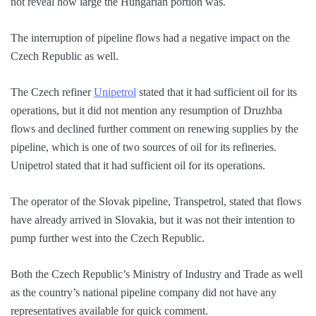
not reveal how large the Hungarian portion was.
The interruption of pipeline flows had a negative impact on the
Czech Republic as well.
The Czech refiner
Unipetrol
stated that it had sufficient oil for its
operations, but it did not mention any resumption of Druzhba
flows and declined further comment on renewing supplies by the
pipeline, which is one of two sources of oil for its refineries.
Unipetrol stated that it had sufficient oil for its operations.
The operator of the Slovak pipeline, Transpetrol, stated that flows
have already arrived in Slovakia, but it was not their intention to
pump further west into the Czech Republic.
Both the Czech Republic’s Ministry of Industry and Trade as well
as the country’s national pipeline company did not have any
representatives available for quick comment.