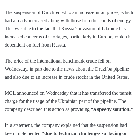
The suspension of Druzhba led to an increase in oil prices, which
had already increased along with those for other kinds of energy.
This was due to the fact that Russia’s invasion of Ukraine has
increased concerns of shortages, particularly in Europe, which is
dependent on fuel from Russia.
The price of the international benchmark crude fell on
Wednesday, in part due to the news about the Druzhba pipeline
and also due to an increase in crude stocks in the United States.
MOL announced on Wednesday that it has transferred the transit
charge for the usage of the Ukrainian part of the pipeline. The
company described this action as providing
“a speedy solution.”
In a statement, the company explained that the suspension had
been implemented
“due to technical challenges surfacing on