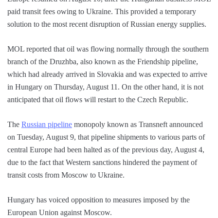
paid transit fees owing to Ukraine. This provided a temporary
solution to the most recent disruption of Russian energy supplies.
MOL reported that oil was flowing normally through the southern
branch of the Druzhba, also known as the Friendship pipeline,
which had already arrived in Slovakia and was expected to arrive
in Hungary on Thursday, August 11. On the other hand, it is not
anticipated that oil flows will restart to the Czech Republic.
The
Russian pipeline
monopoly known as Transneft announced
on Tuesday, August 9, that pipeline shipments to various parts of
central Europe had been halted as of the previous day, August 4,
due to the fact that Western sanctions hindered the payment of
transit costs from Moscow to Ukraine.
Hungary has voiced opposition to measures imposed by the
European Union against Moscow.