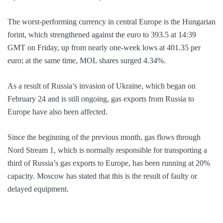
The worst-performing currency in central Europe is the Hungarian
forint, which strengthened against the euro to 393.5 at 14:39
GMT on Friday, up from nearly one-week lows at 401.35 per
euro; at the same time, MOL shares surged 4.34%.
As a result of Russia’s invasion of Ukraine, which began on
February 24 and is still ongoing, gas exports from Russia to
Europe have also been affected.
Since the beginning of the previous month, gas flows through
Nord Stream 1, which is normally responsible for transporting a
third of Russia’s gas exports to Europe, has been running at 20%
capacity. Moscow has stated that this is the result of faulty or
delayed equipment.