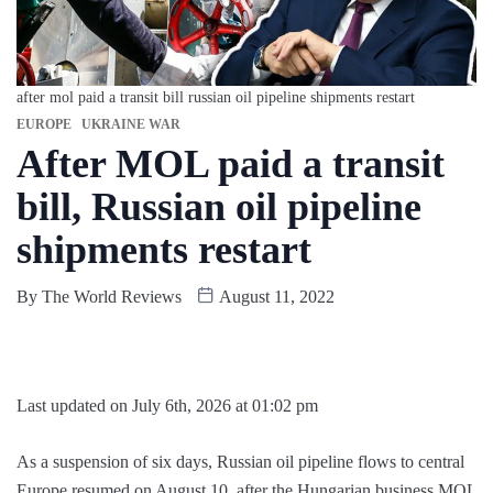
after mol paid a transit bill russian oil pipeline shipments restart
EUROPE
UKRAINE WAR
After MOL paid a transit
bill, Russian oil pipeline
shipments restart
By
The World Reviews
August 11, 2022
Last updated on July 6th, 2026 at 01:02 pm
As a suspension of six days, Russian oil pipeline flows to central
Europe resumed on August 10, after the Hungarian business MOL