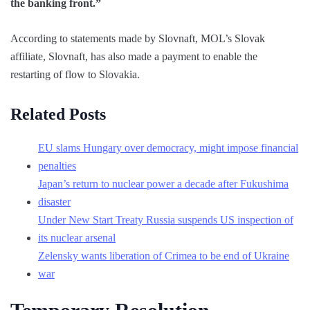
the banking front.”
According to statements made by Slovnaft, MOL’s Slovak
affiliate, Slovnaft, has also made a payment to enable the
restarting of flow to Slovakia.
Related Posts
EU slams Hungary over democracy, might impose financial
penalties
Japan’s return to nuclear power a decade after Fukushima
disaster
Under New Start Treaty Russia suspends US inspection of
its nuclear arsenal
Zelensky wants liberation of Crimea to be end of Ukraine
war