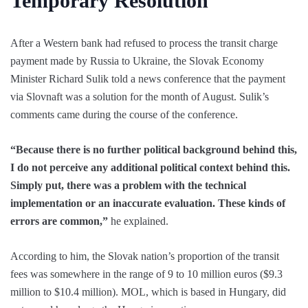
Temporary Resolution
After a Western bank had refused to process the transit charge
payment made by Russia to Ukraine, the Slovak Economy
Minister Richard Sulik told a news conference that the payment
via Slovnaft was a solution for the month of August. Sulik’s
comments came during the course of the conference.
“Because there is no further political background behind this,
I do not perceive any additional political context behind this.
Simply put, there was a problem with the technical
implementation or an inaccurate evaluation. These kinds of
errors are common,”
he explained.
According to him, the Slovak nation’s proportion of the transit
fees was somewhere in the range of 9 to 10 million euros ($9.3
million to $10.4 million). MOL, which is based in Hungary, did