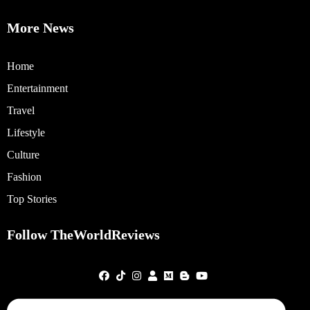
More News
Home
Entertainment
Travel
Lifestyle
Culture
Fashion
Top Stories
Follow TheWorldReviews