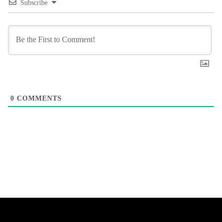
Subscribe
0
COMMENTS