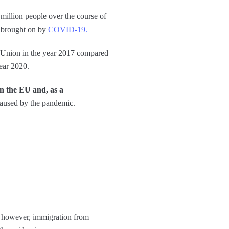
illion people over the course of
s brought on by
COVID-19.
n Union in the year 2017 compared
year 2020.
in the EU and, as a
 caused by the pandemic.
; however, immigration from