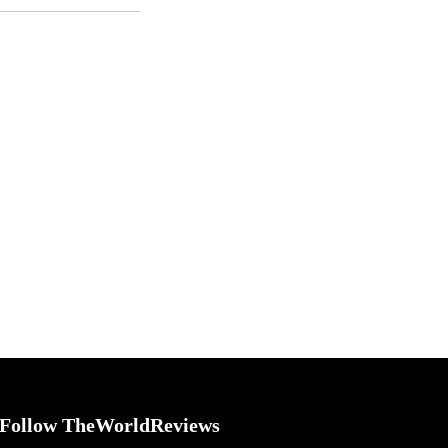
Follow TheWorldReviews