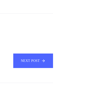
NEXT POST