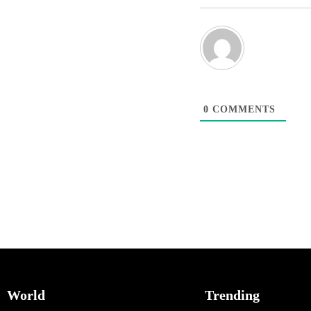
0
COMMENTS
World
Trending