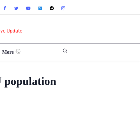
ive Update
More
 population