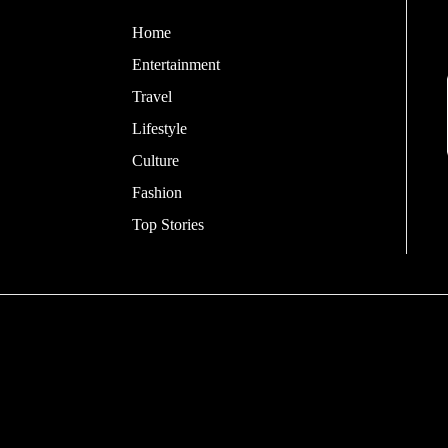
Home
Entertainment
Travel
Lifestyle
Culture
Fashion
Top Stories