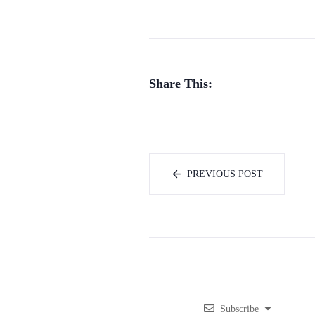
Share This:
PREVIOUS POST
Subscribe