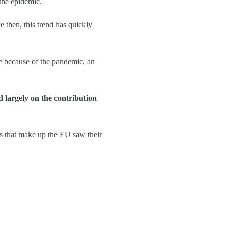
 the epidemic.
 then, this trend has quickly
me because of the pandemic, an
d largely on the contribution
es that make up the EU saw their