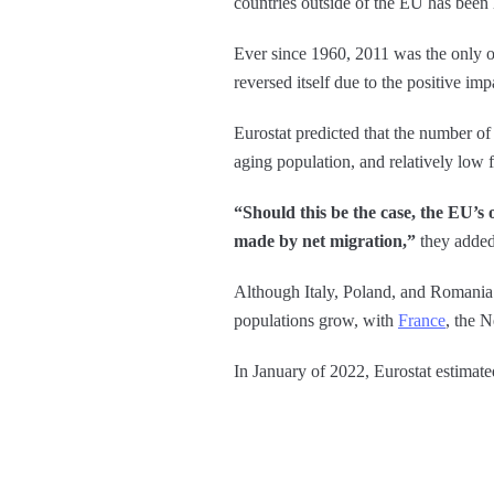
countries outside of the EU has been h
Ever since 1960, 2011 was the only ot
reversed itself due to the positive imp
Eurostat predicted that the number of
aging population, and relatively low fe
“Should this be the case, the EU’s 
made by net migration,”
they added
Although Italy, Poland, and Romania r
populations grow, with
France
, the 
In January of 2022, Eurostat estimate