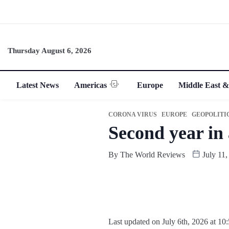
Thursday August 6, 2026
Latest News
Americas
Europe
Middle East &
CORONA VIRUS
EUROPE
GEOPOLITI
Second year in
By
The World Reviews
July 11,
Last updated on July 6th, 2026 at 10