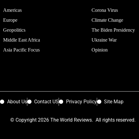
Americas
Corona Virus
Europe
Climate Change
Geopolitics
The Biden Presidency
Middle East Africa
Ukraine War
Asia Pacific Focus
Opinion
About Us
Contact US
Privacy Policy
Site Map
© Copyright 2026 The World Reviews. All rights reserved.