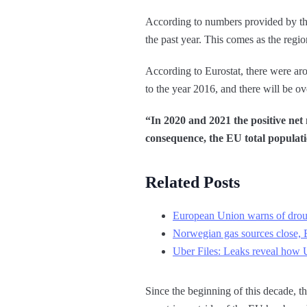
According to numbers provided by th
the past year. This comes as the regi
According to Eurostat, there were ar
to the year 2016, and there will be o
“In 2020 and 2021 the positive net
consequence, the EU total populat
Related Posts
European Union warns of droug
Norwegian gas sources close, E
Uber Files: Leaks reveal how 
Since the beginning of this decade, 