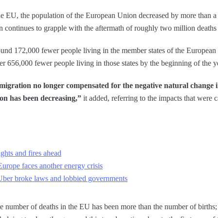
e EU, the population of the European Union decreased by more than a m
on continues to grapple with the aftermath of roughly two million death
ound 172,000 fewer people living in the member states of the Europea
ver 656,000 fewer people living in those states by the beginning of the 
 migration no longer compensated for the negative natural change 
ion has been decreasing,”
it added, referring to the impacts that were
hts and fires ahead
urope faces another energy crisis
Uber broke laws and lobbied governments
the number of deaths in the EU has been more than the number of births