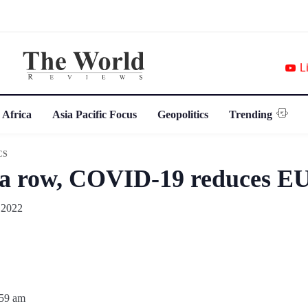
L
 Africa
Asia Pacific Focus
Geopolitics
Trending
CS
 a row, COVID-19 reduces EU
 2022
:59 am