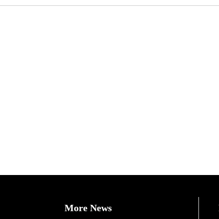
More News