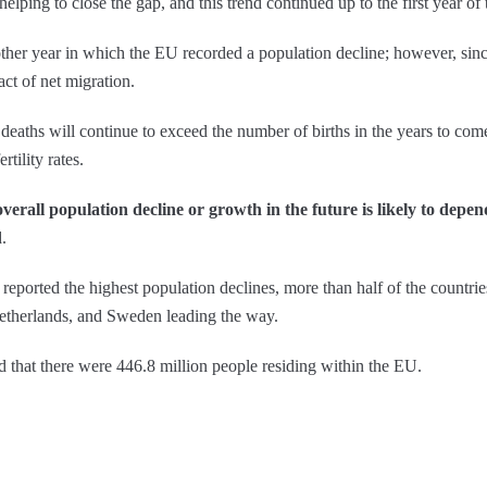
elping to close the gap, and this trend continued up to the first year of
her year in which the EU recorded a population decline; however, since
act of net migration.
 deaths will continue to exceed the number of births in the years to co
rtility rates.
overall population decline or growth in the future is likely to depen
.
eported the highest population declines, more than half of the countri
Netherlands, and Sweden leading the way.
d that there were 446.8 million people residing within the EU.