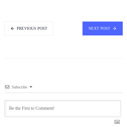
PREVIOUS POST
NEXT POST
Subscribe