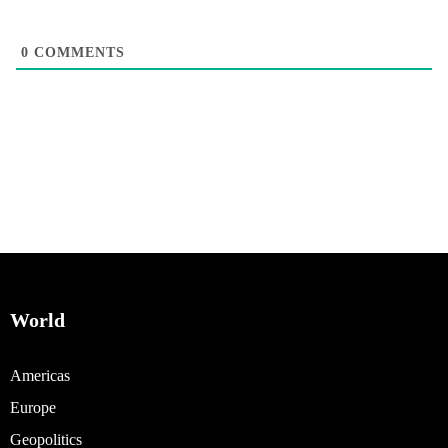
0
COMMENTS
World
Americas
Europe
Geopolitics