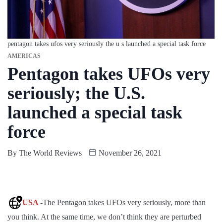
pentagon takes ufos very seriously the u s launched a special task force
AMERICAS
Pentagon takes UFOs very
seriously; the U.S.
launched a special task
force
By
The World Reviews
November 26, 2021
USA
-The Pentagon takes UFOs very seriously, more than
you think. At the same time, we don’t think they are perturbed