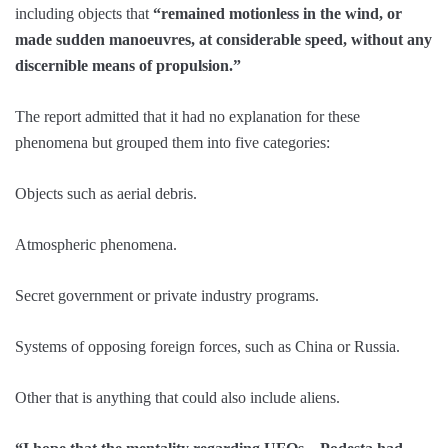
including objects that
“remained motionless in the wind, or
made sudden manoeuvres, at considerable speed, without any
discernible means of propulsion.”
The report admitted that it had no explanation for these
phenomena but grouped them into five categories:
Objects such as aerial debris.
Atmospheric phenomena.
Secret government or private industry programs.
Systems of opposing foreign forces, such as China or Russia.
Other that is anything that could also include aliens.