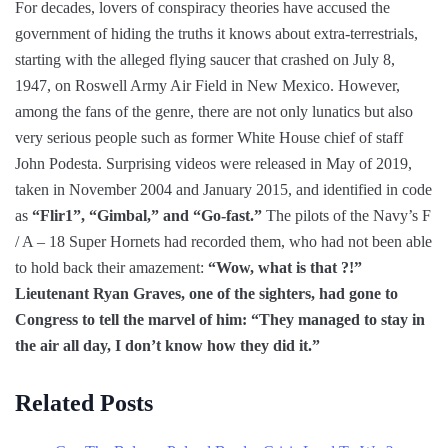
For decades, lovers of conspiracy theories have accused the
government of hiding the truths it knows about extra-terrestrials,
starting with the alleged flying saucer that crashed on July 8,
1947, on Roswell Army Air Field in New Mexico. However,
among the fans of the genre, there are not only lunatics but also
very serious people such as former White House chief of staff
John Podesta. Surprising videos were released in May of 2019,
taken in November 2004 and January 2015, and identified in code
as
“Flir1”, “Gimbal,” and “Go-fast.”
The pilots of the Navy’s F
/ A – 18 Super Hornets had recorded them, who had not been able
to hold back their amazement:
“Wow, what is that ?!”
Lieutenant Ryan Graves, one of the sighters, had gone to
Congress to tell the marvel of him: “They managed to stay in
the air all day, I don’t know how they did it.”
Related Posts