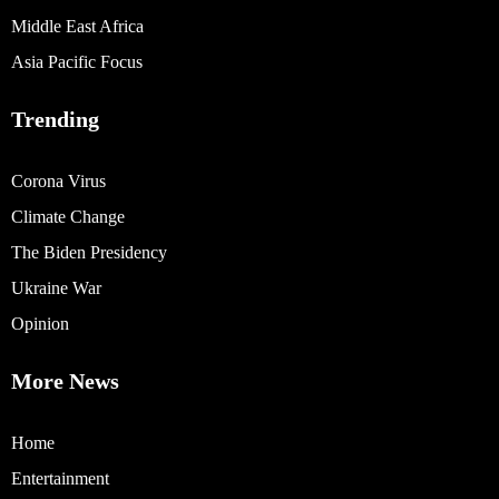
Middle East Africa
Asia Pacific Focus
Trending
Corona Virus
Climate Change
The Biden Presidency
Ukraine War
Opinion
More News
Home
Entertainment