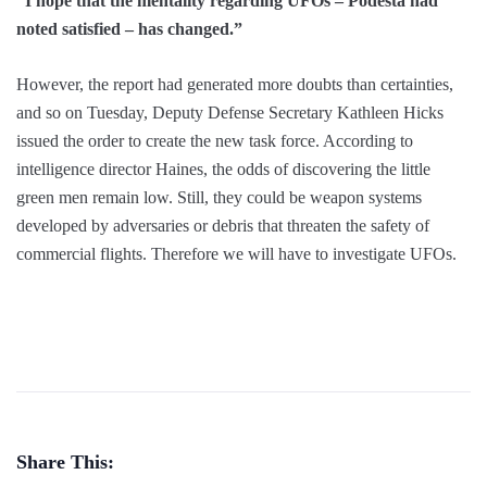
“I hope that the mentality regarding UFOs – Podesta had
noted satisfied – has changed.”
However, the report had generated more doubts than certainties,
and so on Tuesday, Deputy Defense Secretary Kathleen Hicks
issued the order to create the new task force. According to
intelligence director Haines, the odds of discovering the little
green men remain low. Still, they could be weapon systems
developed by adversaries or debris that threaten the safety of
commercial flights. Therefore we will have to investigate UFOs.
Share This: