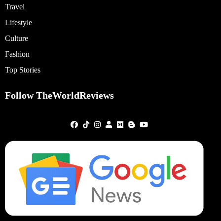
Travel
Lifestyle
Culture
Fashion
Top Stories
Follow TheWorldReviews