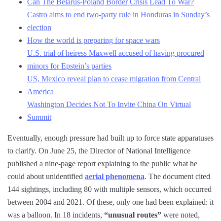
Can The Belarus-Poland Border Crisis Lead To War?
Castro aims to end two-party rule in Honduras in Sunday’s
election
How the world is preparing for space wars
U.S. trial of heiress Maxwell accused of having procured
minors for Epstein’s parties
US, Mexico reveal plan to cease migration from Central
America
Washington Decides Not To Invite China On Virtual
Summit
Eventually, enough pressure had built up to force state apparatuses
to clarify. On June 25, the Director of National Intelligence
published a nine-page report explaining to the public what he
could about unidentified
aerial phenomena
. The document cited
144 sightings, including 80 with multiple sensors, which occurred
between 2004 and 2021. Of these, only one had been explained: it
was a balloon. In 18 incidents,
“unusual routes”
were noted,