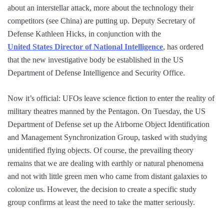
about an interstellar attack, more about the technology their
competitors (see China) are putting up. Deputy Secretary of
Defense Kathleen Hicks, in conjunction with the
United States Director of National Intelligence
, has ordered
that the new investigative body be established in the US
Department of Defense Intelligence and Security Office.
Now it’s official: UFOs leave science fiction to enter the reality of
military theatres manned by the Pentagon. On Tuesday, the US
Department of Defense set up the Airborne Object Identification
and Management Synchronization Group, tasked with studying
unidentified flying objects. Of course, the prevailing theory
remains that we are dealing with earthly or natural phenomena
and not with little green men who came from distant galaxies to
colonize us. However, the decision to create a specific study
group confirms at least the need to take the matter seriously.