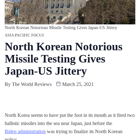
North Korean Notorious Missile Testing Gives Japan-US Jittery
ASIA PACIFIC FOCUS
North Korean Notorious
Missile Testing Gives
Japan-US Jittery
By
The World Reviews
March 25, 2021
North Korea seems to have put the foot in its mouth as it fired two
ballistic missiles into the sea near Japan, just before the
Biden administration
was trying to finalize its North Korean
policy.