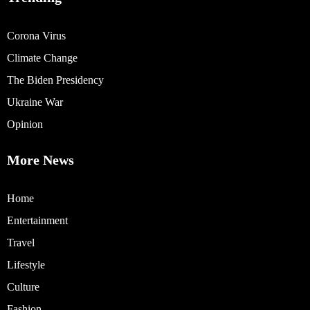
Corona Virus
Climate Change
The Biden Presidency
Ukraine War
Opinion
More News
Home
Entertainment
Travel
Lifestyle
Culture
Fashion