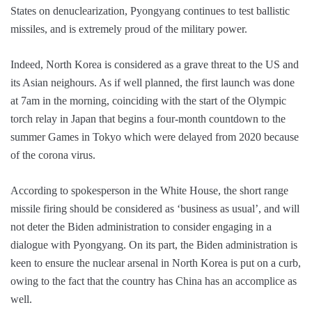
States on denuclearization, Pyongyang continues to test ballistic
missiles, and is extremely proud of the military power.
Indeed, North Korea is considered as a grave threat to the US and
its Asian neighours. As if well planned, the first launch was done
at 7am in the morning, coinciding with the start of the Olympic
torch relay in Japan that begins a four-month countdown to the
summer Games in Tokyo which were delayed from 2020 because
of the corona virus.
According to spokesperson in the White House, the short range
missile firing should be considered as ‘business as usual’, and will
not deter the Biden administration to consider engaging in a
dialogue with Pyongyang. On its part, the Biden administration is
keen to ensure the nuclear arsenal in North Korea is put on a curb,
owing to the fact that the country has China has an accomplice as
well.