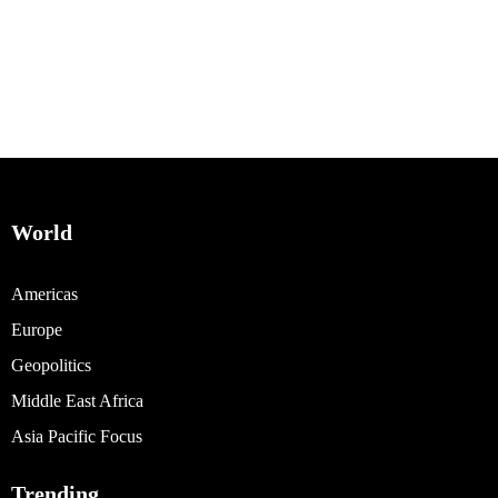
World
Americas
Europe
Geopolitics
Middle East Africa
Asia Pacific Focus
Trending