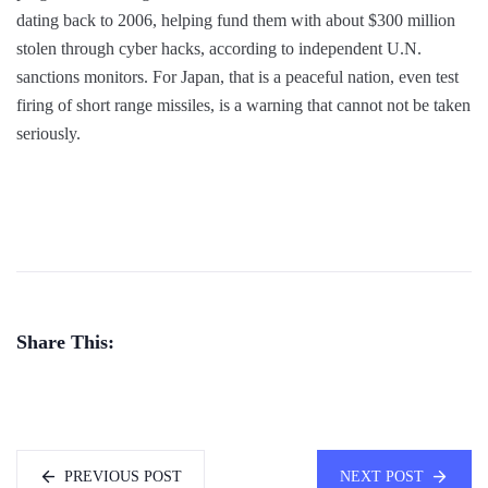
dating back to 2006, helping fund them with about $300 million
stolen through cyber hacks, according to independent U.N.
sanctions monitors. For Japan, that is a peaceful nation, even test
firing of short range missiles, is a warning that cannot not be taken
seriously.
Share This:
PREVIOUS POST
NEXT POST