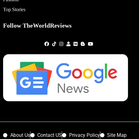
Top Stories
Follow TheWorldReviews
About Us
Contact US
Privacy Policy
Site Map