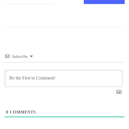
Subscribe
0
COMMENTS