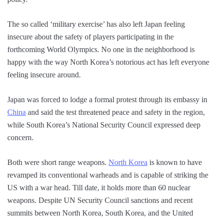
The so called ‘military exercise’ has also left Japan feeling
insecure about the safety of players participating in the
forthcoming World Olympics. No one in the neighborhood is
happy with the way North Korea’s notorious act has left everyone
feeling insecure around.
Japan was forced to lodge a formal protest through its embassy in
China
and said the test threatened peace and safety in the region,
while South Korea’s National Security Council expressed deep
concern.
Both were short range weapons.
North Korea
is known to have
revamped its conventional warheads and is capable of striking the
US with a war head. Till date, it holds more than 60 nuclear
weapons. Despite UN Security Council sanctions and recent
summits between North Korea, South Korea, and the United