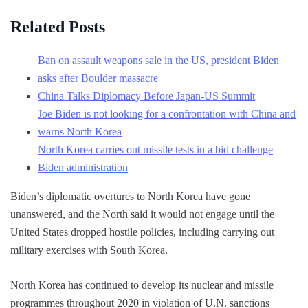
Related Posts
Ban on assault weapons sale in the US, president Biden
asks after Boulder massacre
China Talks Diplomacy Before Japan-US Summit
Joe Biden is not looking for a confrontation with China and
warns North Korea
North Korea carries out missile tests in a bid challenge
Biden administration
Biden’s diplomatic overtures to North Korea have gone
unanswered, and the North said it would not engage until the
United States dropped hostile policies, including carrying out
military exercises with South Korea.
North Korea has continued to develop its nuclear and missile
programmes throughout 2020 in violation of U.N. sanctions