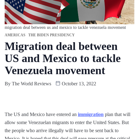
migration deal between us and mexico to tackle venezuela movement
AMERICAS
THE BIDEN PRESIDENCY
Migration deal between
US and Mexico to tackle
Venezuela movement
By
The World Reviews
October 13, 2022
The US and Mexico have entered an
immigration
plan that will
allow some Venezuelan migrants to enter the United States. But
the people who arrive illegally will have to be sent back to
Mexico. It is hoped that this deal will ease pressure at the critical