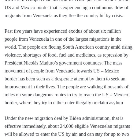
US and Mexico border that is experiencing a continuous flow of
migrants from Venezuela as they flee the country hit by crisis.
Past five years have experienced exodus of about six million
people from Venezuela in one of the largest migrations in the
world. The people are fleeing South American country amid rising
violence, shortages of food, fuel and medicines, as repression by
President Nicolás Maduro’s government continues. The mass
movement of people from Venezuela towards US – Mexico
border has been seen as a desperate attempt by them to seek an
improvement in their lives. The people are walking thousands of
miles on some dangerous routes to try to reach the US – Mexico
border, where they try to either enter illegally or claim asylum.
Under the new migration deal by Biden administration, that is
effective immediately, about 24,000 eligible Venezuelan migrants
will be allowed to enter the US by air, and can stay for up to two