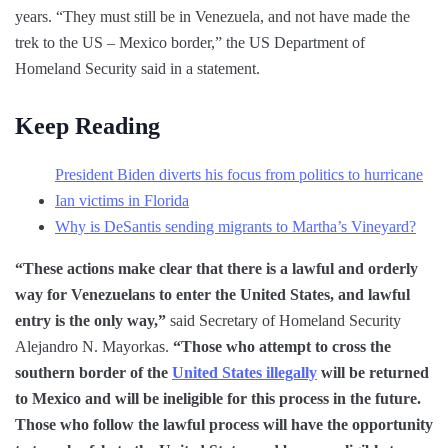
years. “They must still be in Venezuela, and not have made the
trek to the US – Mexico border,” the US Department of
Homeland Security said in a statement.
Keep Reading
President Biden diverts his focus from politics to hurricane
Ian victims in Florida
Why is DeSantis sending migrants to Martha’s Vineyard?
“These actions make clear that there is a lawful and orderly
way for Venezuelans to enter the United States, and lawful
entry is the only way,”
said Secretary of Homeland Security
Alejandro N. Mayorkas.
“Those who attempt to cross the
southern border of the
United States illegally
will be returned
to Mexico and will be ineligible for this process in the future.
Those who follow the lawful process will have the opportunity