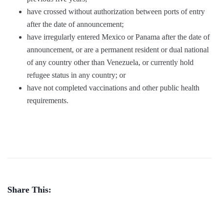
have crossed without authorization between ports of entry
after the date of announcement;
have irregularly entered Mexico or Panama after the date of
announcement, or are a permanent resident or dual national
of any country other than Venezuela, or currently hold
refugee status in any country; or
have not completed vaccinations and other public health
requirements.
Share This: