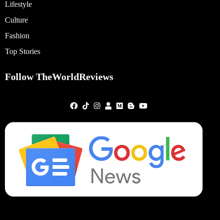
Lifestyle
Culture
Fashion
Top Stories
Follow TheWorldReviews