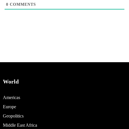
0
COMMENTS
World
Americas
Europe
Geopolitics
Middle East Africa