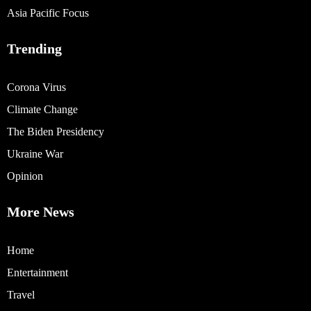
Asia Pacific Focus
Trending
Corona Virus
Climate Change
The Biden Presidency
Ukraine War
Opinion
More News
Home
Entertainment
Travel