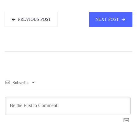
PREVIOUS POST
NEXT POST
Subscribe