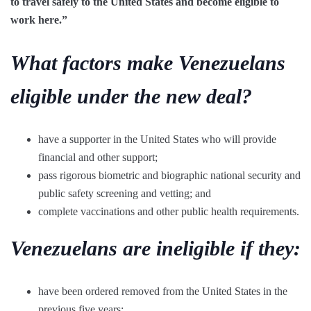
to travel safely to the United States and become eligible to
work here.”
What factors make Venezuelans
eligible under the new deal?
have a supporter in the United States who will provide
financial and other support;
pass rigorous biometric and biographic national security and
public safety screening and vetting; and
complete vaccinations and other public health requirements.
Venezuelans are ineligible if they:
have been ordered removed from the United States in the
previous five years;