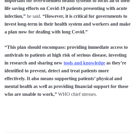
important for overwhelmed health systems to focus all of their
life saving efforts on Covid-19 patients presenting with acute
infection,”
he said.
“However, it is critical for governments to
invest long-term in their health system and workers and make
a plan now for dealing with long Covid.”
“This plan should encompass: providing immediate access to
antivirals to patients at high risk of serious disease, investing
in research and sharing new
tools and knowledge
as they’re
identified to prevent, detect and treat patients more
effectively. It also means supporting patients’ physical and
mental health as well as providing financial support for those
who are unable to work,”
WHO chief stresses.