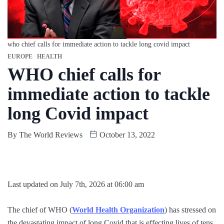
who chief calls for immediate action to tackle long covid impact
EUROPE
HEALTH
WHO chief calls for
immediate action to tackle
long Covid impact
By
The World Reviews
October 13, 2022
Last updated on July 7th, 2026 at 06:00 am
The chief of WHO (
World Health Organization
) has stressed on
the devastating impact of long Covid that is effecting lives of tens