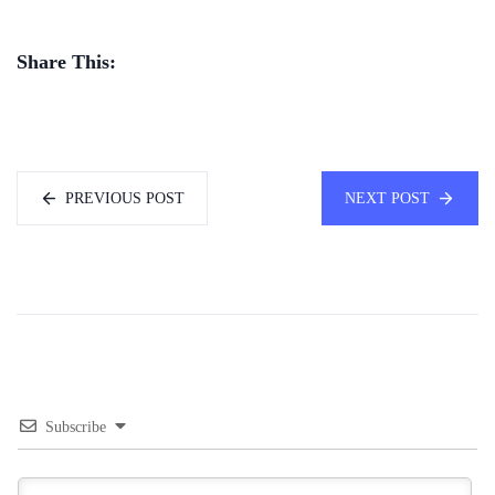
Share This:
PREVIOUS POST
NEXT POST
Subscribe