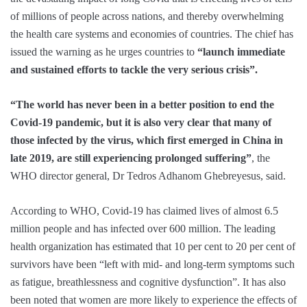
of millions of people across nations, and thereby overwhelming
the health care systems and economies of countries. The chief has
issued the warning as he urges countries to
“launch immediate
and sustained efforts to tackle the very serious crisis”.
“The world has never been in a better position to end the
Covid-19 pandemic, but it is also very clear that many of
those infected by the virus, which first emerged in China in
late 2019, are still experiencing prolonged suffering”
, the
WHO director general, Dr Tedros Adhanom Ghebreyesus, said.
According to WHO, Covid-19 has claimed lives of almost 6.5
million people and has infected over 600 million. The leading
health organization has estimated that 10 per cent to 20 per cent of
survivors have been “left with mid- and long-term symptoms such
as fatigue, breathlessness and cognitive dysfunction”. It has also
been noted that women are more likely to experience the effects of