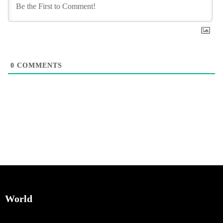
0
COMMENTS
World