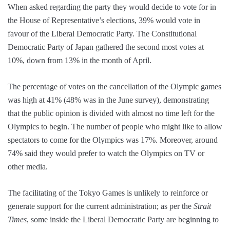
When asked regarding the party they would decide to vote for in
the House of Representative’s elections, 39% would vote in
favour of the Liberal Democratic Party. The Constitutional
Democratic Party of Japan gathered the second most votes at
10%, down from 13% in the month of April.
The percentage of votes on the cancellation of the Olympic games
was high at 41% (48% was in the June survey), demonstrating
that the public opinion is divided with almost no time left for the
Olympics to begin. The number of people who might like to allow
spectators to come for the Olympics was 17%. Moreover, around
74% said they would prefer to watch the Olympics on TV or
other media.
The facilitating of the Tokyo Games is unlikely to reinforce or
generate support for the current administration; as per the
Strait
Times
, some inside the Liberal Democratic Party are beginning to