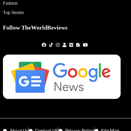
Fashion
Top Stories
Follow TheWorldReviews
About Us
Contact US
Privacy Policy
Site Map