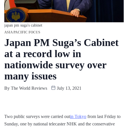
japan pm suga's cabinet
ASIA PACIFIC FOCUS
Japan PM Suga’s Cabinet
at a record low in
nationwide survey over
many issues
By
The World Reviews
July 13, 2021
Two public surveys were carried out
in Tokyo
from last Friday to
Sunday, one by national telecaster NHK and the conservative