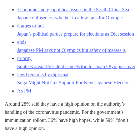
Economic and geopolitical issues in the South China Sea
Japan confused on whether to allow fans for Olympic
Games or not
Japan’s political parties prepare for elections as Diet session
ends
Japanese PM says not Olympics but safety of masses is
priority
South Korean President cancels trip to Japan Olympics over
lewd remarks by diplomat
Suga Might Not Get Support For Next Japanese Election
As PM
Around 28% said they have a high opinion on the authority’s
handling of the coronavirus pandemic. For the government’s
immunization rollout, 36% have high hopes, while 59% “don’t
have a high opinion.