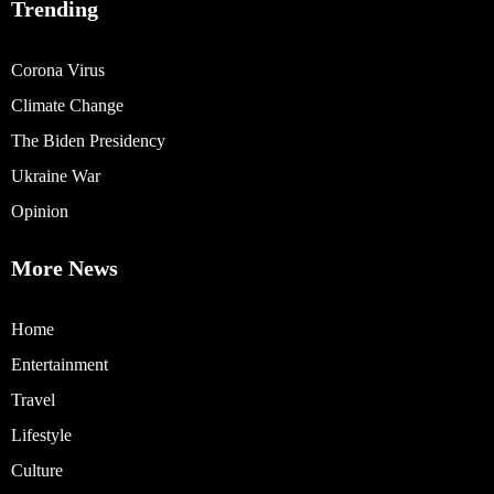
Trending
Corona Virus
Climate Change
The Biden Presidency
Ukraine War
Opinion
More News
Home
Entertainment
Travel
Lifestyle
Culture