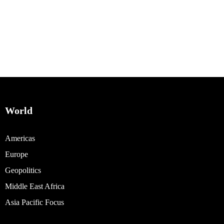
World
Americas
Europe
Geopolitics
Middle East Africa
Asia Pacific Focus