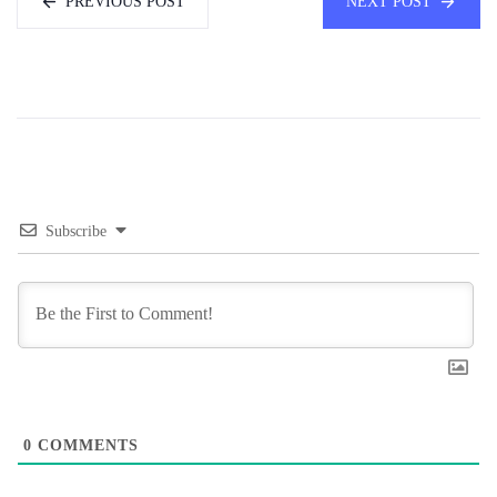
PREVIOUS POST
NEXT POST
Subscribe
0
COMMENTS