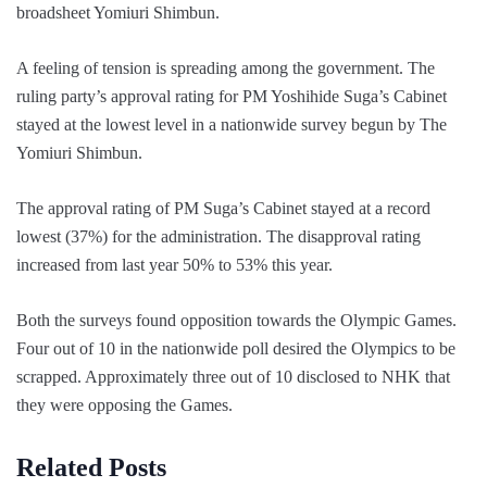
broadsheet Yomiuri Shimbun.
A feeling of tension is spreading among the government. The
ruling party’s approval rating for PM Yoshihide Suga’s Cabinet
stayed at the lowest level in a nationwide survey begun by The
Yomiuri Shimbun.
The approval rating of PM Suga’s Cabinet stayed at a record
lowest (37%) for the administration. The disapproval rating
increased from last year 50% to 53% this year.
Both the surveys found opposition towards the Olympic Games.
Four out of 10 in the nationwide poll desired the Olympics to be
scrapped. Approximately three out of 10 disclosed to NHK that
they were opposing the Games.
Related Posts