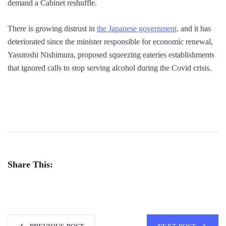
demand a Cabinet reshuffle.
There is growing distrust in
the Japanese government,
and it has
deteriorated since the minister responsible for economic renewal,
Yasutoshi Nishimura, proposed squeezing eateries establishments
that ignored calls to stop serving alcohol during the Covid crisis.
Share This: