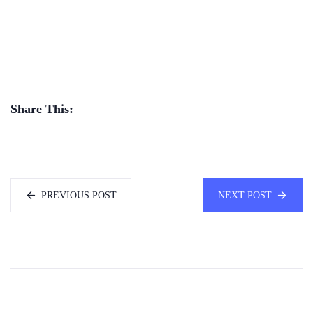
Share This:
PREVIOUS POST
NEXT POST