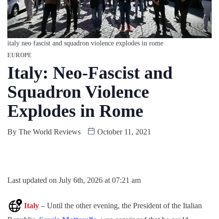
italy neo fascist and squadron violence explodes in rome
EUROPE
Italy: Neo-Fascist and
Squadron Violence
Explodes in Rome
By
The World Reviews
October 11, 2021
Last updated on July 6th, 2026 at 07:21 am
Italy
– Until the other evening, the President of the Italian