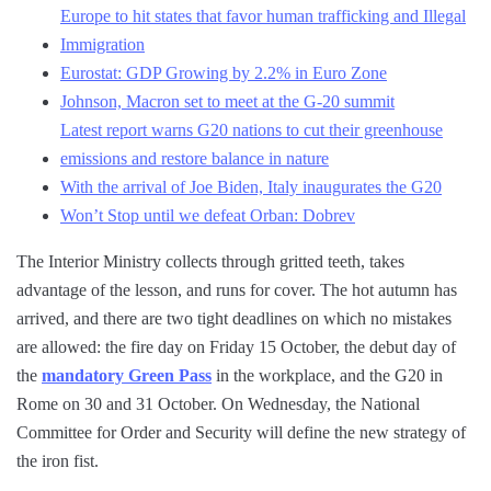
Europe to hit states that favor human trafficking and Illegal
Immigration
Eurostat: GDP Growing by 2.2% in Euro Zone
Johnson, Macron set to meet at the G-20 summit
Latest report warns G20 nations to cut their greenhouse
emissions and restore balance in nature
With the arrival of Joe Biden, Italy inaugurates the G20
Won’t Stop until we defeat Orban: Dobrev
The Interior Ministry collects through gritted teeth, takes
advantage of the lesson, and runs for cover. The hot autumn has
arrived, and there are two tight deadlines on which no mistakes
are allowed: the fire day on Friday 15 October, the debut day of
the
mandatory Green Pass
in the workplace, and the G20 in
Rome on 30 and 31 October. On Wednesday, the National
Committee for Order and Security will define the new strategy of
the iron fist.