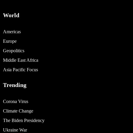
World
Americas
Europe
Geopolitics
Middle East Africa
Asia Pacific Focus
Trending
Corona Virus
Climate Change
The Biden Presidency
Ukraine War