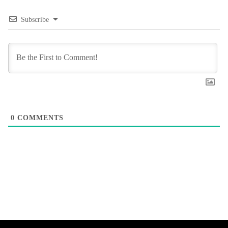
Subscribe
0
COMMENTS