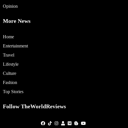
Opinion
More News
Home
Entertainment
Travel
Lifestyle
Culture
Fashion
Top Stories
Follow TheWorldReviews