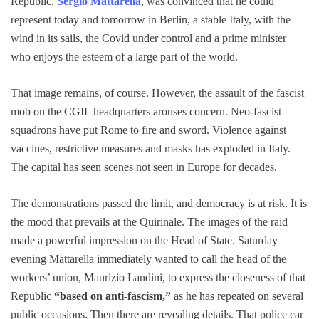
Republic,
Sergio Mattarella
, was convinced that he could
represent today and tomorrow in Berlin, a stable Italy, with the
wind in its sails, the Covid under control and a prime minister
who enjoys the esteem of a large part of the world.
That image remains, of course. However, the assault of the fascist
mob on the CGIL headquarters arouses concern. Neo-fascist
squadrons have put Rome to fire and sword. Violence against
vaccines, restrictive measures and masks has exploded in Italy.
The capital has seen scenes not seen in Europe for decades.
The demonstrations passed the limit, and democracy is at risk. It is
the mood that prevails at the Quirinale. The images of the raid
made a powerful impression on the Head of State. Saturday
evening Mattarella immediately wanted to call the head of the
workers’ union, Maurizio Landini, to express the closeness of that
Republic
“based on anti-fascism,”
as he has repeated on several
public occasions. Then there are revealing details. That police car