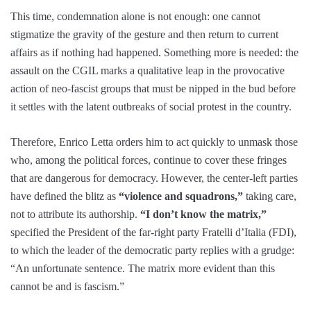
This time, condemnation alone is not enough: one cannot
stigmatize the gravity of the gesture and then return to current
affairs as if nothing had happened. Something more is needed: the
assault on the CGIL marks a qualitative leap in the provocative
action of neo-fascist groups that must be nipped in the bud before
it settles with the latent outbreaks of social protest in the country.
Therefore, Enrico Letta orders him to act quickly to unmask those
who, among the political forces, continue to cover these fringes
that are dangerous for democracy. However, the center-left parties
have defined the blitz as
“violence and squadrons,”
taking care,
not to attribute its authorship.
“I don’t know the matrix,”
specified the President of the far-right party Fratelli d’Italia (FDI),
to which the leader of the democratic party replies with a grudge:
“An unfortunate sentence. The matrix more evident than this
cannot be and is fascism.”