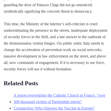
guarding the door of Palazzo Chigi did not go unnoticed:
symbolically signifying the concrete threat to democracy.
This time, the Ministry of the Interior’s self-criticism is cruel:
underestimating the presence in the streets, inadequate deployment
of security forces in the field, and a late answer to the outbreak of
the demonstration violent fringes. On public order, Italy needs to
change the acceleration of prevention work on social networks,
massive development in law enforcement on the street, and above
all, new commands of engagement. If it is necessary to use force,
security forces will use it without hesitation.
Related Posts
A report overwhelms the Catholic Church in France: “over
300 thousand victims of Paedophile priests”
Coronavirus: Who Opposes the Vaccine in Europe?