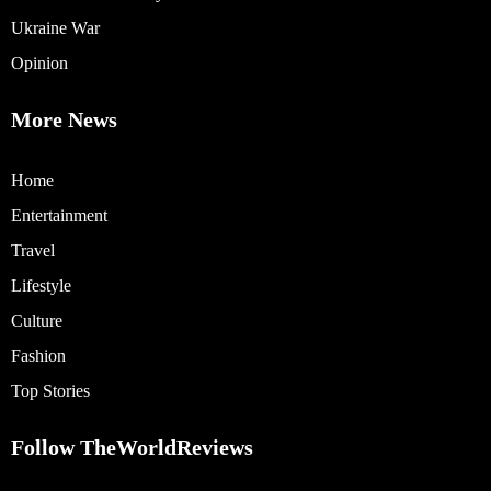
Ukraine War
Opinion
More News
Home
Entertainment
Travel
Lifestyle
Culture
Fashion
Top Stories
Follow TheWorldReviews