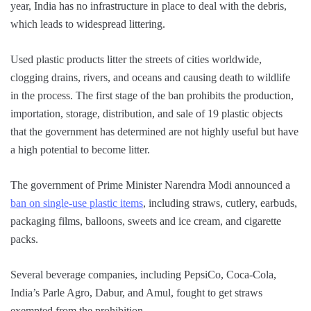
year, India has no infrastructure in place to deal with the debris,
which leads to widespread littering.
Used plastic products litter the streets of cities worldwide,
clogging drains, rivers, and oceans and causing death to wildlife
in the process. The first stage of the ban prohibits the production,
importation, storage, distribution, and sale of 19 plastic objects
that the government has determined are not highly useful but have
a high potential to become litter.
The government of Prime Minister Narendra Modi announced a
ban on single-use plastic items
, including straws, cutlery, earbuds,
packaging films, balloons, sweets and ice cream, and cigarette
packs.
Several beverage companies, including PepsiCo, Coca-Cola,
India’s Parle Agro, Dabur, and Amul, fought to get straws
exempted from the prohibition.