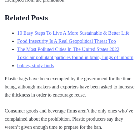
Related Posts
10 Easy Steps To Live A More Sustainable & Better Life
Food Insecurity Is A Real Geopolitical Threat Too
The Most Polluted Cities In The United States 2022
Toxic air pollutant particles found in brain, lungs of unborn
babies, study finds
Plastic bags have been exempted by the government for the time
being, although makers and exporters have been asked to increase
the thickness in order to encourage reuse.
Consumer goods and beverage firms aren’t the only ones who’ve
complained about the prohibition. Plastic producers say they
weren’t given enough time to prepare for the ban.