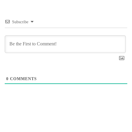
Subscribe
0
COMMENTS