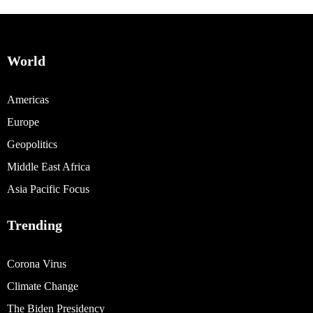
World
Americas
Europe
Geopolitics
Middle East Africa
Asia Pacific Focus
Trending
Corona Virus
Climate Change
The Biden Presidency