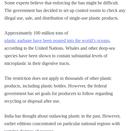
Some experts believe that enforcing the ban might be difficult.
The government has decided to set up control rooms to check any
illegal use, sale, and distribution of single-use plastic products.
Approximately 100 million tons of
plastic garbage have been poured into the world’s oceans
,
according to the United Nations. Whales and other deep-sea
species have been shown to contain substantial levels of
microplastic in their digestive tracts.
The restriction does not apply to thousands of other plastic
products, including plastic bottles. However, the federal
government has set goals for producers to follow regarding
recycling or disposal after use.
India has thought about outlawing plastic in the past. However,
earlier editions concentrated on particular national regions with