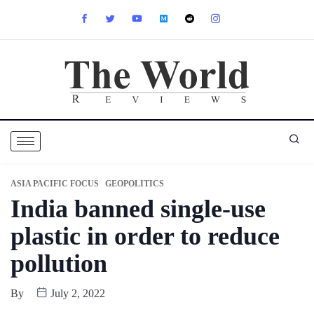
ASIA PACIFIC FOCUS
GEOPOLITICS
India banned single-use
plastic in order to reduce
pollution
By
July 2, 2022