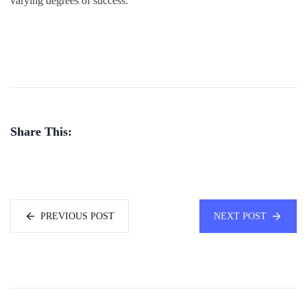
varying degrees of success.
Share This:
PREVIOUS POST
NEXT POST