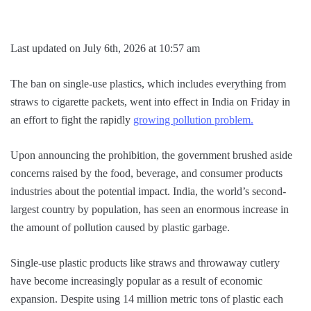
Last updated on July 6th, 2026 at 10:57 am
The ban on single-use plastics, which includes everything from
straws to cigarette packets, went into effect in India on Friday in
an effort to fight the rapidly
growing pollution problem.
Upon announcing the prohibition, the government brushed aside
concerns raised by the food, beverage, and consumer products
industries about the potential impact. India, the world’s second-
largest country by population, has seen an enormous increase in
the amount of pollution caused by plastic garbage.
Single-use plastic products like straws and throwaway cutlery
have become increasingly popular as a result of economic
expansion. Despite using 14 million metric tons of plastic each