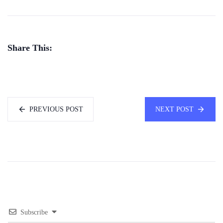
Share This:
PREVIOUS POST
NEXT POST
Subscribe