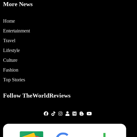
More News
Home
Entertainment
Travel
Lifestyle
Culture
Fashion
Top Stories
Follow TheWorldReviews