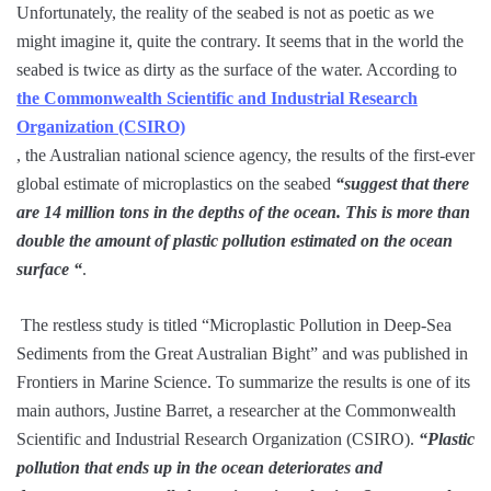
Unfortunately, the reality of the seabed is not as poetic as we
might imagine it, quite the contrary. It seems that in the world the
seabed is twice as dirty as the surface of the water. According to
the Commonwealth Scientific and Industrial Research
Organization (CSIRO)
, the Australian national science agency, the results of the first-ever
global estimate of microplastics on the seabed
“suggest that there
are 14 million tons in the depths of the ocean. This is more than
double the amount of plastic pollution estimated on the ocean
surface “
.
The restless study is titled “Microplastic Pollution in Deep-Sea
Sediments from the Great Australian Bight” and was published in
Frontiers in Marine Science. To summarize the results is one of its
main authors, Justine Barret, a researcher at the Commonwealth
Scientific and Industrial Research Organization (CSIRO).
“Plastic
pollution that ends up in the ocean deteriorates and