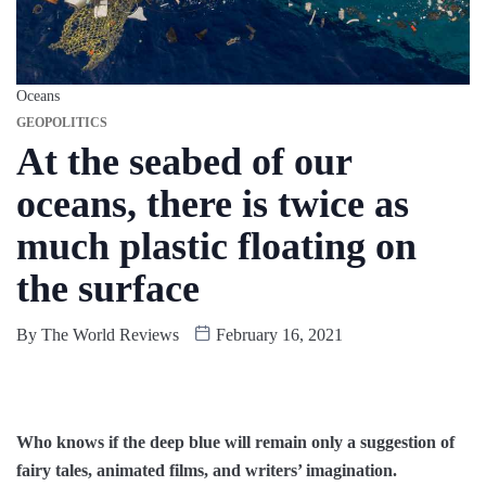
Oceans
GEOPOLITICS
At the seabed of our
oceans, there is twice as
much plastic floating on
the surface
By
The World Reviews
February 16, 2021
Who knows if the deep blue will remain only a suggestion of
fairy tales, animated films, and writers’ imagination.