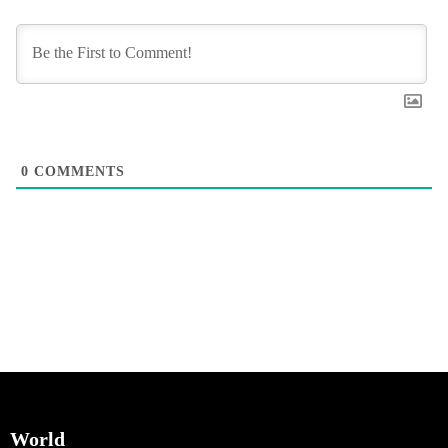
0
COMMENTS
World