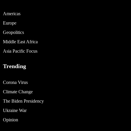
Americas
Europe
Geopolitics
Middle East Africa
Asia Pacific Focus
Trending
Corona Virus
Climate Change
The Biden Presidency
Ukraine War
Opinion