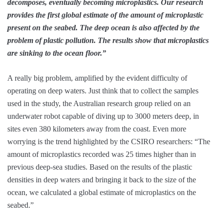
decomposes, eventually becoming microplastics. Our research
provides the first global estimate of the amount of microplastic
present on the seabed. The deep ocean is also affected by the
problem of plastic pollution. The results show that microplastics
are sinking to the ocean floor.”
A really big problem, amplified by the evident difficulty of
operating on deep waters. Just think that to collect the samples
used in the study, the Australian research group relied on an
underwater robot capable of diving up to 3000 meters deep, in
sites even 380 kilometers away from the coast. Even more
worrying is the trend highlighted by the CSIRO researchers: “The
amount of microplastics recorded was 25 times higher than in
previous deep-sea studies. Based on the results of the plastic
densities in deep waters and bringing it back to the size of the
ocean, we calculated a global estimate of microplastics on the
seabed.”