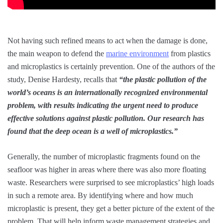
Not having such refined means to act when the damage is done,
the main weapon to defend the
marine environment
from plastics
and microplastics is certainly prevention. One of the authors of the
study, Denise Hardesty, recalls that
“the plastic pollution of the
world’s oceans is an internationally recognized environmental
problem, with results indicating the urgent need to produce
effective solutions against plastic pollution. Our research has
found that the deep ocean is a well of microplastics.”
Generally, the number of microplastic fragments found on the
seafloor was higher in areas where there was also more floating
waste. Researchers were surprised to see microplastics’ high loads
in such a remote area. By identifying where and how much
microplastic is present, they get a better picture of the extent of the
problem. That will help inform waste management strategies and