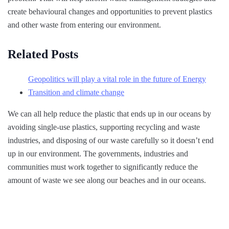
create behavioural changes and opportunities to prevent plastics
and other waste from entering our environment.
Related Posts
Geopolitics will play a vital role in the future of Energy
Transition and climate change
We can all help reduce the plastic that ends up in our oceans by
avoiding single-use plastics, supporting recycling and waste
industries, and disposing of our waste carefully so it doesn’t end
up in our environment. The governments, industries and
communities must work together to significantly reduce the
amount of waste we see along our beaches and in our oceans.