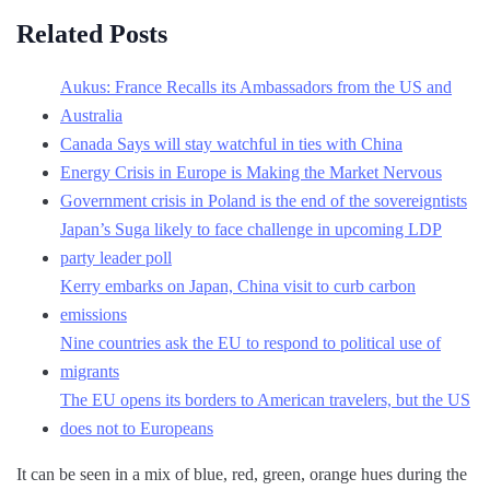
Related Posts
Aukus: France Recalls its Ambassadors from the US and
Australia
Canada Says will stay watchful in ties with China
Energy Crisis in Europe is Making the Market Nervous
Government crisis in Poland is the end of the sovereigntists
Japan’s Suga likely to face challenge in upcoming LDP
party leader poll
Kerry embarks on Japan, China visit to curb carbon
emissions
Nine countries ask the EU to respond to political use of
migrants
The EU opens its borders to American travelers, but the US
does not to Europeans
It can be seen in a mix of blue, red, green, orange hues during the