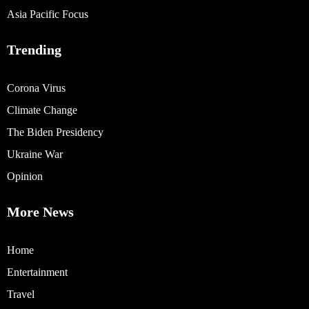
Asia Pacific Focus
Trending
Corona Virus
Climate Change
The Biden Presidency
Ukraine War
Opinion
More News
Home
Entertainment
Travel