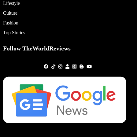
Lifestyle
Culture
Fashion
Top Stories
Follow TheWorldReviews