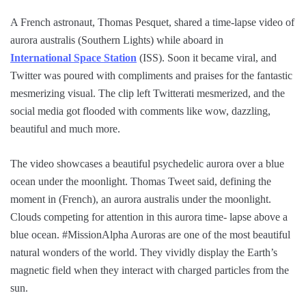
A French astronaut, Thomas Pesquet, shared a time-lapse video of
aurora australis (Southern Lights) while aboard in
International Space Station
(ISS). Soon it became viral, and
Twitter was poured with compliments and praises for the fantastic
mesmerizing visual. The clip left Twitterati mesmerized, and the
social media got flooded with comments like wow, dazzling,
beautiful and much more.
The video showcases a beautiful psychedelic aurora over a blue
ocean under the moonlight. Thomas Tweet said, defining the
moment in (French), an aurora australis under the moonlight.
Clouds competing for attention in this aurora time- lapse above a
blue ocean. #MissionAlpha Auroras are one of the most beautiful
natural wonders of the world. They vividly display the Earth’s
magnetic field when they interact with charged particles from the
sun.