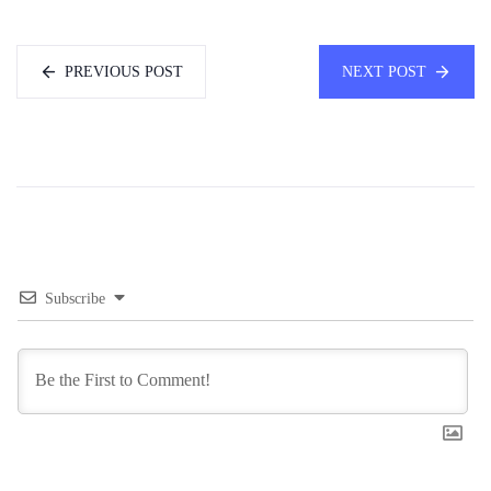
PREVIOUS POST
NEXT POST
Subscribe