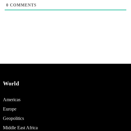
0
COMMENTS
World
Americas
Europe
Geopolitics
Middle East Africa