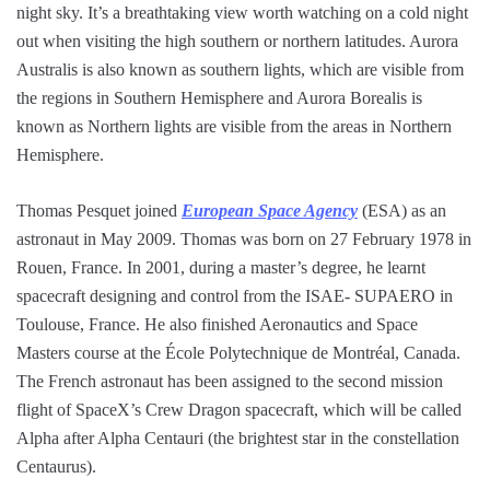
night sky. It’s a breathtaking view worth watching on a cold night
out when visiting the high southern or northern latitudes. Aurora
Australis is also known as southern lights, which are visible from
the regions in Southern Hemisphere and Aurora Borealis is
known as Northern lights are visible from the areas in Northern
Hemisphere.
Thomas Pesquet joined
European Space Agency
(ESA) as an
astronaut in May 2009. Thomas was born on 27 February 1978 in
Rouen, France. In 2001, during a master’s degree, he learnt
spacecraft designing and control from the ISAE- SUPAERO in
Toulouse, France. He also finished Aeronautics and Space
Masters course at the École Polytechnique de Montréal, Canada.
The French astronaut has been assigned to the second mission
flight of SpaceX’s Crew Dragon spacecraft, which will be called
Alpha after Alpha Centauri (the brightest star in the constellation
Centaurus).