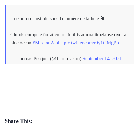
Une aurore australe sous la lumière de la lune 🤩
.
Clouds compete for attention in this aurora timelapse over a
blue ocean.
#MissionAlpha
pic.twitter.com/r9y1t2MgPp
— Thomas Pesquet (@Thom_astro)
September 14, 2021
Share This: