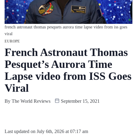
french astronaut thomas pesquets aurora time lapse video from iss goes
viral
EUROPE
French Astronaut Thomas
Pesquet’s Aurora Time
Lapse video from ISS Goes
Viral
By
The World Reviews
September 15, 2021
Last updated on July 6th, 2026 at 07:17 am