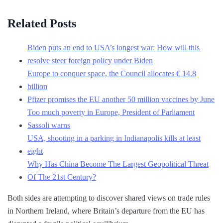
Related Posts
Biden puts an end to USA’s longest war: How will this
resolve steer foreign policy under Biden
Europe to conquer space, the Council allocates € 14.8
billion
Pfizer promises the EU another 50 million vaccines by June
Too much poverty in Europe, President of Parliament
Sassoli warns
USA, shooting in a parking in Indianapolis kills at least
eight
Why Has China Become The Largest Geopolitical Threat
Of The 21st Century?
Both sides are attempting to discover shared views on trade rules
in Northern Ireland, where Britain’s departure from the EU has