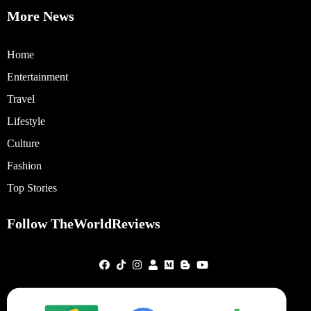
More News
Home
Entertainment
Travel
Lifestyle
Culture
Fashion
Top Stories
Follow TheWorldReviews