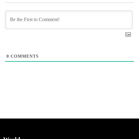
0
COMMENTS