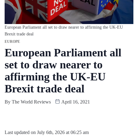
European Parliament all set to draw nearer to affirming the UK-EU
Brexit trade deal
EUROPE
European Parliament all
set to draw nearer to
affirming the UK-EU
Brexit trade deal
By
The World Reviews
April 16, 2021
Last updated on July 6th, 2026 at 06:25 am