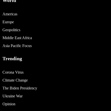
World
Americas
Europe
Geopolitics
Middle East Africa
Asia Pacific Focus
Trending
Corona Virus
Climate Change
The Biden Presidency
Ukraine War
Opinion