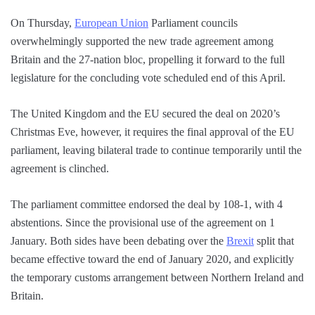
On Thursday,
European Union
Parliament councils
overwhelmingly supported the new trade agreement among
Britain and the 27-nation bloc, propelling it forward to the full
legislature for the concluding vote scheduled end of this April.
The United Kingdom and the EU secured the deal on 2020’s
Christmas Eve, however, it requires the final approval of the EU
parliament, leaving bilateral trade to continue temporarily until the
agreement is clinched.
The parliament committee endorsed the deal by 108-1, with 4
abstentions. Since the provisional use of the agreement on 1
January. Both sides have been debating over the
Brexit
split that
became effective toward the end of January 2020, and explicitly
the temporary customs arrangement between Northern Ireland and
Britain.