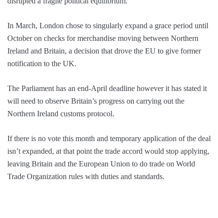
disrupted a fragile political equilibrium.
In March, London chose to singularly expand a grace period until
October on checks for merchandise moving between Northern
Ireland and Britain, a decision that drove the EU to give former
notification to the UK.
The Parliament has an end-April deadline however it has stated it
will need to observe Britain’s progress on carrying out the
Northern Ireland customs protocol.
If there is no vote this month and temporary application of the deal
isn’t expanded, at that point the trade accord would stop applying,
leaving Britain and the European Union to do trade on World
Trade Organization rules with duties and standards.