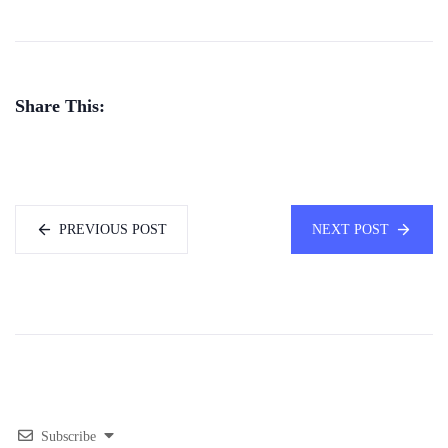
Share This:
PREVIOUS POST
NEXT POST
Subscribe