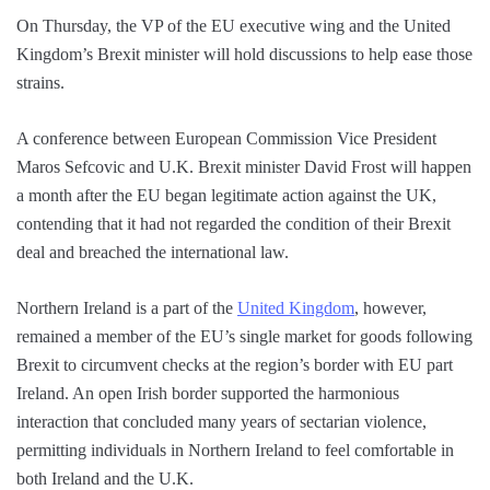
On Thursday, the VP of the EU executive wing and the United
Kingdom’s Brexit minister will hold discussions to help ease those
strains.
A conference between European Commission Vice President
Maros Sefcovic and U.K. Brexit minister David Frost will happen
a month after the EU began legitimate action against the UK,
contending that it had not regarded the condition of their Brexit
deal and breached the international law.
Northern Ireland is a part of the
United Kingdom
, however,
remained a member of the EU’s single market for goods following
Brexit to circumvent checks at the region’s border with EU part
Ireland. An open Irish border supported the harmonious
interaction that concluded many years of sectarian violence,
permitting individuals in Northern Ireland to feel comfortable in
both Ireland and the U.K.