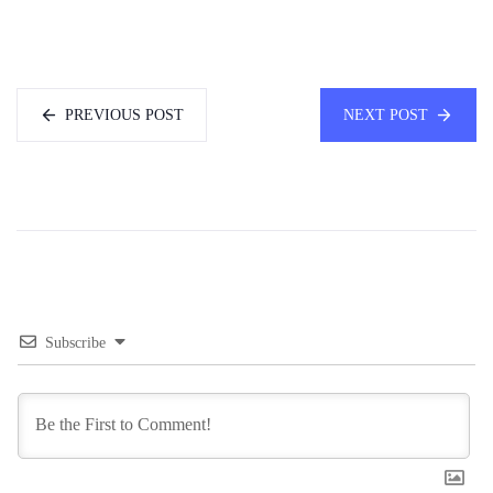
PREVIOUS POST
NEXT POST
Subscribe