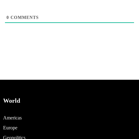
0
COMMENTS
World
Americas
Europe
Geopolitics