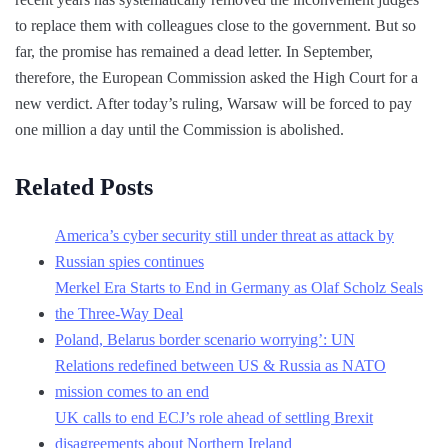
to replace them with colleagues close to the government. But so
far, the promise has remained a dead letter. In September,
therefore, the European Commission asked the High Court for a
new verdict. After today’s ruling, Warsaw will be forced to pay
one million a day until the Commission is abolished.
Related Posts
America’s cyber security still under threat as attack by
Russian spies continues
Merkel Era Starts to End in Germany as Olaf Scholz Seals
the Three-Way Deal
Poland, Belarus border scenario worrying’: UN
Relations redefined between US & Russia as NATO
mission comes to an end
UK calls to end ECJ’s role ahead of settling Brexit
disagreements about Northern Ireland