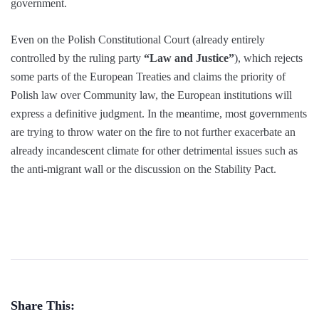
government.
Even on the Polish Constitutional Court (already entirely
controlled by the ruling party
“Law and Justice”
), which rejects
some parts of the European Treaties and claims the priority of
Polish law over Community law, the European institutions will
express a definitive judgment. In the meantime, most governments
are trying to throw water on the fire to not further exacerbate an
already incandescent climate for other detrimental issues such as
the anti-migrant wall or the discussion on the Stability Pact.
Share This: