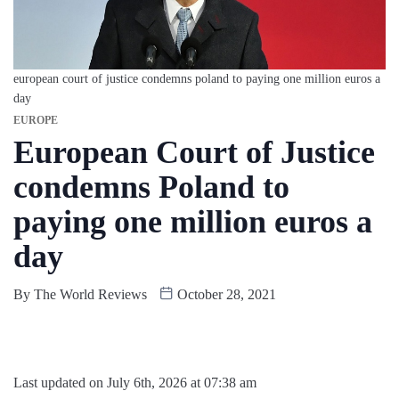
european court of justice condemns poland to paying one million euros a
day
EUROPE
European Court of Justice
condemns Poland to
paying one million euros a
day
By
The World Reviews
October 28, 2021
Last updated on July 6th, 2026 at 07:38 am