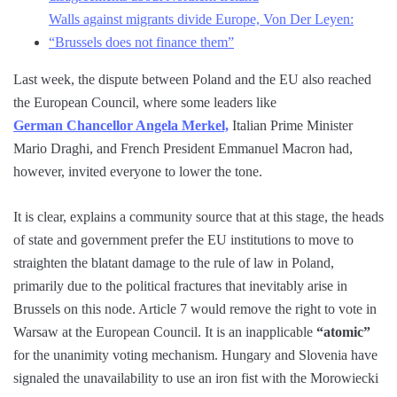
Walls against migrants divide Europe, Von Der Leyen:
“Brussels does not finance them”
Last week, the dispute between Poland and the EU also reached
the European Council, where some leaders like
German Chancellor Angela Merkel,
Italian Prime Minister
Mario Draghi, and French President Emmanuel Macron had,
however, invited everyone to lower the tone.
It is clear, explains a community source that at this stage, the heads
of state and government prefer the EU institutions to move to
straighten the blatant damage to the rule of law in Poland,
primarily due to the political fractures that inevitably arise in
Brussels on this node. Article 7 would remove the right to vote in
Warsaw at the European Council. It is an inapplicable
“atomic”
for the unanimity voting mechanism. Hungary and Slovenia have
signaled the unavailability to use an iron fist with the Morowiecki