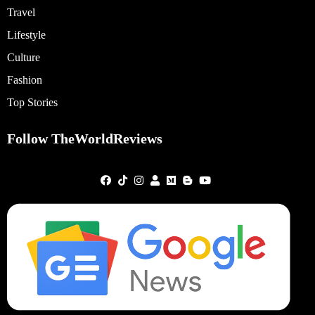
Travel
Lifestyle
Culture
Fashion
Top Stories
Follow TheWorldReviews