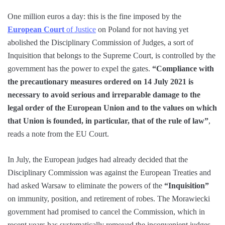
One million euros a day: this is the fine imposed by the
European Court
of Justice
on Poland for not having yet
abolished the Disciplinary Commission of Judges, a sort of
Inquisition that belongs to the Supreme Court, is controlled by the
government has the power to expel the gates.
“Compliance with
the precautionary measures ordered on 14 July 2021 is
necessary to avoid serious and irreparable damage to the
legal order of the European Union and to the values ​​on which
that Union is founded, in particular, that of the rule of law”
,
reads a note from the EU Court.
In July, the European judges had already decided that the
Disciplinary Commission was against the European Treaties and
had asked Warsaw to eliminate the powers of the
“Inquisition”
on immunity, position, and retirement of robes. The Morawiecki
government had promised to cancel the Commission, which in
recent years has systematically removed the inconvenient judges