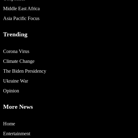
Middle East Africa
Asia Pacific Focus
Trending
Corona Virus
Climate Change
The Biden Presidency
Ukraine War
Opinion
More News
Home
Entertainment