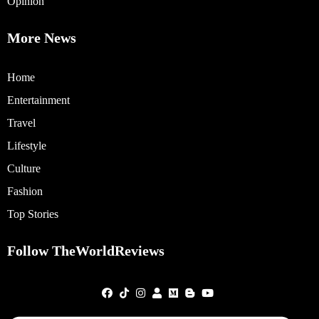
Opinion
More News
Home
Entertainment
Travel
Lifestyle
Culture
Fashion
Top Stories
Follow TheWorldReviews