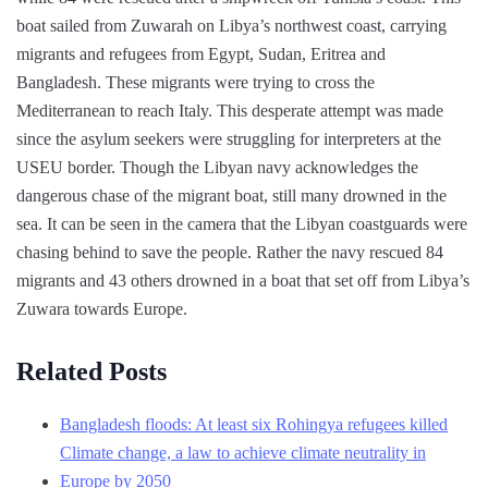
boat sailed from Zuwarah on Libya’s northwest coast, carrying
migrants and refugees from Egypt, Sudan, Eritrea and
Bangladesh. These migrants were trying to cross the
Mediterranean to reach Italy. This desperate attempt was made
since the asylum seekers were struggling for interpreters at the
USEU border. Though the Libyan navy acknowledges the
dangerous chase of the migrant boat, still many drowned in the
sea. It can be seen in the camera that the Libyan coastguards were
chasing behind to save the people. Rather the navy rescued 84
migrants and 43 others drowned in a boat that set off from Libya’s
Zuwara towards Europe.
Related Posts
Bangladesh floods: At least six Rohingya refugees killed
Climate change, a law to achieve climate neutrality in
Europe by 2050