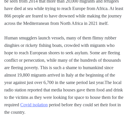
be seen from 2014 that more than 20,000 migrants and refugees
have died at sea while trying to reach Europe from Africa. At least
866 people are feared to have drowned while making the journey
across the Mediterranean from North Africa in 2021 itself.
Human smugglers launch vessels, many of them flimsy rubber
dinghies or rickety fishing boats, crowded with migrants who
hope to reach European shores to seek asylum. Some are fleeing
conflict or persecution, while many of the hundreds of thousands
are fleeing poverty. This is such a shame to humankind since
almost 19,800 migrants arrived in Italy at the beginning of the
year against just over 6,700 in the same period last year.The local
radio station reported that media houses gave them food and drink
to the victims as they were looking for space to house them for the
required
Covid isolation
period before they could set their foot in
the country.