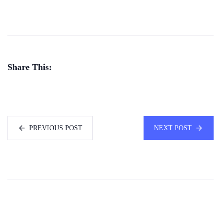
Share This:
PREVIOUS POST
NEXT POST