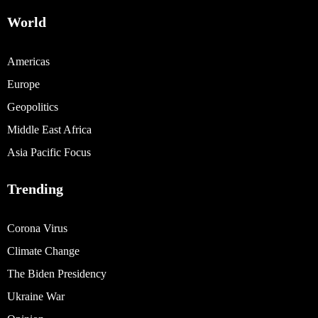
World
Americas
Europe
Geopolitics
Middle East Africa
Asia Pacific Focus
Trending
Corona Virus
Climate Change
The Biden Presidency
Ukraine War