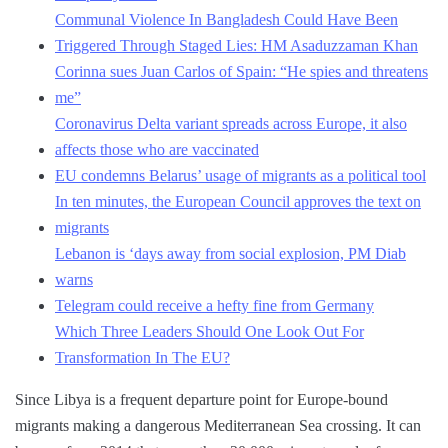
Communal Violence In Bangladesh Could Have Been
Triggered Through Staged Lies: HM Asaduzzaman Khan
Corinna sues Juan Carlos of Spain: “He spies and threatens
me”
Coronavirus Delta variant spreads across Europe, it also
affects those who are vaccinated
EU condemns Belarus’ usage of migrants as a political tool
In ten minutes, the European Council approves the text on
migrants
Lebanon is ‘days away from social explosion, PM Diab
warns
Telegram could receive a hefty fine from Germany
Which Three Leaders Should One Look Out For
Transformation In The EU?
Since Libya is a frequent departure point for Europe-bound
migrants making a dangerous Mediterranean Sea crossing. It can