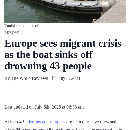
Tunisia boat sinks off
EUROPE
Europe sees migrant crisis
as the boat sinks off
drowning 43 people
By
The World Reviews
July 5, 2021
Last updated on July 6th, 2026 at 06:38 am
At least 43
migrants and refugees
are feared to have drowned
while 84 were rescued after a shipwreck off Tunisia’s coast. This