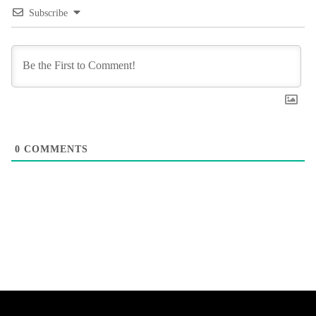
Subscribe
0
COMMENTS